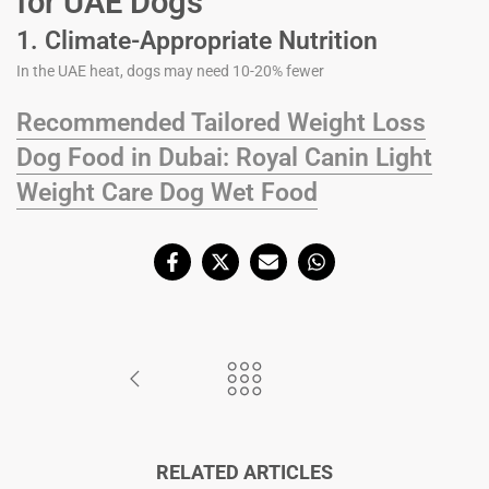
for UAE Dogs
1. Climate-Appropriate Nutrition
In the UAE heat, dogs may need 10-20% fewer
Recommended Tailored Weight Loss
Dog Food in Dubai: Royal Canin Light
Weight Care Dog Wet Food
RELATED ARTICLES