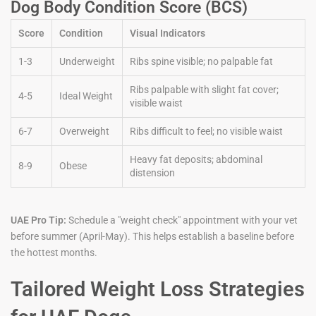
Dog Body Condition Score (BCS)
Score
Condition
Visual Indicators
1-3
Underweight
Ribs spine visible; no palpable fat
Ribs palpable with slight fat cover;
4-5
Ideal Weight
visible waist
6-7
Overweight
Ribs difficult to feel; no visible waist
Heavy fat deposits; abdominal
8-9
Obese
distension
UAE Pro Tip:
Schedule a "weight check" appointment with your vet
before summer (April-May). This helps establish a baseline before
the hottest months.
Tailored Weight Loss Strategies