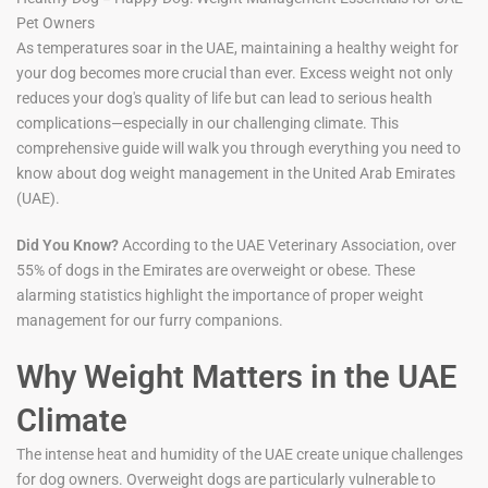
Pet Owners
As temperatures soar in the UAE, maintaining a healthy weight for
your dog becomes more crucial than ever. Excess weight not only
reduces your dog's quality of life but can lead to serious health
complications—especially in our challenging climate. This
comprehensive guide will walk you through everything you need to
know about dog weight management in the United Arab Emirates
(UAE).
Did You Know?
According to the UAE Veterinary Association, over
55% of dogs in the Emirates are overweight or obese. These
alarming statistics highlight the importance of proper weight
management for our furry companions.
Why Weight Matters in the UAE
Climate
The intense heat and humidity of the UAE create unique challenges
for dog owners. Overweight dogs are particularly vulnerable to