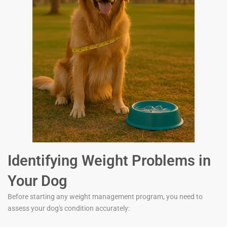
Identifying Weight Problems in
Your Dog
Before starting any weight management program, you need to
assess your dog's condition accurately: