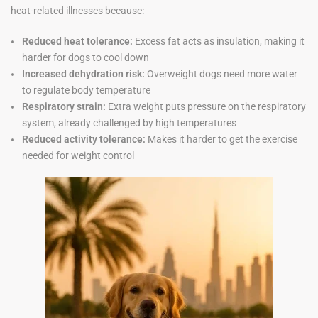
heat-related illnesses because:
Reduced heat tolerance:
Excess fat acts as insulation, making it
harder for dogs to cool down
Increased dehydration risk:
Overweight dogs need more water
to regulate body temperature
Respiratory strain:
Extra weight puts pressure on the respiratory
system, already challenged by high temperatures
Reduced activity tolerance:
Makes it harder to get the exercise
needed for weight control