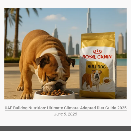
UAE Bulldog Nutrition: Ultimate Climate-Adapted Diet Guide 2025
June 5, 2025