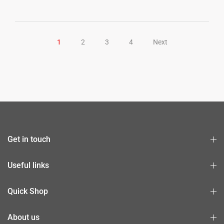
1
2
3
4
Next
Get in touch
Useful links
Quick Shop
About us