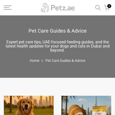
Skip
0
to
content
Pet Care Guides & Advice
Expert pet care tips, UAE-focused feeding guides, and the
latest health updates for your dogs and cats in Dubai and
beyond.
Home
Pet Care Guides & Advice