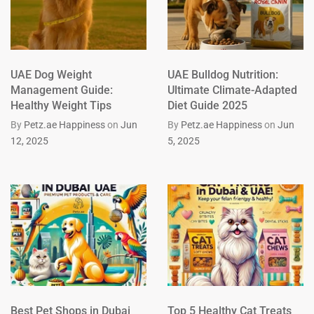
UAE Dog Weight
UAE Bulldog Nutrition:
Management Guide:
Ultimate Climate-Adapted
Healthy Weight Tips
Diet Guide 2025
By
Petz.ae Happiness
on
Jun
By
Petz.ae Happiness
on
Jun
12, 2025
5, 2025
Best Pet Shops in Dubai
Top 5 Healthy Cat Treats