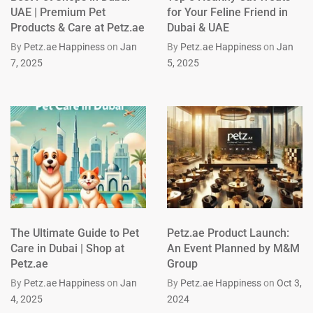
UAE | Premium Pet
for Your Feline Friend in
Products & Care at Petz.ae
Dubai & UAE
By
Petz.ae Happiness
on
Jan
By
Petz.ae Happiness
on
Jan
7, 2025
5, 2025
The Ultimate Guide to Pet
Petz.ae Product Launch:
Care in Dubai | Shop at
An Event Planned by M&M
Petz.ae
Group
By
Petz.ae Happiness
on
Jan
By
Petz.ae Happiness
on
Oct 3,
4, 2025
2024