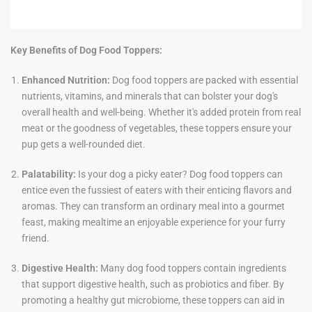
Key Benefits of Dog Food Toppers:
Enhanced Nutrition:
Dog food toppers are packed with essential
nutrients, vitamins, and minerals that can bolster your dog's
overall health and well-being. Whether it's added protein from real
meat or the goodness of vegetables, these toppers ensure your
pup gets a well-rounded diet.
Palatability:
Is your dog a picky eater? Dog food toppers can
entice even the fussiest of eaters with their enticing flavors and
aromas. They can transform an ordinary meal into a gourmet
feast, making mealtime an enjoyable experience for your furry
friend.
Digestive Health:
Many dog food toppers contain ingredients
that support digestive health, such as probiotics and fiber. By
promoting a healthy gut microbiome, these toppers can aid in