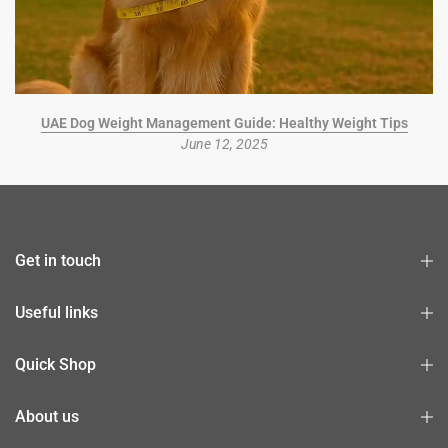
UAE Dog Weight Management Guide: Healthy Weight Tips
June 12, 2025
Get in touch
Useful links
Quick Shop
About us