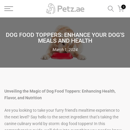
Skip
0
to
content
DOG FOOD TOPPERS: ENHANCE YOUR DOG'S
MEALS AND HEALTH
March 1, 2024
Unveiling the Magic of Dog Food Toppers: Enhancing Health,
Flavor, and Nutrition
Are you looking to take your furry friend's mealtime experience to
the next level? Say hello to the secret ingredient that’s taking the
canine culinary world by storm: dog food toppers! In this