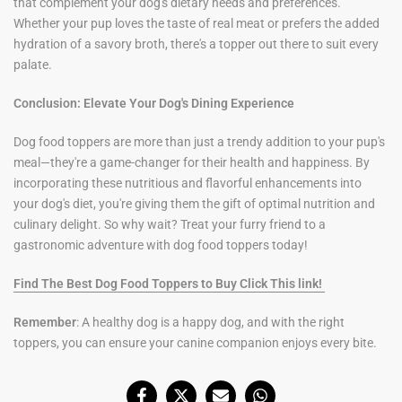
that complement your dog's dietary needs and preferences.
Whether your pup loves the taste of real meat or prefers the added
hydration of a savory broth, there's a topper out there to suit every
palate.
Conclusion: Elevate Your Dog's Dining Experience
Dog food toppers are more than just a trendy addition to your pup's
meal—they're a game-changer for their health and happiness. By
incorporating these nutritious and flavorful enhancements into
your dog's diet, you're giving them the gift of optimal nutrition and
culinary delight. So why wait? Treat your furry friend to a
gastronomic adventure with dog food toppers today!
Find The Best Dog Food Toppers to Buy Click This link!
Remember
: A healthy dog is a happy dog, and with the right
toppers, you can ensure your canine companion enjoys every bite.