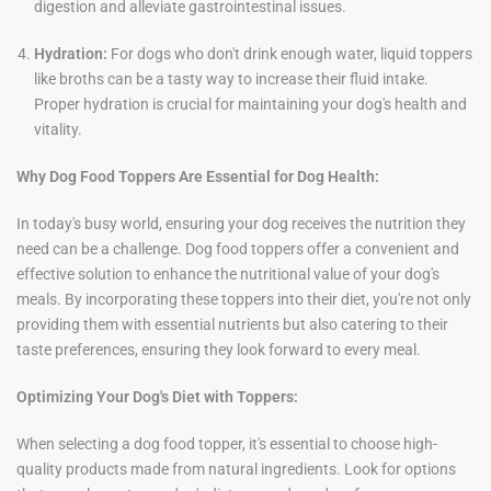
digestion and alleviate gastrointestinal issues.
Hydration:
For dogs who don't drink enough water, liquid toppers
like broths can be a tasty way to increase their fluid intake.
Proper hydration is crucial for maintaining your dog's health and
vitality.
Why Dog Food Toppers Are Essential for Dog Health:
In today's busy world, ensuring your dog receives the nutrition they
need can be a challenge. Dog food toppers offer a convenient and
effective solution to enhance the nutritional value of your dog's
meals. By incorporating these toppers into their diet, you're not only
providing them with essential nutrients but also catering to their
taste preferences, ensuring they look forward to every meal.
Optimizing Your Dog's Diet with Toppers:
When selecting a dog food topper, it's essential to choose high-
quality products made from natural ingredients. Look for options