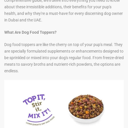
comprehensive guide, we'll delve into everything you need to know
about these irresistible additions, their benefits for your pup's
health, and why they're a must-have for every discerning dog owner
in Dubai and the UAE.
What Are Dog Food Toppers?
Dog food toppers are like the cherry on top of your pup's meal. They
are specially formulated supplements or enhancements designed to
be sprinkled or mixed into your dog's regular food. From freeze-dried
meats to savory broths and nutrient-rich powders, the options are
endless.