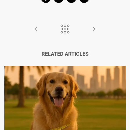
RELATED ARTICLES