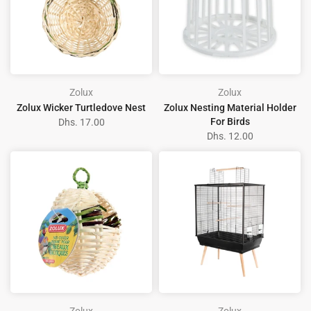
Zolux
Zolux
Zolux Wicker Turtledove Nest
Zolux Nesting Material Holder
For Birds
Dhs. 17.00
Dhs. 12.00