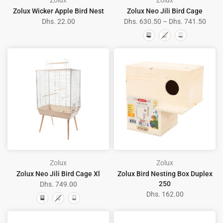
Zolux
Zolux
Zolux Wicker Apple Bird Nest
Zolux Neo Jili Bird Cage
Dhs. 22.00
Dhs. 630.50 – Dhs. 741.50
Zolux
Zolux
Zolux Neo Jili Bird Cage Xl
Zolux Bird Nesting Box Duplex
250
Dhs. 749.00
Dhs. 162.00