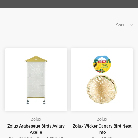
Sort
Zolux
Zolux
Zolux Arabesque Birds Aviary
Zolux Wicker Canary Bird Nest
Axelle
Info