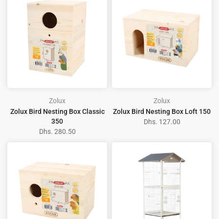
Zolux
Zolux
Zolux Bird Nesting Box Classic
Zolux Bird Nesting Box Loft 150
350
Dhs. 127.00
Dhs. 280.50