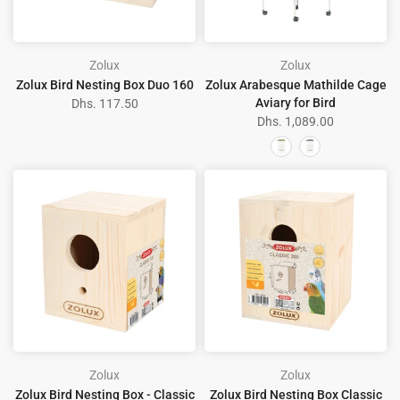
Zolux
Zolux
Zolux Bird Nesting Box Duo 160
Zolux Arabesque Mathilde Cage
Aviary for Bird
Dhs. 117.50
Dhs. 1,089.00
Zolux
Zolux
Zolux Bird Nesting Box - Classic
Zolux Bird Nesting Box Classic