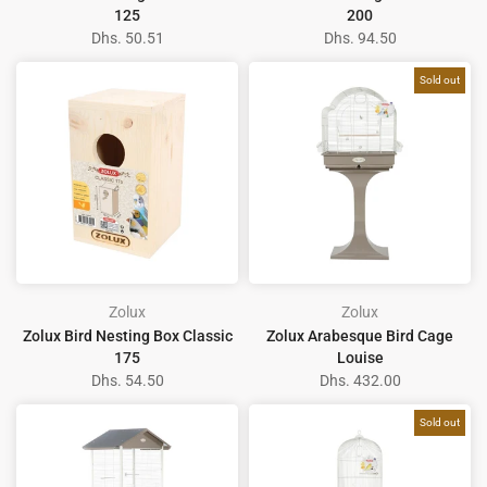
125
200
Dhs. 50.51
Dhs. 94.50
Sold out
Zolux
Zolux
Zolux Bird Nesting Box Classic
Zolux Arabesque Bird Cage
175
Louise
Dhs. 54.50
Dhs. 432.00
Sold out