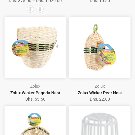
Dhs. 875.00 – Dhs. 1,029.00
Dhs. 10.50
Zolux
Zolux
Zolux Wicker Pagoda Nest
Zolux Wicker Pear Nest
Dhs. 53.50
Dhs. 22.00