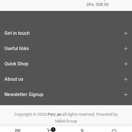
Dhs. 508.50
Get in touch
Useful links
Quick Shop
About us
Newsletter Signup
Copyright © 2026
Petz.ae
all rights reserved. Powered by
M&M Group
0