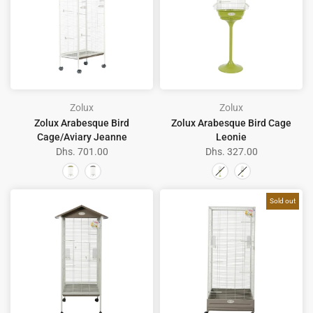
Zolux
Zolux
Zolux Arabesque Bird
Zolux Arabesque Bird Cage
Cage/Aviary Jeanne
Leonie
Dhs. 701.00
Dhs. 327.00
Sold out