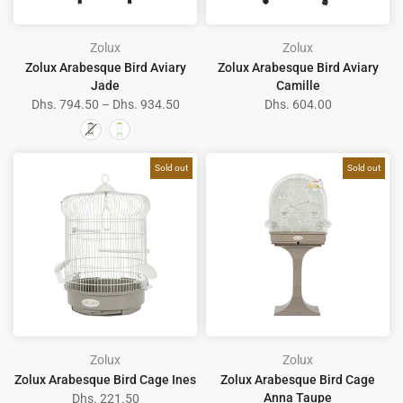
Zolux
Zolux
Zolux Arabesque Bird Aviary
Zolux Arabesque Bird Aviary
Jade
Camille
Dhs. 794.50 – Dhs. 934.50
Dhs. 604.00
Sold out
Sold out
Zolux
Zolux
Zolux Arabesque Bird Cage Ines
Zolux Arabesque Bird Cage
Anna Taupe
Dhs. 221.50