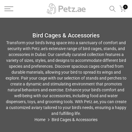
Skip
0
to
content
Bird Cages & Accessories
Transform your bird's living space into a sanctuary of comfort and
security with Petz.ae's extensive range of bird cages, stands, and
accessories in Dubai. Our carefully curated collection features a
variety of sizes, styles, and designs to accommodate different bird
species and preferences. Discover spacious cages crafted from
durable materials, allowing your bird to spread its wings and
explore. Pair your cage with our selection of stands and perches to
create a dynamic and stimulating environment that promotes
natural behaviors and exercise. Enhance your bird's comfort and
well-being with our accessories, including food and water
dispensers, toys, and grooming tools. With Petz.ae, you can create
a customized aviary tailored to your bird's needs, ensuring a happy
and fulfilling life.
Home
Bird Cages & Accessories