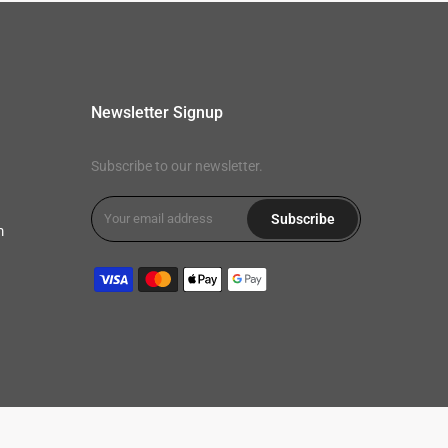
Newsletter Signup
Subscribe to our newsletter.
Subscribe
m