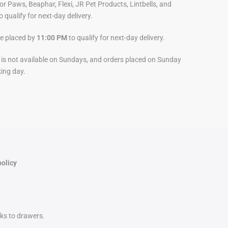
For Paws, Beaphar, Flexi, JR Pet Products, Lintbells, and
o qualify for next-day delivery.
be placed by
11:00 PM
to qualify for next-day delivery.
y is not available on Sundays, and orders placed on Sunday
king day.
policy
nks to drawers.