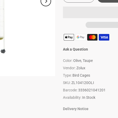
Ask a Question
Color:
Olive, Taupe
Vendor:
Zolux
Type:
Bird Cages
SKU:
ZL104120OLI
Barcode:
3336021041201
Availability:
In Stock
Delivery Notice