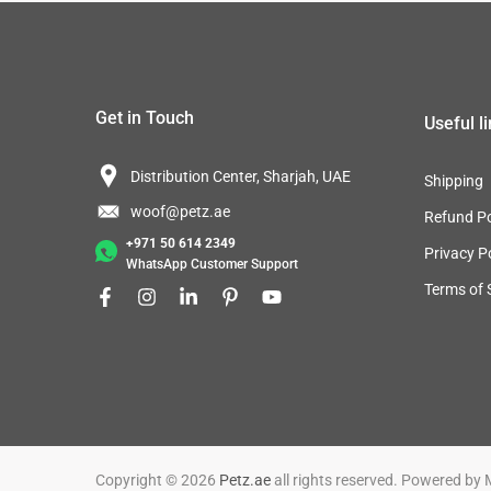
Get in Touch
Useful l
Distribution Center, Sharjah, UAE
Shipping
woof@petz.ae
Refund Po
+971 50 614 2349
Privacy P
WhatsApp Customer Support
Terms of 
Copyright © 2026
Petz.ae
all rights reserved. Powered by