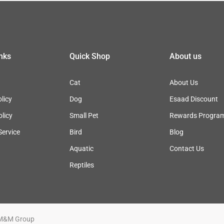
inks
Quick Shop
About us
Cat
About Us
licy
Dog
Esaad Discount
olicy
Small Pet
Rewards Progra
Service
Bird
Blog
Aquatic
Contact Us
Reptiles
M&M Group