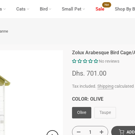
Hot
s
Cats
Bird
Small Pet
Sale
Shop By B
eanne
Zolux Arabesque Bird Cage/
No reviews
Dhs. 701.00
Tax included.
Shipping
calculated 
COLOR:
OLIVE
Olive
Taupe
ADD