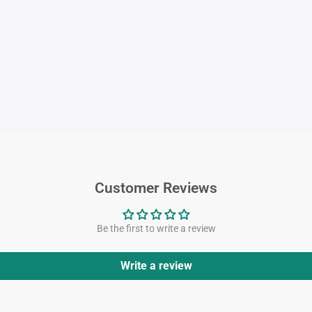
Customer Reviews
Be the first to write a review
Write a review