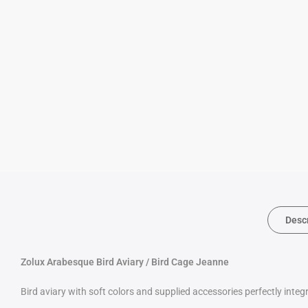
Desc
Zolux Arabesque Bird Aviary / Bird Cage Jeanne
Bird aviary with soft colors and supplied accessories perfectly inte