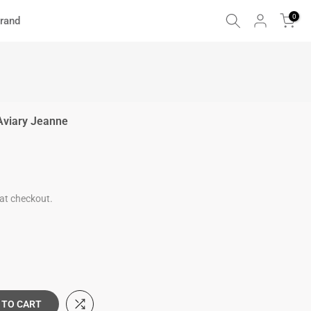
0
rand
Aviary Jeanne
at checkout.
 TO CART