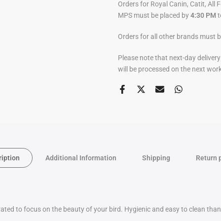
Orders for Royal Canin, Catit, All 
MPS must be placed by
4:30 PM
t
Orders for all other brands must 
Please note that next-day deliver
will be processed on the next wor
ription
Additional Information
Shipping
Return 
grated to focus on the beauty of your bird. Hygienic and easy to clean tha