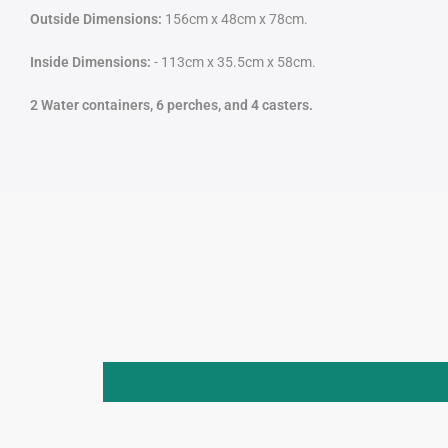
Outside Dimensions:
156cm x 48cm x 78cm.
Inside Dimensions:
- 113cm x 35.5cm x 58cm.
2 Water containers, 6 perches, and 4 casters.