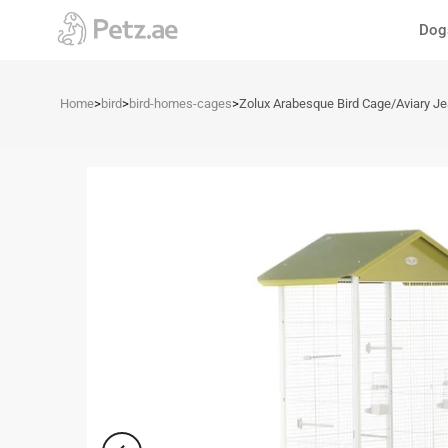
Skip
Dog
to
content
Home
>
bird
>
bird-homes-cages
>
Zolux Arabesque Bird Cage/Aviary J