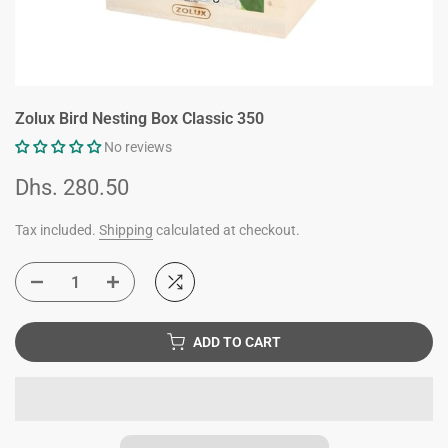
Zolux Bird Nesting Box Classic 350
No reviews
Dhs. 280.50
Tax included.
Shipping
calculated at checkout.
ADD TO CART