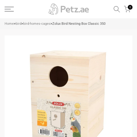
Skip
0
to
content
Home
>
bird
>
bird-homes-cages
>
Zolux Bird Nesting Box Classic 350