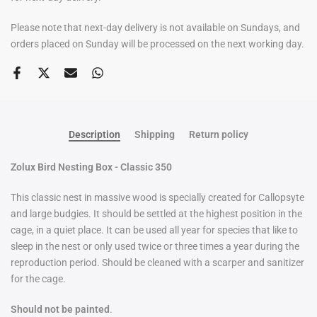
Please note that next-day delivery is not available on Sundays, and
orders placed on Sunday will be processed on the next working day.
Description
Shipping
Return policy
Zolux Bird Nesting Box - Classic 350
This classic nest in massive wood is specially created for Callopsyte
and large budgies. It should be settled at the highest position in the
cage, in a quiet place. It can be used all year for species that like to
sleep in the nest or only used twice or three times a year during the
reproduction period. Should be cleaned with a scarper and sanitizer
for the cage.
Should not be painted
.