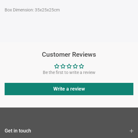
Box Dimension: 35x25x25cm
Customer Reviews
Be the first to write a review
Write a review
Get in touch