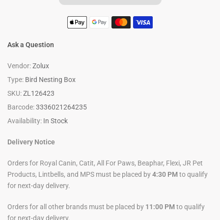
Ask a Question
Vendor:
Zolux
Type:
Bird Nesting Box
SKU:
ZL126423
Barcode:
3336021264235
Availability:
In Stock
Delivery Notice
Orders for Royal Canin, Catit, All For Paws, Beaphar, Flexi, JR Pet
Products, Lintbells, and MPS must be placed by
4:30 PM
to qualify
for next-day delivery.
Orders for all other brands must be placed by
11:00 PM
to qualify
for next-day delivery.