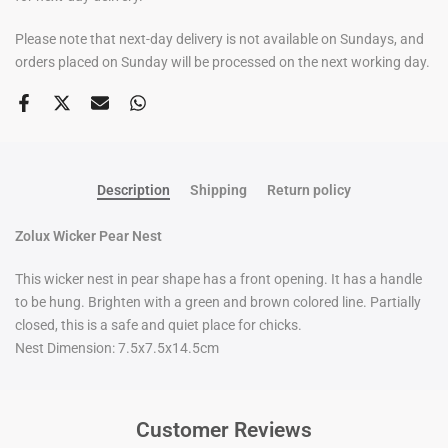
Please note that next-day delivery is not available on Sundays, and
orders placed on Sunday will be processed on the next working day.
Description
Shipping
Return policy
Zolux Wicker Pear Nest
This wicker nest in pear shape has a front opening. It has a handle
to be hung. Brighten with a green and brown colored line. Partially
closed, this is a safe and quiet place for chicks.
Nest Dimension: 7.5x7.5x14.5cm
Customer Reviews