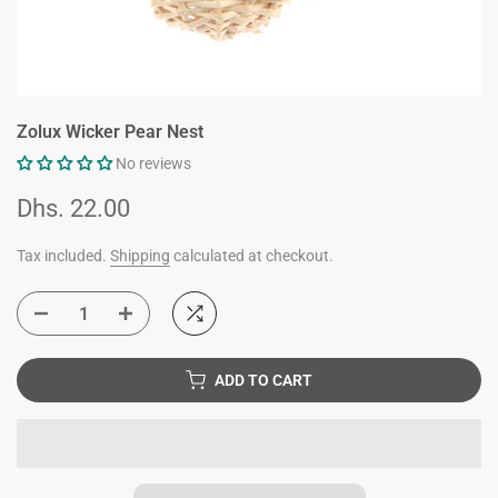
Zolux Wicker Pear Nest
No reviews
Dhs. 22.00
Tax included.
Shipping
calculated at checkout.
ADD TO CART