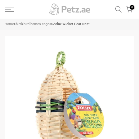
Skip
0
to
content
Home
>
bird
>
bird-homes-cages
>
Zolux Wicker Pear Nest