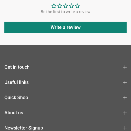
Be the first to write a review
Write a review
Get in touch
Useful links
Quick Shop
About us
Newsletter Signup