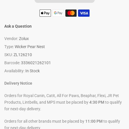
Ask a Question
Vendor:
Zolux
Type:
Wicker Pear Nest
SKU:
ZL126210
Barcode:
3336021262101
Availability:
In Stock
Delivery Notice
Orders for Royal Canin, Catit, All For Paws, Beaphar, Flexi, JR Pet
Products, Lintbells, and MPS must be placed by
4:30 PM
to qualify
for next-day delivery.
Orders for all other brands must be placed by
11:00 PM
to qualify
for next-day delivery.