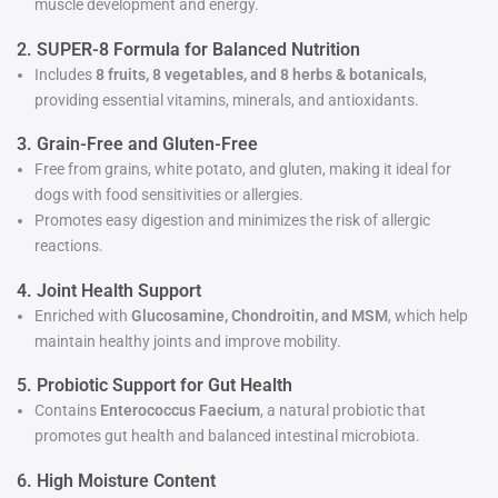
muscle development and energy.
2. SUPER-8 Formula for Balanced Nutrition
Includes
8 fruits, 8 vegetables, and 8 herbs & botanicals
,
providing essential vitamins, minerals, and antioxidants.
3. Grain-Free and Gluten-Free
Free from grains, white potato, and gluten, making it ideal for
dogs with food sensitivities or allergies.
Promotes easy digestion and minimizes the risk of allergic
reactions.
4. Joint Health Support
Enriched with
Glucosamine, Chondroitin, and MSM
, which help
maintain healthy joints and improve mobility.
5. Probiotic Support for Gut Health
Contains
Enterococcus Faecium
, a natural probiotic that
promotes gut health and balanced intestinal microbiota.
6. High Moisture Content