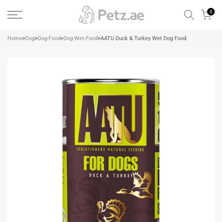
Skip
0
to
content
Home
>
Dog
>
Dog-Food
>
Dog-Wet-Food
>
AATU Duck & Turkey Wet Dog Food