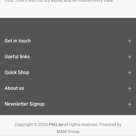
food. I mix it with his dry kibble, and he finishes every meal.
Get in touch
Useful links
Quick Shop
About us
Newsletter Signup
Copyright © 2026
Petz.ae
all rights reserved. Powered by
M&M Group