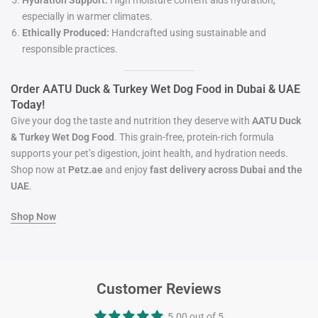
Hydration Support:
High moisture content aids hydration,
especially in warmer climates.
Ethically Produced:
Handcrafted using sustainable and
responsible practices.
Order AATU Duck & Turkey Wet Dog Food in Dubai & UAE
Today!
Give your dog the taste and nutrition they deserve with
AATU Duck
& Turkey Wet Dog Food
. This grain-free, protein-rich formula
supports your pet’s digestion, joint health, and hydration needs.
Shop now at
Petz.ae
and enjoy
fast delivery across Dubai and the
UAE
.
Shop
Now
Customer Reviews
5.00 out of 5