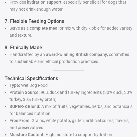
Provides
hydration support
, especially beneficial for dogs that
may not drink enough water.
7. Flexible Feeding Options
Serve as a
complete meal
or mix with dry kibble for added variety
and texture.
8. Ethically Made
Handcrafted by an
award-winning British company
, committed
to sustainable and ethical production practices.
Technical Specifications
Type:
Wet Dog Food
Protein Source:
90% duck and turkey ingredients (30% duck, 30%
turkey, 30% turkey broth)
SUPER-8 Blend:
A mix of fruits, vegetables, herbs, and botanicals
for balanced nutrition
Free From:
Grains, white potato, gluten, artificial colors, flavors,
and preservatives
Moisture Content:
High moisture to support hydration