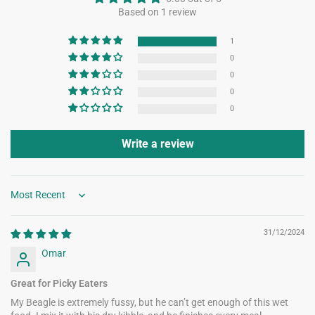
Based on 1 review
1
0
0
0
0
Write a review
Sort by
31/12/2024
Omar
Great for Picky Eaters
My Beagle is extremely fussy, but he can’t get enough of this wet