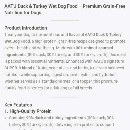
AATU Duck & Turkey Wet Dog Food – Premium Grain-Free
Nutrition for Dogs
Product Introduction
Treat your dog to the nutritious and flavorful
AATU Duck & Turkey
Wet Dog Food
, a high-protein, grain-free recipe designed to promote
overall health and wellbeing. Made with
90% animal-sourced
ingredients
(30% duck, 30% turkey, and 30% turkey broth), this meal
is packed with essential nutrients. Enhanced with AATU’s signature
SUPER-8 blend
of fruits, vegetables, and herbs, it delivers balanced
nutrition while supporting digestion, joint health, and hydration.
Whether served as a standalone meal or a topper, this premium-
quality food is perfect for adult dogs of all breeds.
Key Features
1. High-Quality Protein
Contains
90% duck and turkey ingredients
(30% duck, 30%
turkey, 30% turkey broth), delivering lean protein to support