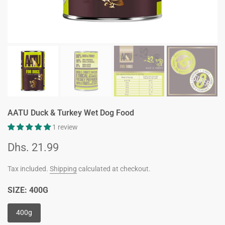
AATU Duck & Turkey Wet Dog Food
1 review
Dhs. 21.99
Tax included.
Shipping
calculated at checkout.
SIZE:
400G
400g