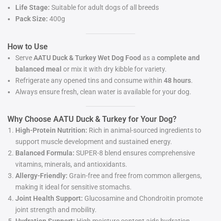
Life Stage:
Suitable for adult dogs of all breeds
Pack Size:
400g
How to Use
Serve
AATU Duck & Turkey Wet Dog Food
as a
complete and
balanced meal
or mix it with dry kibble for variety.
Refrigerate any opened tins and consume within
48 hours
.
Always ensure fresh, clean water is available for your dog.
Why Choose AATU Duck & Turkey for Your Dog?
High-Protein Nutrition:
Rich in animal-sourced ingredients to
support muscle development and sustained energy.
Balanced Formula:
SUPER-8 blend ensures comprehensive
vitamins, minerals, and antioxidants.
Allergy-Friendly:
Grain-free and free from common allergens,
making it ideal for sensitive stomachs.
Joint Health Support:
Glucosamine and Chondroitin promote
joint strength and mobility.