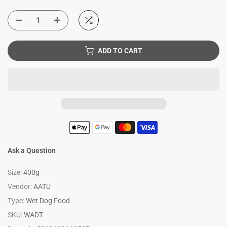
ADD TO CART
Ask a Question
Size:
400g
Vendor:
AATU
Type:
Wet Dog Food
SKU:
WADT