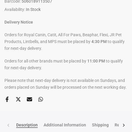
Barcode:
5060189113507
Availability:
In Stock
Delivery Notice
Orders for Royal Canin, Catit, All For Paws, Beaphar, Flexi, JR Pet
Products, Lintbells, and MPS must be placed by
4:30 PM
to qualify
for next-day delivery.
Orders for all other brands must be placed by
11:00 PM
to qualify
for next-day delivery.
Please note that next-day delivery is not available on Sundays, and
orders placed on Sunday will be processed on the next working day.
Description
Additional Information
Shipping
Return po