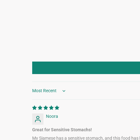
Sort by
Noora
Great for Sensitive Stomachs!
My Siamese has a sensitive stomach, and this food has