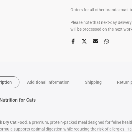
Orders for all other brands must 
Please note that next-day deliver
will be processed on the next wor
ription
Additional Information
Shipping
Return 
trition for Cats
k Dry Cat Food
, a premium, protein-packed meal designed for feline health
 formula supports optimal digestion while reducing the risk of allergies. H