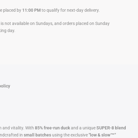
be placed by
11:00 PM
to qualify for next-day delivery.
y is not available on Sundays, and orders placed on Sunday
king day.
policy
 and vitality. With
85% free-run duck
and a unique
SUPER-8 blend
andcrafted in
small batches
using the exclusive
"low & slow™"