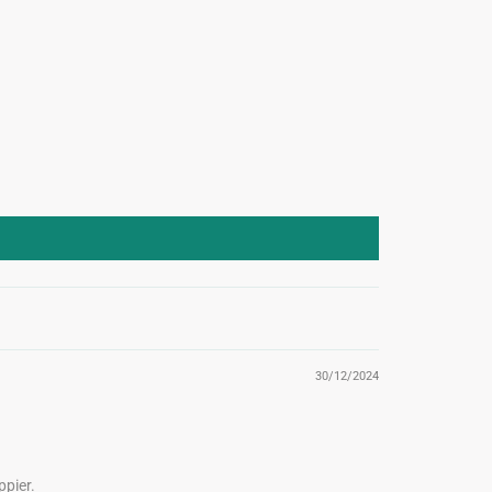
30/12/2024
pier.