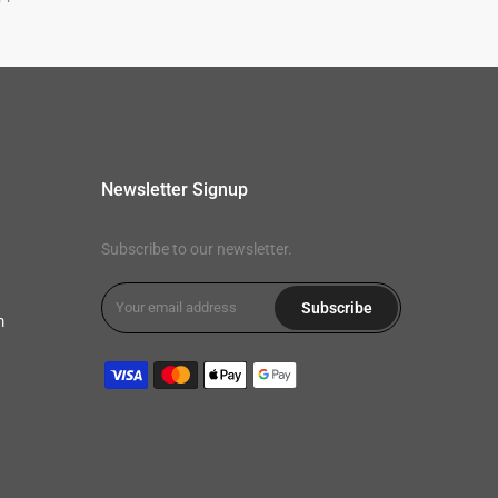
Newsletter Signup
Subscribe to our newsletter.
Subscribe
m