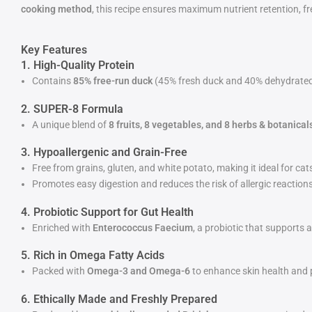
cooking method
, this recipe ensures maximum nutrient retention, fre
Key Features
1. High-Quality Protein
Contains
85% free-run duck
(45% fresh duck and 40% dehydrated du
2. SUPER-8 Formula
A unique blend of
8 fruits, 8 vegetables, and 8 herbs & botanical
3. Hypoallergenic and Grain-Free
Free from grains, gluten, and white potato, making it ideal for cats 
Promotes easy digestion and reduces the risk of allergic reactions
4. Probiotic Support for Gut Health
Enriched with
Enterococcus Faecium
, a probiotic that supports 
5. Rich in Omega Fatty Acids
Packed with
Omega-3 and Omega-6
to enhance skin health and p
6. Ethically Made and Freshly Prepared