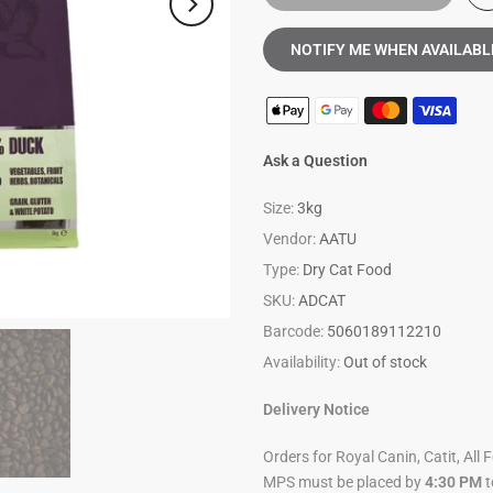
NOTIFY ME WHEN AVAILABL
Ask a Question
Size:
3kg
Vendor:
AATU
Type:
Dry Cat Food
SKU:
ADCAT
Barcode:
5060189112210
Availability:
Out of stock
Delivery Notice
Orders for Royal Canin, Catit, All 
MPS must be placed by
4:30 PM
t