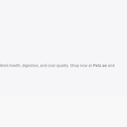
eline’s health, digestion, and coat quality. Shop now at
Petz.ae
and