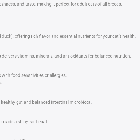
shness, and taste, making it perfect for adult cats of all breeds.
ck), offering rich flavor and essential nutrients for your cat’s health.
s
delivers vitamins, minerals, and antioxidants for balanced nutrition.
with food sensitivities or allergies.
.
a healthy gut and balanced intestinal microbiota.
rovide a shiny, soft coat.