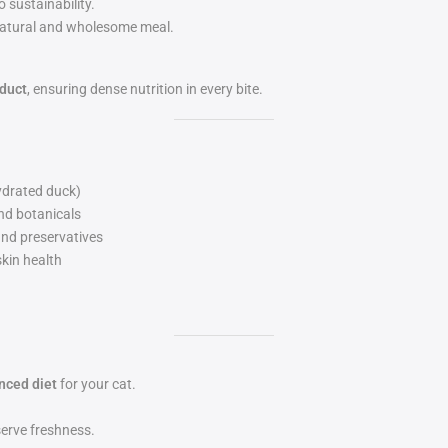
o sustainability.
a natural and wholesome meal.
oduct
, ensuring dense nutrition in every bite.
ydrated duck)
and botanicals
 and preservatives
kin health
nced diet
for your cat.
serve freshness.