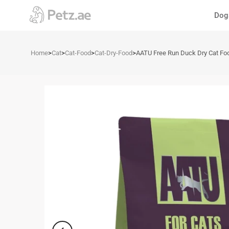
Skip
Dog
to
content
Home
>
Cat
>
Cat-Food
>
Cat-Dry-Food
>
AATU Free Run Duck Dry Cat Fo