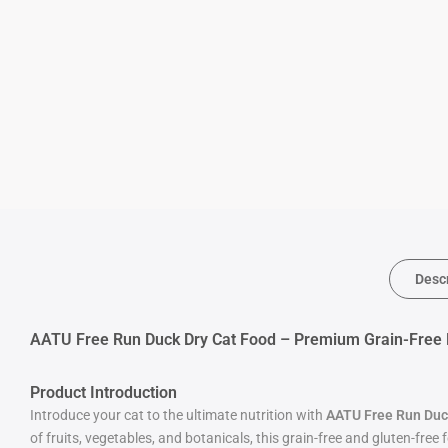
Desc
AATU Free Run Duck Dry Cat Food – Premium Grain-Free Nu
Product Introduction
Introduce your cat to the ultimate nutrition with
AATU Free Run Duc
of fruits, vegetables, and botanicals, this grain-free and gluten-free