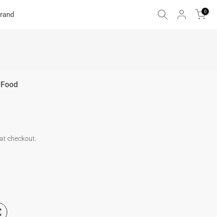
0
rand
 Food
at checkout.