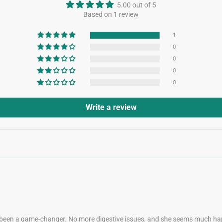
5.00 out of 5
Based on 1 review
1
0
0
0
0
Write a review
 been a game-changer. No more digestive issues, and she seems much hap