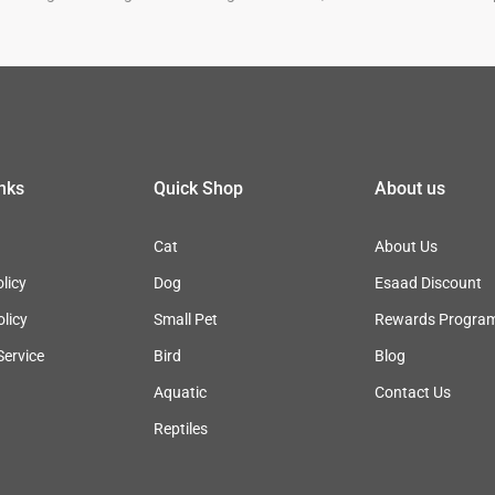
inks
Quick Shop
About us
Cat
About Us
licy
Dog
Esaad Discount
olicy
Small Pet
Rewards Progra
Service
Bird
Blog
Aquatic
Contact Us
Reptiles