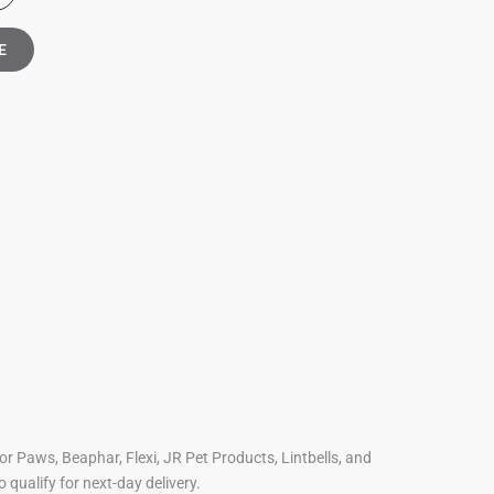
E
For Paws, Beaphar, Flexi, JR Pet Products, Lintbells, and
o qualify for next-day delivery.