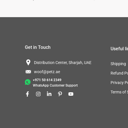
Get in Touch
Useful l
Distribution Center, Sharjah, UAE
Shipping
woof@petz.ae
Refund Po
+971 50 614 2349
Privacy P
WhatsApp Customer Support
Terms of 