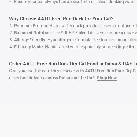
Ensure your cat always has access to fresh, clean drinking water.
Why Choose AATU Free Run Duck for Your Cat?
Premium Protein:
High-quality duck provides essential nutrients
Balanced Nutrition:
The SUPER-8 blend delivers comprehensive v
Allergy-Friendly:
Hypoallergenic formula free from common allerg
Ethically Made:
Handcrafted with responsibly sourced ingredients 
Order AATU Free Run Duck Dry Cat Food in Dubai & UAE T
Give your cat the care they deserve with
AATU Free Run Duck Dry C
enjoy
fast delivery across Dubai and the UAE
.
Shop
Now