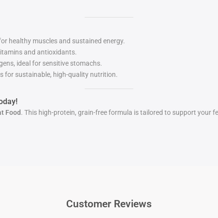
 for healthy muscles and sustained energy.
itamins and antioxidants.
ens, ideal for sensitive stomachs.
for sustainable, high-quality nutrition.
oday!
at Food
. This high-protein, grain-free formula is tailored to support your f
Customer Reviews