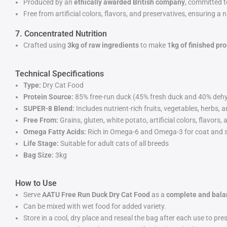
Produced by an
ethically awarded British company
, committed t
Free from artificial colors, flavors, and preservatives, ensuring 
7. Concentrated Nutrition
Crafted using
3kg of raw ingredients
to make
1kg of finished pr
Technical Specifications
Type:
Dry Cat Food
Protein Source:
85% free-run duck (45% fresh duck and 40% deh
SUPER-8 Blend:
Includes nutrient-rich fruits, vegetables, herbs, 
Free From:
Grains, gluten, white potato, artificial colors, flavors,
Omega Fatty Acids:
Rich in Omega-6 and Omega-3 for coat and s
Life Stage:
Suitable for adult cats of all breeds
Bag Size:
3kg
How to Use
Serve
AATU Free Run Duck Dry Cat Food
as a
complete and bala
Can be mixed with wet food for added variety.
Store in a cool, dry place and reseal the bag after each use to pre