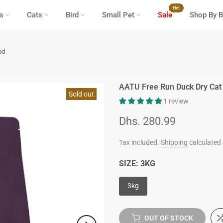
Hot
s
Cats
Bird
Small Pet
Sale
Shop By B
od
AATU Free Run Duck Dry Cat
Sold out
1 review
Dhs. 280.99
Tax included.
Shipping
calculated 
SIZE:
3KG
3kg
OUT OF STOCK