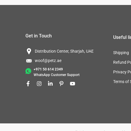
Get in Touch
Useful l
Distribution Center, Sharjah, UAE
Shipping
woof@petz.ae
Refund Po
+971 50 614 2349
Privacy P
WhatsApp Customer Support
Terms of 