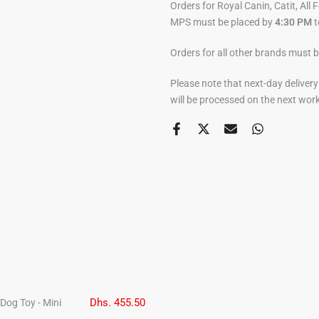
Orders for Royal Canin, Catit, All 
MPS must be placed by
4:30 PM
t
Orders for all other brands must 
Please note that next-day deliver
will be processed on the next wor
Dhs. 455.50
Dog Toy - Mini