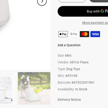
More payment op
Ask a Question
Size:
Mini
Vendor:
All For Paws
Type:
Dog Toys
SKU:
AP3196
Barcode:
847922031961
Availability:
In Stock
Delivery Notice