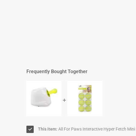
Frequently Bought Together
This item:
All For Paws Interactive Hyper Fetch Mini 