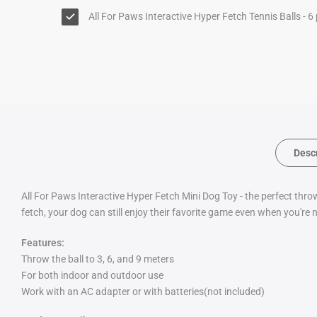
All For Paws Interactive Hyper Fetch Tennis Balls - 6
Desc
All For Paws Interactive Hyper Fetch Mini Dog Toy - the perfect thro
fetch, your dog can still enjoy their favorite game even when you're
Features:
Throw the ball to 3, 6, and 9 meters
For both indoor and outdoor use
Work with an AC adapter or with batteries(not included)