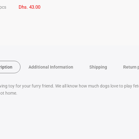
Dhs. 43.00
 pcs
ription
Additional Information
Shipping
Return 
wing toy for your furry friend. We all know how much dogs love to play f
 not home.