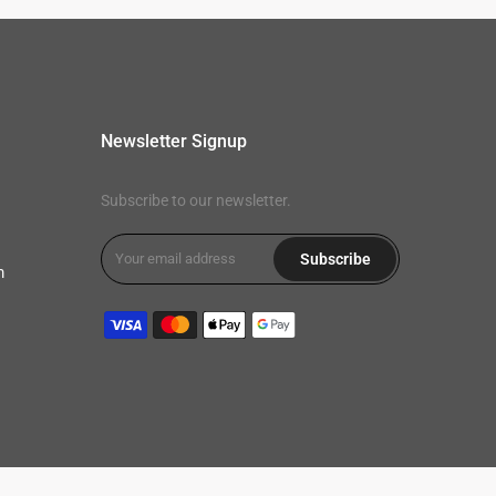
Newsletter Signup
Subscribe to our newsletter.
Subscribe
m