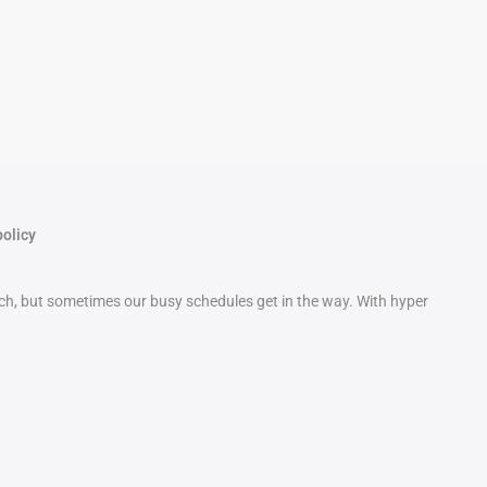
policy
etch, but sometimes our busy schedules get in the way. With hyper