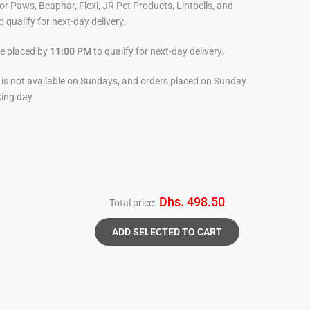
For Paws, Beaphar, Flexi, JR Pet Products, Lintbells, and
o qualify for next-day delivery.
be placed by
11:00 PM
to qualify for next-day delivery.
y is not available on Sundays, and orders placed on Sunday
king day.
Dhs. 498.50
Total price:
ADD SELECTED TO CART