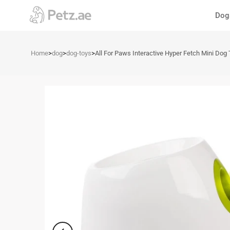
Skip
Dog
to
content
Home
>
dog
>
dog-toys
>
All For Paws Interactive Hyper Fetch Mini Dog 