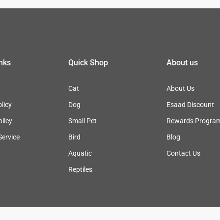
inks
Quick Shop
About us
Cat
About Us
licy
Dog
Esaad Discount
olicy
Small Pet
Rewards Progra
Service
Bird
Blog
Aquatic
Contact Us
Reptiles