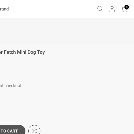
0
rand
er Fetch Mini Dog Toy
at checkout.
 TO CART