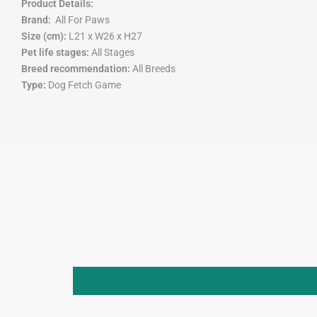
Product Details:
Brand:
All For Paws
Size (cm):
L21 x W26 x H27
Pet life stages:
All Stages
Breed recommendation:
All Breeds
Type:
Dog Fetch Game