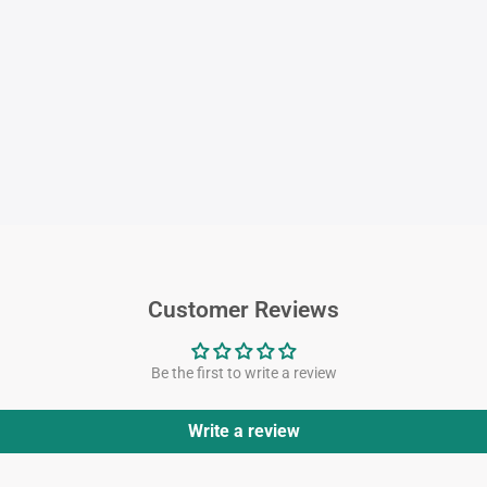
Customer Reviews
Be the first to write a review
Write a review