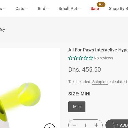
Hot
s
Cats
Bird
Small Pet
Sale
Shop By B
Toy
All For Paws Interactive Hyp
No reviews
Dhs. 455.50
Tax included.
Shipping
calculated 
SIZE:
MINI
Mini
ADD