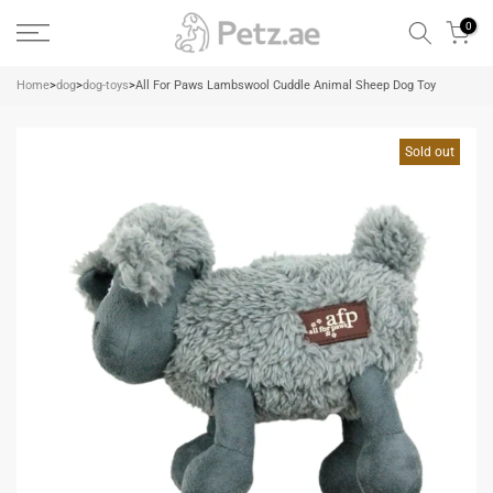
Skip
0
to
content
Home
>
dog
>
dog-toys
>
All For Paws Lambswool Cuddle Animal Sheep Dog Toy
Sold out