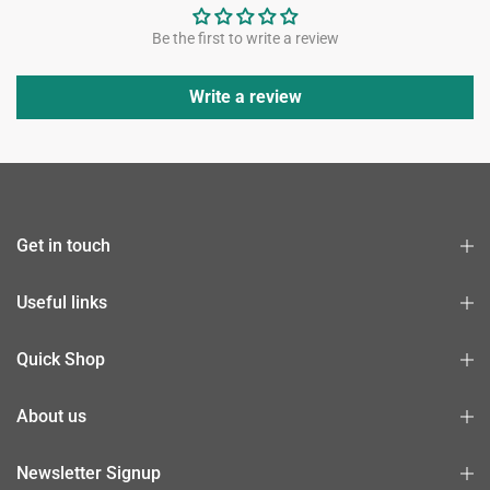
Be the first to write a review
Write a review
Get in touch
Useful links
Quick Shop
About us
Newsletter Signup