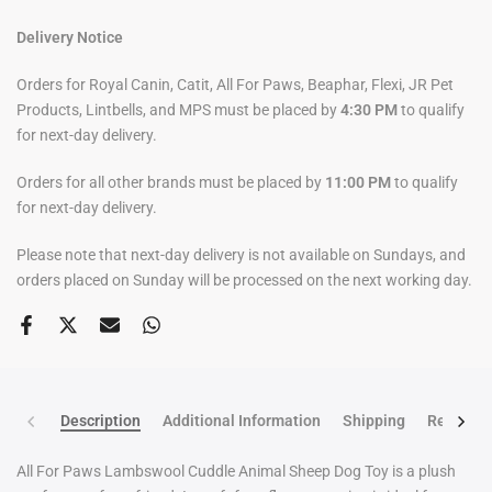
Delivery Notice
Orders for Royal Canin, Catit, All For Paws, Beaphar, Flexi, JR Pet
Products, Lintbells, and MPS must be placed by
4:30 PM
to qualify
for next-day delivery.
Orders for all other brands must be placed by
11:00 PM
to qualify
for next-day delivery.
Please note that next-day delivery is not available on Sundays, and
orders placed on Sunday will be processed on the next working day.
Description
Additional Information
Shipping
Return po
All For Paws Lambswool Cuddle Animal Sheep Dog Toy is a plush