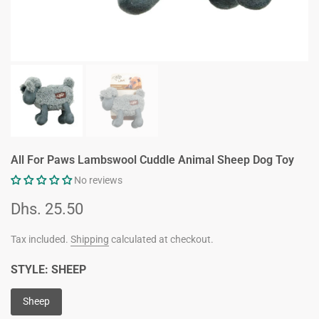
All For Paws Lambswool Cuddle Animal Sheep Dog Toy
No reviews
Dhs. 25.50
Tax included.
Shipping
calculated at checkout.
STYLE:
SHEEP
Sheep