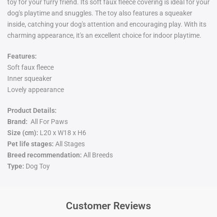
toy for your furry friend. Its soft faux fleece covering is ideal for your
dog's playtime and snuggles. The toy also features a squeaker
inside, catching your dog's attention and encouraging play. With its
charming appearance, it's an excellent choice for indoor playtime.
Features:
Soft faux fleece
Inner squeaker
Lovely appearance
Product Details:
Brand:
All For Paws
Size (cm):
L20 x W18 x H6
Pet life stages:
All Stages
Breed recommendation:
All Breeds
Type:
Dog Toy
Customer Reviews