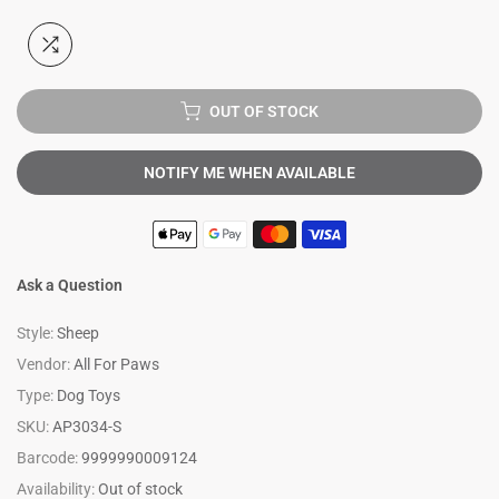
OUT OF STOCK
NOTIFY ME WHEN AVAILABLE
Ask a Question
Style:
Sheep
Vendor:
All For Paws
Type:
Dog Toys
SKU:
AP3034-S
Barcode:
9999990009124
Availability:
Out of stock