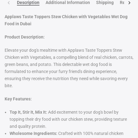
Description
Additional Information
Shipping
Return po
Applaws Taste Toppers Stew Chicken with Vegetables Wet Dog
Food in Dubai
Product Description:
Elevate your dog's mealtime with Applaws Taste Toppers Stew
Chicken with Vegetables, a compelling blend of real chicken, carrots,
green beans, and potato. This delectable wet dog food is
formulated to enhance your furry friend's dining experience,
ensuring they receive the nutrition they need while savoring every
bite.
Key Features:
Top It, Stir It, Mix It:
Add excitement to your dog's bowl by
topping their dry food with our chicken stew, providing texture
and quality protein.
Wholesome Ingredients:
Crafted with 100% natural chicken