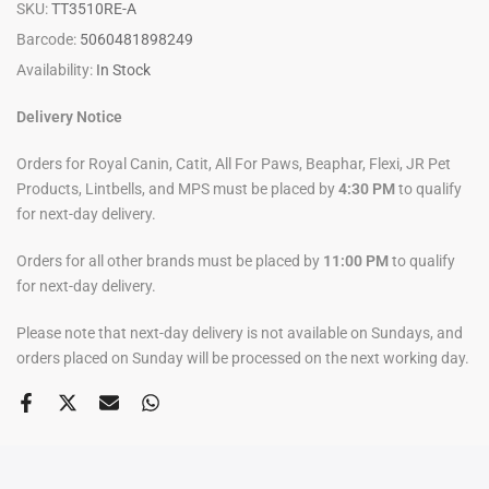
SKU:
TT3510RE-A
Barcode:
5060481898249
Availability:
In Stock
Delivery Notice
Orders for Royal Canin, Catit, All For Paws, Beaphar, Flexi, JR Pet
Products, Lintbells, and MPS must be placed by
4:30 PM
to qualify
for next-day delivery.
Orders for all other brands must be placed by
11:00 PM
to qualify
for next-day delivery.
Please note that next-day delivery is not available on Sundays, and
orders placed on Sunday will be processed on the next working day.