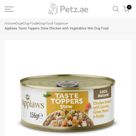
Skip
0
to
content
Home
>
Dog
>
Dog-Food
>
Dog-Food-Toppers
>
Applaws Taste Toppers Stew Chicken with Vegetables Wet Dog Food