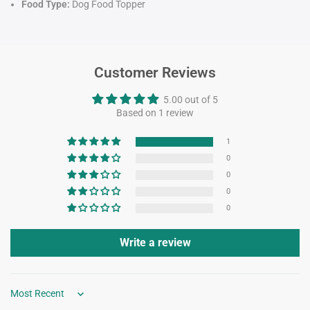
Food Type:
Dog Food Topper
Customer Reviews
5.00 out of 5
Based on 1 review
1
0
0
0
0
Write a review
Sort by