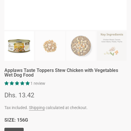
Applaws Taste Toppers Stew Chicken with Vegetables
Wet Dog Food
1 review
Dhs. 13.42
Tax included.
Shipping
calculated at checkout.
SIZE:
156G