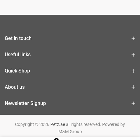
Get in touch
Useful links
Quick Shop
About us
Newsletter Signup
Copyright © 2026
Petz.ae
all rights reserved. Powered by
M&M Group