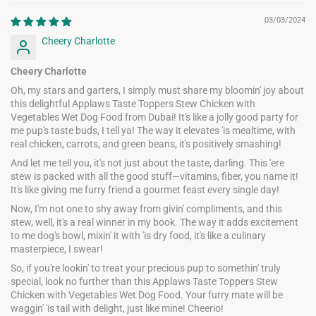
03/03/2024
Cheery Charlotte
Cheery Charlotte
Oh, my stars and garters, I simply must share my bloomin' joy about
this delightful Applaws Taste Toppers Stew Chicken with
Vegetables Wet Dog Food from Dubai! It's like a jolly good party for
me pup's taste buds, I tell ya! The way it elevates 'is mealtime, with
real chicken, carrots, and green beans, it's positively smashing!
And let me tell you, it's not just about the taste, darling. This 'ere
stew is packed with all the good stuff—vitamins, fiber, you name it!
It's like giving me furry friend a gourmet feast every single day!
Now, I'm not one to shy away from givin' compliments, and this
stew, well, it's a real winner in my book. The way it adds excitement
to me dog's bowl, mixin' it with 'is dry food, it's like a culinary
masterpiece, I swear!
So, if you're lookin' to treat your precious pup to somethin' truly
special, look no further than this Applaws Taste Toppers Stew
Chicken with Vegetables Wet Dog Food. Your furry mate will be
waggin' 'is tail with delight, just like mine! Cheerio!