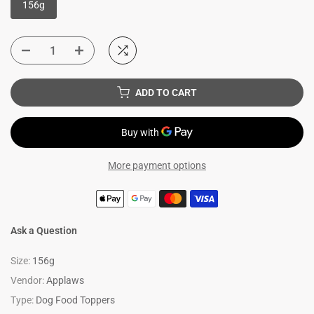
156g
ADD TO CART
More payment options
Ask a Question
Size:
156g
Vendor:
Applaws
Type:
Dog Food Toppers