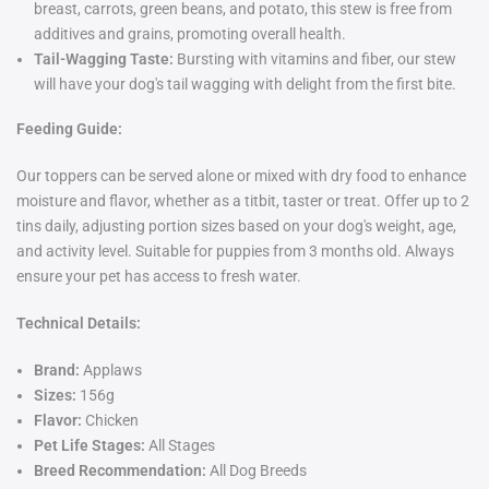
breast, carrots, green beans, and potato, this stew is free from
additives and grains, promoting overall health.
Tail-Wagging Taste:
Bursting with vitamins and fiber, our stew
will have your dog's tail wagging with delight from the first bite.
Feeding Guide:
Our toppers can be served alone or mixed with dry food to enhance
moisture and flavor, whether as a titbit, taster or treat. Offer up to 2
tins daily, adjusting portion sizes based on your dog's weight, age,
and activity level. Suitable for puppies from 3 months old. Always
ensure your pet has access to fresh water.
Technical Details:
Brand:
Applaws
Sizes:
156g
Flavor:
Chicken
Pet Life Stages:
All Stages
Breed Recommendation:
All Dog Breeds