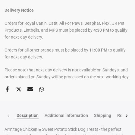
Delivery Notice
Orders for Royal Canin, Catit, All For Paws, Beaphar, Flexi, JR Pet
Products, Lintbells, and MPS must be placed by
4:30 PM
to qualify
for next-day delivery.
Orders for all other brands must be placed by
11:00 PM
to qualify
for next-day delivery.
Please note that next-day delivery is not available on Sundays, and
orders placed on Sunday will be processed on the next working day.
Description
Additional Information
Shipping
Return po
Armitage Chicken & Sweet Potato Stick Dog Treats - the perfect