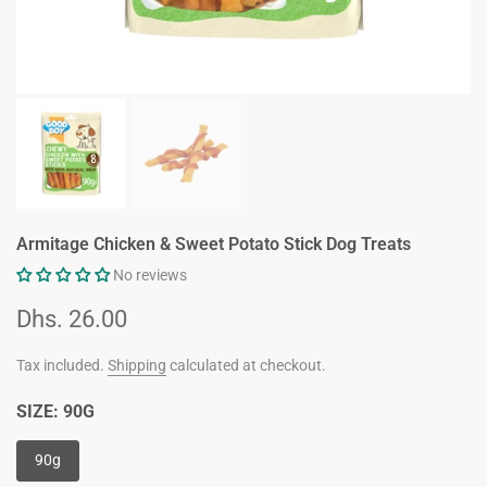
Armitage Chicken & Sweet Potato Stick Dog Treats
No reviews
Dhs. 26.00
Tax included.
Shipping
calculated at checkout.
SIZE:
90G
90g