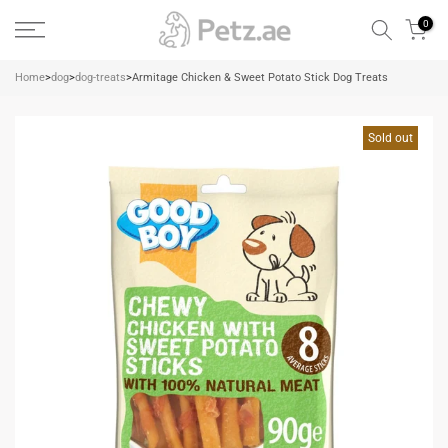
Skip
0
to
content
Home
>
dog
>
dog-treats
>
Armitage Chicken & Sweet Potato Stick Dog Treats
Sold out