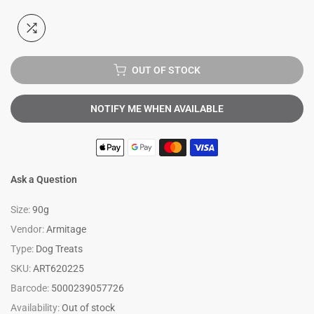
OUT OF STOCK
NOTIFY ME WHEN AVAILABLE
Ask a Question
Size:
90g
Vendor:
Armitage
Type:
Dog Treats
SKU:
ART620225
Barcode:
5000239057726
Availability:
Out of stock