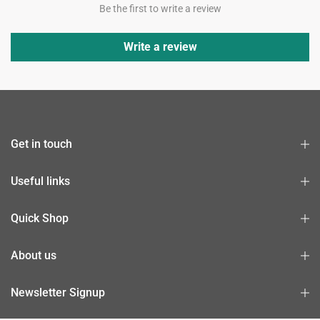
Be the first to write a review
Write a review
Get in touch
Useful links
Quick Shop
About us
Newsletter Signup