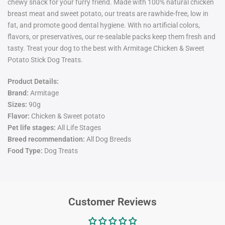
chewy snack for your furry friend. Made with 100% natural chicken
breast meat and sweet potato, our treats are rawhide-free, low in
fat, and promote good dental hygiene. With no artificial colors,
flavors, or preservatives, our re-sealable packs keep them fresh and
tasty. Treat your dog to the best with Armitage Chicken & Sweet
Potato Stick Dog Treats.
Product Details:
Brand:
Armitage
Sizes:
9
0g
Flavor:
Chicken & Sweet potato
Pet life stages:
All Life Stages
Breed recommendation:
All Dog Breeds
Food Type:
Dog Treats
Customer Reviews