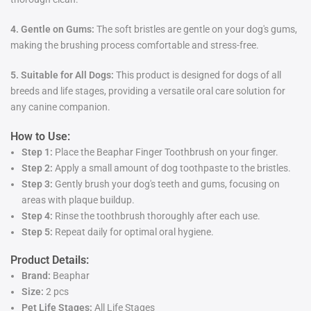
4. Gentle on Gums:
The soft bristles are gentle on your dog's gums,
making the brushing process comfortable and stress-free.
5. Suitable for All Dogs:
This product is designed for dogs of all
breeds and life stages, providing a versatile oral care solution for
any canine companion.
How to Use:
Step 1:
Place the Beaphar Finger Toothbrush on your finger.
Step 2:
Apply a small amount of dog toothpaste to the bristles.
Step 3:
Gently brush your dog's teeth and gums, focusing on
areas with plaque buildup.
Step 4:
Rinse the toothbrush thoroughly after each use.
Step 5:
Repeat daily for optimal oral hygiene.
Product Details:
Brand:
Beaphar
Size:
2 pcs
Pet Life Stages:
All Life Stages