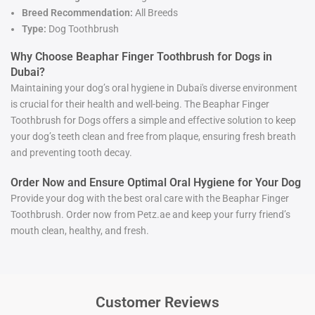
Breed Recommendation:
All Breeds
Type:
Dog Toothbrush
Why Choose Beaphar Finger Toothbrush for Dogs in
Dubai?
Maintaining your dog’s oral hygiene in Dubai's diverse environment
is crucial for their health and well-being. The Beaphar Finger
Toothbrush for Dogs offers a simple and effective solution to keep
your dog’s teeth clean and free from plaque, ensuring fresh breath
and preventing tooth decay.
Order Now and Ensure Optimal Oral Hygiene for Your Dog
Provide your dog with the best oral care with the Beaphar Finger
Toothbrush. Order now from Petz.ae and keep your furry friend’s
mouth clean, healthy, and fresh.
Customer Reviews