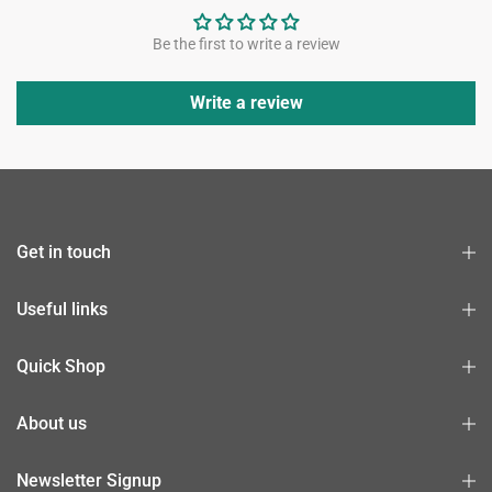
Be the first to write a review
Write a review
Get in touch
Useful links
Quick Shop
About us
Newsletter Signup