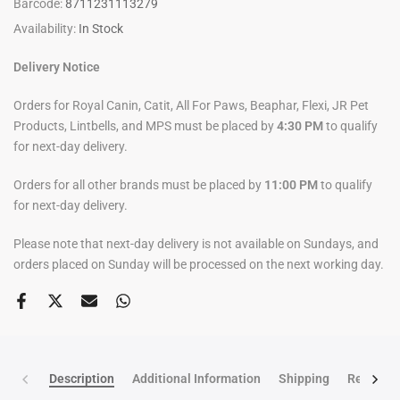
Barcode:
8711231113279
Availability:
In Stock
Delivery Notice
Orders for Royal Canin, Catit, All For Paws, Beaphar, Flexi, JR Pet
Products, Lintbells, and MPS must be placed by
4:30 PM
to qualify
for next-day delivery.
Orders for all other brands must be placed by
11:00 PM
to qualify
for next-day delivery.
Please note that next-day delivery is not available on Sundays, and
orders placed on Sunday will be processed on the next working day.
Description
Additional Information
Shipping
Return po