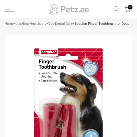
Skip
0
to
content
Home
>
dog
>
Dog-Healthcare
>
Dog-Dental-Care
>
Beaphar Finger Toothbrush for Dogs