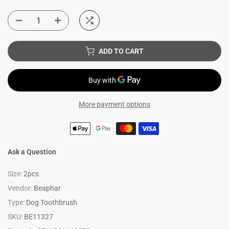
ADD TO CART
More payment options
Ask a Question
Size:
2pcs
Vendor:
Beaphar
Type:
Dog Toothbrush
SKU:
BE11327