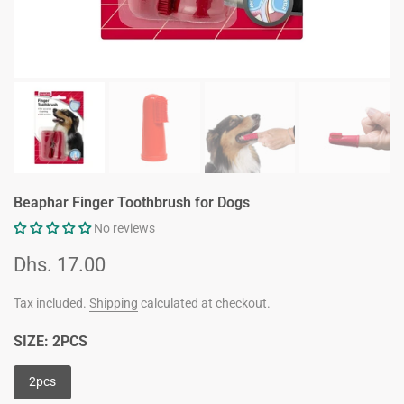
Beaphar Finger Toothbrush for Dogs
No reviews
Dhs. 17.00
Tax included.
Shipping
calculated at checkout.
SIZE:
2PCS
2pcs