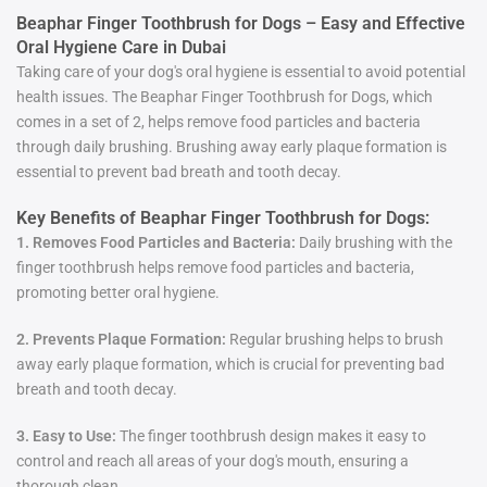
Beaphar Finger Toothbrush for Dogs – Easy and Effective
Oral Hygiene Care in Dubai
Taking care of your dog's oral hygiene is essential to avoid potential
health issues. The Beaphar Finger Toothbrush for Dogs, which
comes in a set of 2, helps remove food particles and bacteria
through daily brushing. Brushing away early plaque formation is
essential to prevent bad breath and tooth decay.
Key Benefits of Beaphar Finger Toothbrush for Dogs:
1. Removes Food Particles and Bacteria:
Daily brushing with the
finger toothbrush helps remove food particles and bacteria,
promoting better oral hygiene.
2. Prevents Plaque Formation:
Regular brushing helps to brush
away early plaque formation, which is crucial for preventing bad
breath and tooth decay.
3. Easy to Use:
The finger toothbrush design makes it easy to
control and reach all areas of your dog's mouth, ensuring a
thorough clean.