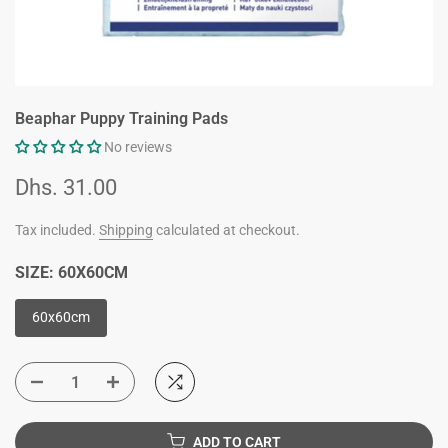
Beaphar Puppy Training Pads
No reviews
Dhs. 31.00
Tax included.
Shipping
calculated at checkout.
SIZE:
60X60CM
60x60cm
ADD TO CART