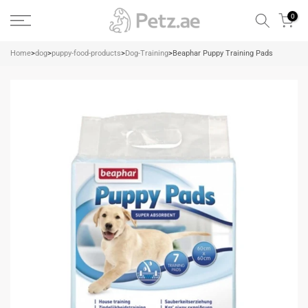
Skip
0
to
content
Home
>
dog
>
puppy-food-products
>
Dog-Training
>
Beaphar Puppy Training Pads