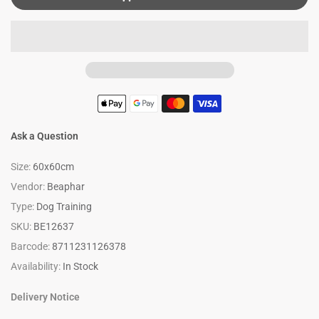
Ask a Question
Size:
60x60cm
Vendor:
Beaphar
Type:
Dog Training
SKU:
BE12637
Barcode:
8711231126378
Availability:
In Stock
Delivery Notice