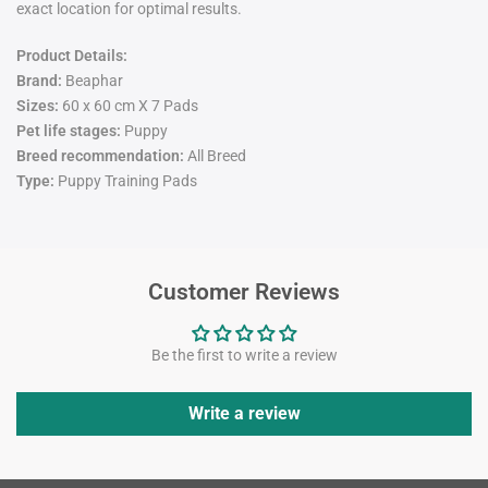
exact location for optimal results.
Product Details:
Brand:
Beaphar
Sizes:
60 x 60 cm X 7 Pads
Pet life stages:
Puppy
Breed recommendation:
All Breed
Type:
Puppy Training Pads
Customer Reviews
Be the first to write a review
Write a review