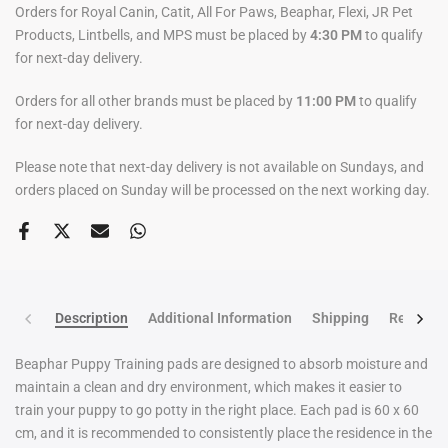
Orders for Royal Canin, Catit, All For Paws, Beaphar, Flexi, JR Pet
Products, Lintbells, and MPS must be placed by
4:30 PM
to qualify
for next-day delivery.
Orders for all other brands must be placed by
11:00 PM
to qualify
for next-day delivery.
Please note that next-day delivery is not available on Sundays, and
orders placed on Sunday will be processed on the next working day.
Description
Additional Information
Shipping
Return po
Beaphar Puppy Training pads are designed to absorb moisture and
maintain a clean and dry environment, which makes it easier to
train your puppy to go potty in the right place. Each pad is 60 x 60
cm, and it is recommended to consistently place the residence in the