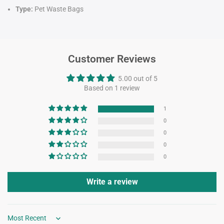
Type:
Pet Waste Bags
Customer Reviews
5.00 out of 5
Based on 1 review
1
0
0
0
0
Write a review
Sort by