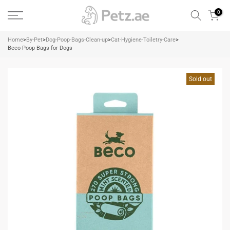
Skip
0
to
content
Home
>
By-Pet
>
Dog-Poop-Bags-Clean-up
>
Cat-Hygiene-Toiletry-Care
>
Beco Poop Bags for Dogs
Sold out