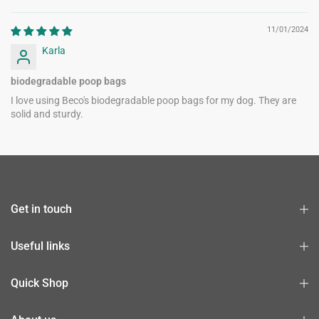
11/01/2024
Karla
biodegradable poop bags
I love using Beco's biodegradable poop bags for my dog. They are
solid and sturdy.
Get in touch
Useful links
Quick Shop