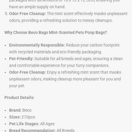
packaged with dimensions of 10 x 12 x 12.5cm, ensuring you
have an ample supply on hand.
Odor-Free Cleanup:
The mint scent effectively masks unpleasant
odors, providing a refreshing solution to messy cleanups.
Why Choose Beco Bags Mint-Scented Pets Poop Bags?
Environmentally Responsible:
Reduce your carbon footprint
with recycled materials and eco-friendly packaging.
Pet-Friendly:
Suitable for all breeds and ages, ensuring a clean
and comfortable experience for your furry companions.
Odor-Free Cleanup:
Enjoy a refreshing mint scent that masks
unpleasant odors, making cleanup more pleasant for you and
your pet.
Product Details:
Brand:
Beco
Sizes:
270pcs
Pet Life Stages:
All Ages
Breed Recommendation:
All Breeds