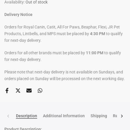
Availability:
Out of stock
Delivery Notice
Orders for Royal Canin, Catit, All For Paws, Beaphar, Flexi, JR Pet
Products, Lintbells, and MPS must be placed by
4:30 PM
to qualify
for next-day delivery.
Orders for all other brands must be placed by
11:00 PM
to qualify
for next-day delivery.
Please note that next-day delivery is not available on Sundays, and
orders placed on Sunday will be processed on the next working day.
Description
Additional Information
Shipping
Return po
Product Description: