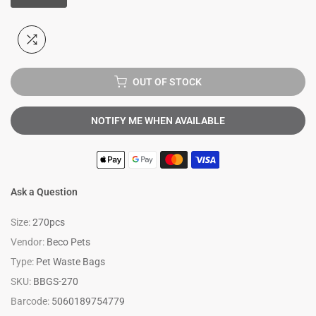
OUT OF STOCK
NOTIFY ME WHEN AVAILABLE
Ask a Question
Size:
270pcs
Vendor:
Beco Pets
Type:
Pet Waste Bags
SKU:
BBGS-270
Barcode:
5060189754779