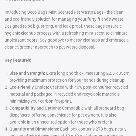
Introducing Beco Bags Mint Scented Pet Waste Bags - the clean
and eco-friendly solution for managing your furry friend's waste.
Designed to be big, strong, and leak-proof, these bags ensure a
hygienic cleanup process with a refreshing mint scent to eliminate
unpleasant odors. Say goodbye to messy cleanups and embrace a
cleaner, greener approach to pet waste disposal.
Key Features:
Size and Strength:
Extra long and thick, measuring 22.5 x 33cm,
providing maximum protection for your hands during cleanup.
Eco-Friendly Choice:
Crafted with 40% post-consumer recycled
material and packaged in recycled and recyclable materials,
minimizing your carbon footprint.
Compatibility and Options:
Compatible with all standard bag
dispensers, offering convenience for pet owners. It is also
available in an unscented option for those who prefer it.
Quantity and Dimensions:
Each box contains 270 bags, neatly