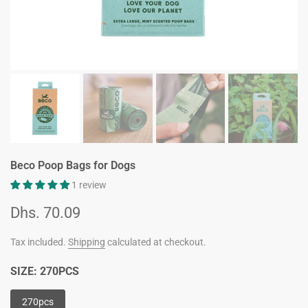
Beco Poop Bags for Dogs
1 review
Dhs. 70.09
Tax included.
Shipping
calculated at checkout.
SIZE:
270PCS
270pcs