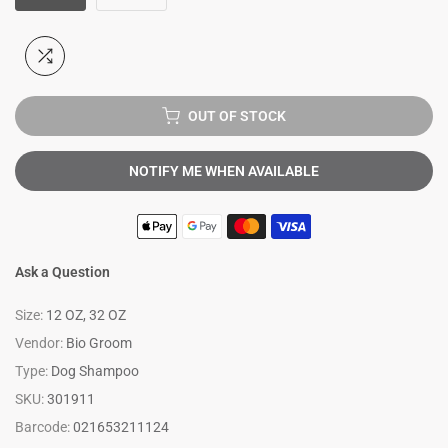
OUT OF STOCK
NOTIFY ME WHEN AVAILABLE
Ask a Question
Size:
12 OZ, 32 OZ
Vendor:
Bio Groom
Type:
Dog Shampoo
SKU:
301911
Barcode:
021653211124