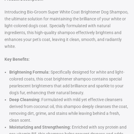
Introducing Bio-Groom Super White Coat Brightener Dog Shampoo,
the ultimate solution for maintaining the brilliance of your white or
light-colored dog's coat. Specially formulated with natural
ingredients, this high-quality shampoo effectively brightens and
enhances your pet's coat, leaving it clean, smooth, and radiantly
white.
Key Benefits:
Brightening Formula:
Specifically designed for white and light-
colored coats, this coat brightener shampoo contains special
pearlescent brighteners that add brilliance and sparkle to your
dog's fur, enhancing their natural beauty.
Deep Cleansing:
Formulated with mild yet effective cleansers
derived from coconut oil, this shampoo deeply cleanses the coat,
removing dirt, grime, and stains while leaving behind a fresh,
clean scent.
Moisturizing and Strengthening:
Enriched with soy protein and