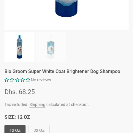
Bio Groom Super White Coat Brightener Dog Shampoo
No reviews
Dhs. 68.25
Tax included.
Shipping
calculated at checkout.
SIZE:
12 OZ
12 OZ
32 OZ