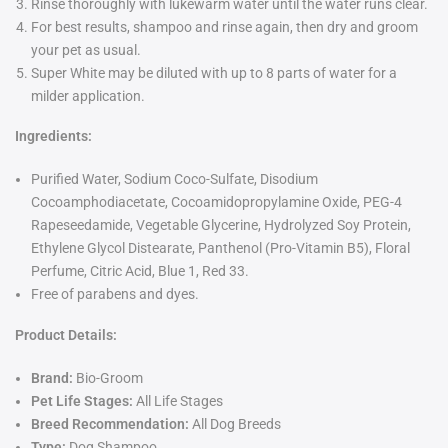
Rinse thoroughly with lukewarm water until the water runs clear.
For best results, shampoo and rinse again, then dry and groom
your pet as usual.
Super White may be diluted with up to 8 parts of water for a
milder application.
Ingredients:
Purified Water, Sodium Coco-Sulfate, Disodium
Cocoamphodiacetate, Cocoamidopropylamine Oxide, PEG-4
Rapeseedamide, Vegetable Glycerine, Hydrolyzed Soy Protein,
Ethylene Glycol Distearate, Panthenol (Pro-Vitamin B5), Floral
Perfume, Citric Acid, Blue 1, Red 33.
Free of parabens and dyes.
Product Details:
Brand:
Bio-Groom
Pet Life Stages:
All Life Stages
Breed Recommendation:
All Dog Breeds
Type:
Dog Shampoo