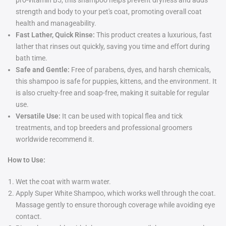
pro-vitamin B5, this shampoo helps prevent dryness and adds
strength and body to your pet's coat, promoting overall coat
health and manageability.
Fast Lather, Quick Rinse:
This product creates a luxurious, fast
lather that rinses out quickly, saving you time and effort during
bath time.
Safe and Gentle:
Free of parabens, dyes, and harsh chemicals,
this shampoo is safe for puppies, kittens, and the environment. It
is also cruelty-free and soap-free, making it suitable for regular
use.
Versatile Use:
It can be used with topical flea and tick
treatments, and top breeders and professional groomers
worldwide recommend it.
How to Use:
Wet the coat with warm water.
Apply Super White Shampoo, which works well through the coat.
Massage gently to ensure thorough coverage while avoiding eye
contact.