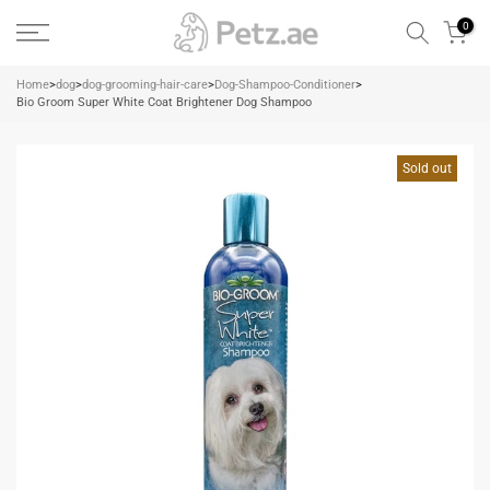
Skip
0
to
content
Home
>
dog
>
dog-grooming-hair-care
>
Dog-Shampoo-Conditioner
>
Bio Groom Super White Coat Brightener Dog Shampoo
Sold out