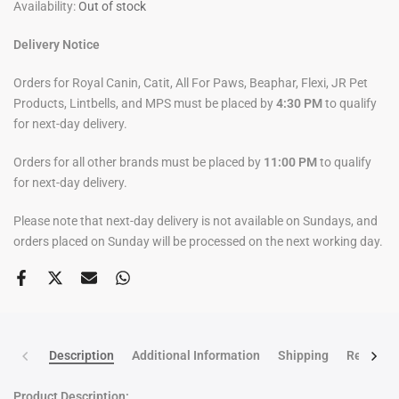
Availability:
Out of stock
Delivery Notice
Orders for Royal Canin, Catit, All For Paws, Beaphar, Flexi, JR Pet
Products, Lintbells, and MPS must be placed by
4:30 PM
to qualify
for next-day delivery.
Orders for all other brands must be placed by
11:00 PM
to qualify
for next-day delivery.
Please note that next-day delivery is not available on Sundays, and
orders placed on Sunday will be processed on the next working day.
Description
Additional Information
Shipping
Return po
Product Description: