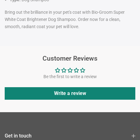
Bring out the brilliance in your pet's coat with Bio-Groom Super
White Coat Brightener Dog Shampoo. Order now for a clean,
smooth, radiant coat your pet will love.
Customer Reviews
Be the first to write a review
Write a review
Get in touch