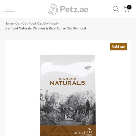
Skip
0
to
content
Home
>
Cat
>
Cat-Food
>
Cat-Dry-Food
>
Diamond Naturals Chicken & Rice Active Cat Dry Food
Sold out