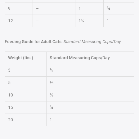
9
–
1
¾
12
–
1¼
1
Feeding Guide for Adult Cats:
Standard Measuring Cups/Day
Weight (lbs.)
Standard Measuring Cups/Day
3
¼
5
⅓
10
⅔
15
¾
20
1