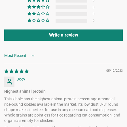
0
0
0
0
Write a review
Sort by
05/12/2023
Joey
Highest animal protein
This kibble has the highest animal protein percentage among all
rice-bound kibbles available in the market. Its low dust 3/8" round
shape makes it perfect for use in any mechanical food dispenser.
Whole grains are pointless for rice regarding cat consumption, and
organic is empty for chicken.