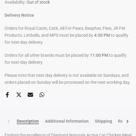
Availability:
Out of stock
Delivery Notice
Orders for Royal Canin, Catit, All For Paws, Beaphar, Flexi, JR Pet
Products, Lintbells, and MPS must be placed by
4:30 PM
to qualify
for next-day delivery.
Orders for all other brands must be placed by
11:00 PM
to qualify
for next-day delivery.
Please note that next-day delivery is not available on Sundays, and
orders placed on Sunday will be processed on the next working day.
Description
Additional Information
Shipping
Return po
Explore the excellence of Diamond Naturals Active Cat Chicken Meal