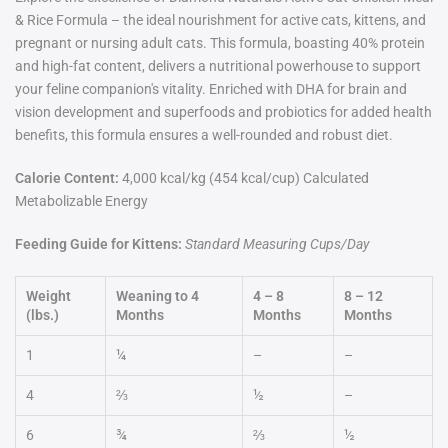
& Rice Formula – the ideal nourishment for active cats, kittens, and
pregnant or nursing adult cats. This formula, boasting 40% protein
and high-fat content, delivers a nutritional powerhouse to support
your feline companion's vitality. Enriched with DHA for brain and
vision development and superfoods and probiotics for added health
benefits, this formula ensures a well-rounded and robust diet.
Calorie Content:
4,000 kcal/kg (454 kcal/cup) Calculated
Metabolizable Energy
Feeding Guide for Kittens:
Standard Measuring Cups/Day
Weight
Weaning to 4
4 – 8
8 – 12
(lbs.)
Months
Months
Months
1
¼
–
–
4
⅔
½
–
6
¾
⅔
½