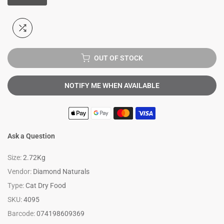
OUT OF STOCK
NOTIFY ME WHEN AVAILABLE
Ask a Question
Size:
2.72Kg
Vendor:
Diamond Naturals
Type:
Cat Dry Food
SKU:
4095
Barcode:
074198609369