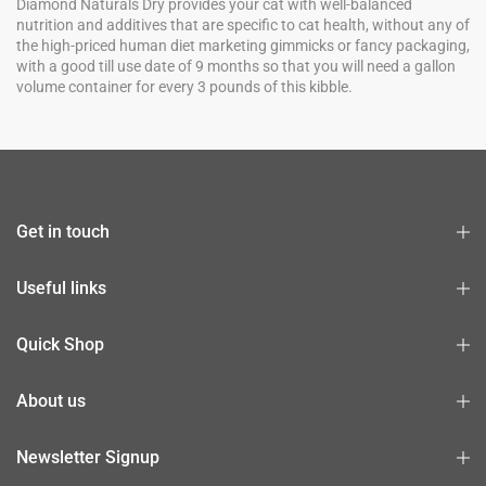
Diamond Naturals Dry provides your cat with well-balanced
nutrition and additives that are specific to cat health, without any of
the high-priced human diet marketing gimmicks or fancy packaging,
with a good till use date of 9 months so that you will need a gallon
volume container for every 3 pounds of this kibble.
Get in touch
Useful links
Quick Shop
About us
Newsletter Signup