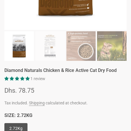
Diamond Naturals Chicken & Rice Active Cat Dry Food
1 review
Dhs. 78.75
Tax included.
Shipping
calculated at checkout.
SIZE:
2.72KG
2.72Kg