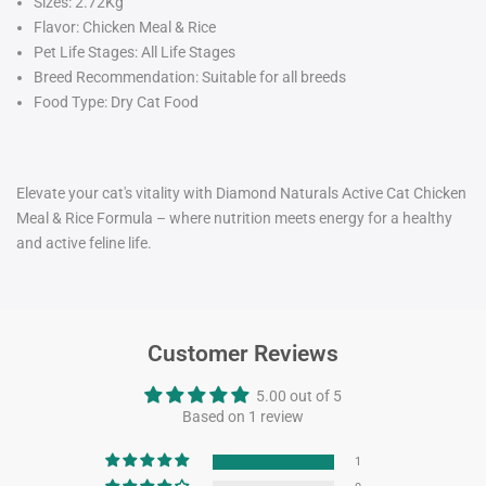
Sizes:
2.72Kg
Flavor: Chicken Meal & Rice
Pet Life Stages: All Life Stages
Breed Recommendation: Suitable for all breeds
Food Type: Dry Cat Food
Elevate your cat's vitality with Diamond Naturals Active Cat Chicken
Meal & Rice Formula – where nutrition meets energy for a healthy
and active feline life.
Customer Reviews
5.00 out of 5
Based on 1 review
1