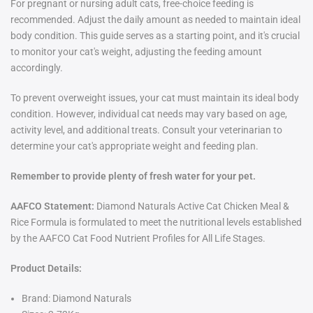
For pregnant or nursing adult cats, free-choice feeding is
recommended. Adjust the daily amount as needed to maintain ideal
body condition. This guide serves as a starting point, and it's crucial
to monitor your cat's weight, adjusting the feeding amount
accordingly.
To prevent overweight issues, your cat must maintain its ideal body
condition. However, individual cat needs may vary based on age,
activity level, and additional treats. Consult your veterinarian to
determine your cat's appropriate weight and feeding plan.
Remember to provide plenty of fresh water for your pet.
AAFCO Statement:
Diamond Naturals Active Cat Chicken Meal &
Rice Formula is formulated to meet the nutritional levels established
by the AAFCO Cat Food Nutrient Profiles for All Life Stages.
Product Details:
Brand: Diamond Naturals