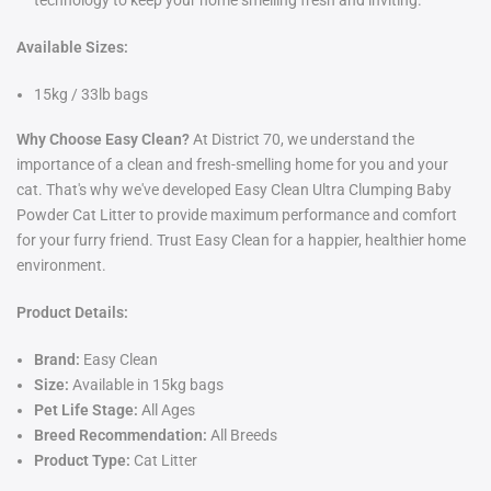
technology to keep your home smelling fresh and inviting.
Available Sizes:
15kg / 33lb bags
Why Choose Easy Clean?
At District 70, we understand the
importance of a clean and fresh-smelling home for you and your
cat. That's why we've developed Easy Clean Ultra Clumping Baby
Powder Cat Litter to provide maximum performance and comfort
for your furry friend. Trust Easy Clean for a happier, healthier home
environment.
Product Details:
Brand:
Easy Clean
Size:
Available in 15kg bags
Pet Life Stage:
All Ages
Breed Recommendation:
All Breeds
Product Type:
Cat Litter