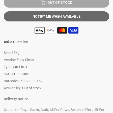
OUT OF STOCK
NOTIFY ME WHEN AVAILABLE
Ask a Question
Size:
15kg
Vendor:
Easy Clean
Type:
Cat Litter
SKU:
CCLECBBP
Barcode:
068328080159
Availability:
Out of stock
Delivery Notice
Orders for Royal Canin, Catit, All For Paws, Beaphar, Flexi, JR Pet