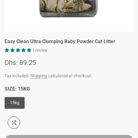
Easy Clean Ultra Clumping Baby Powder Cat Litter
1 review
Dhs. 89.25
Tax included.
Shipping
calculated at checkout.
SIZE:
15KG
15kg