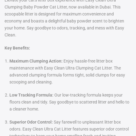
Elevate your cat's litter box experience with Easy Clean Ultra
Clumping Baby Powder Cat Litter, now available in Dubai. This
scoopable litter is designed for maximum convenience and
economy and boasts a delightful baby powder scent to brighten
your home. Say goodbye to odors, tracking, and mess with Easy
Clean.
Key Benefits:
Maximum Clumping Action:
Enjoy hassle-free litter box
maintenance with Easy Clean Ultra Clumping Cat Litter. The
advanced clumping formula forms tight, solid clumps for easy
scooping and cleaning.
Low Tracking Formula:
Our low-tracking formula keeps your
floors clean and tidy. Say goodbye to scattered litter and hello to
a cleaner home.
Superior Odor Control:
Say farewell to unpleasant litter box
odors. Easy Clean Ultra Cat Litter features superior odor control