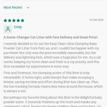
Sort by
07/04/2024
Emily
A Game-Changer Cat Litter with Fast Delivery and Great Price!
I recently decided to try out the Easy Clean Ultra Clumping Baby
Powder Cat Litter from Petz.ae, and I couldn't be happier with my
purchase! Not only was the price incredibly reasonable, but the
delivery was lightning-fast, which was a huge plus for me. As a cat
owner, keeping my home clean and fresh is a top priority, and this
litter exceeded my expectations in every way.
First and foremost, the clumping action of this litter is truly
remarkable. It forms tight, solid clumps that make scooping a
breeze, saving me time and effort during litter box clean-up. Plus,
the low-tracking formula means less mess around the house, which
is always a win.
But perhaps my favorite thing about this litter is the delightful baby
powder scent. It instantly freshens up the room and masks any
unpleasant odors, leaving my home smelling clean and inviting. It's