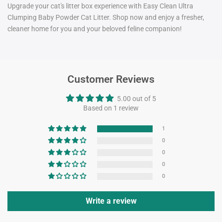
Upgrade your cat's litter box experience with Easy Clean Ultra
Clumping Baby Powder Cat Litter. Shop now and enjoy a fresher,
cleaner home for you and your beloved feline companion!
Customer Reviews
5.00 out of 5
Based on 1 review
1
0
0
0
0
Write a review