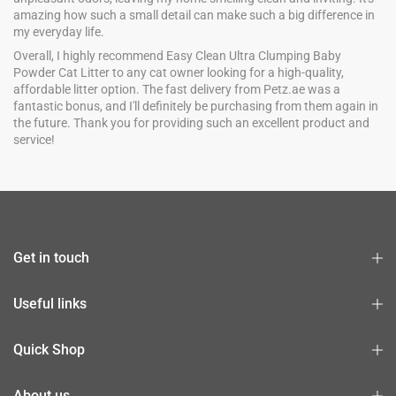
amazing how such a small detail can make such a big difference in
my everyday life.
Overall, I highly recommend Easy Clean Ultra Clumping Baby
Powder Cat Litter to any cat owner looking for a high-quality,
affordable litter option. The fast delivery from Petz.ae was a
fantastic bonus, and I'll definitely be purchasing from them again in
the future. Thank you for providing such an excellent product and
service!
Get in touch
Useful links
Quick Shop
About us