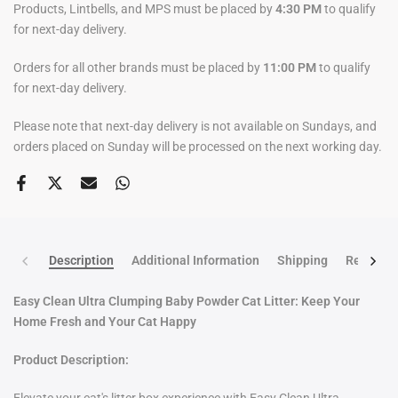
Products, Lintbells, and MPS must be placed by
4:30 PM
to qualify
for next-day delivery.
Orders for all other brands must be placed by
11:00 PM
to qualify
for next-day delivery.
Please note that next-day delivery is not available on Sundays, and
orders placed on Sunday will be processed on the next working day.
Description
Additional Information
Shipping
Return po
Easy Clean Ultra Clumping Baby Powder Cat Litter: Keep Your
Home Fresh and Your Cat Happy
Product
Description: