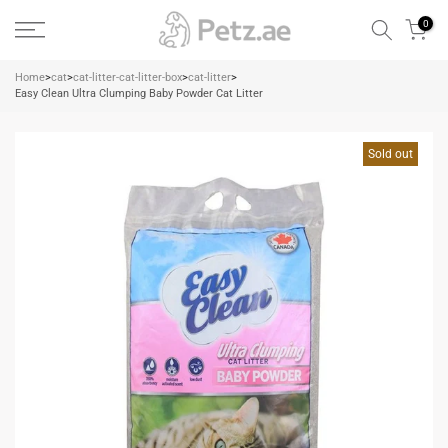
Skip
0
to
content
Home
>
cat
>
cat-litter-cat-litter-box
>
cat-litter
>
Easy Clean Ultra Clumping Baby Powder Cat Litter
Sold out