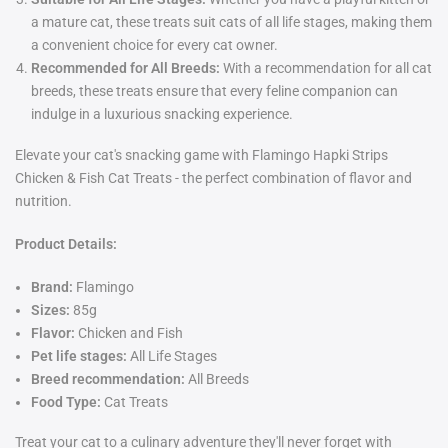
a mature cat, these treats suit cats of all life stages, making them
a convenient choice for every cat owner.
Recommended for All Breeds:
With a recommendation for all cat
breeds, these treats ensure that every feline companion can
indulge in a luxurious snacking experience.
Elevate your cat's snacking game with Flamingo Hapki Strips
Chicken & Fish Cat Treats - the perfect combination of flavor and
nutrition.
Product Details:
Brand:
Flamingo
Sizes:
85g
Flavor:
Chicken and Fish
Pet life stages:
All Life Stages
Breed recommendation:
All Breeds
Food Type:
Cat Treats
Treat your cat to a culinary adventure they'll never forget with