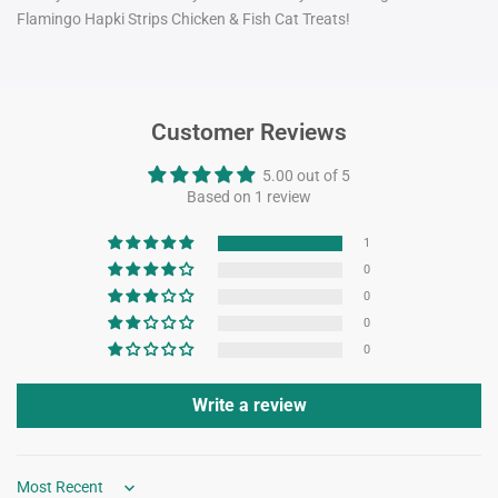
Flamingo Hapki Strips Chicken & Fish Cat Treats!
Customer Reviews
5.00 out of 5
Based on 1 review
1
0
0
0
0
Write a review
Sort by