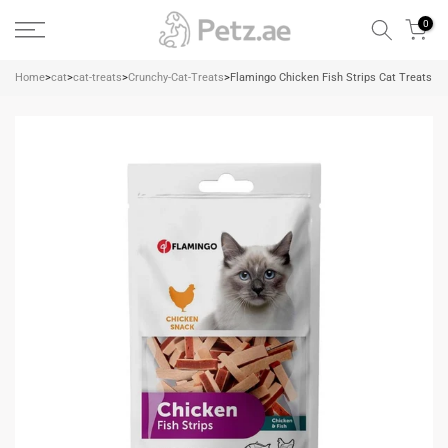
Skip
0
to
content
Home
>
cat
>
cat-treats
>
Crunchy-Cat-Treats
>
Flamingo Chicken Fish Strips Cat Treats