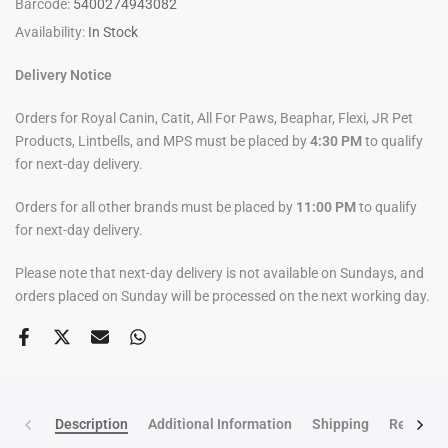
Barcode:
5400274943082
Availability:
In Stock
Delivery Notice
Orders for Royal Canin, Catit, All For Paws, Beaphar, Flexi, JR Pet
Products, Lintbells, and MPS must be placed by
4:30 PM
to qualify
for next-day delivery.
Orders for all other brands must be placed by
11:00 PM
to qualify
for next-day delivery.
Please note that next-day delivery is not available on Sundays, and
orders placed on Sunday will be processed on the next working day.
Description
Additional Information
Shipping
Return po