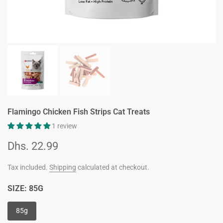
Flamingo Chicken Fish Strips Cat Treats
1 review
Dhs. 22.99
Tax included.
Shipping
calculated at checkout.
SIZE:
85G
85g