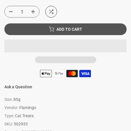
ADD TO CART
Ask a Question
Size:
85g
Vendor:
Flamingo
Type:
Cat Treats
SKU:
502933