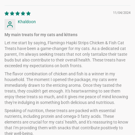
11/04/2024
Khaldoon
My main treats for my cats and kittens
Let me start by saying, Flamingo Hapki Strips Chicken & Fish Cat
Treats have been a game-changer for my cats. As a dedicated cat
parent, I'm always seeking treats that not only tantalize their taste
buds but also contribute to their overall health. These treats have
exceeded my expectations on both fronts.
The flavor combination of chicken and fish is a winner in my
household. The moment I opened the package, my cats were
immediately drawn to the enticing aroma. Once they tasted the
treats, they couldn't get enough. It's heartwarming to see them
enjoy these treats so much, and it gives me peace of mind knowing
they're indulging in something both delicious and nutritious.
Speaking of nutrition, these treats are packed with essential
nutrients, including protein and omega-3 fatty acids. These
elements are crucial for my cats' health, and it's reassuring to know
that I'm providing them with snacks that contribute positively to
their well-being.