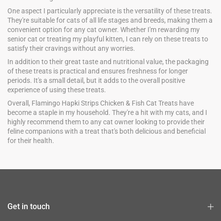
One aspect I particularly appreciate is the versatility of these treats.
They're suitable for cats of all life stages and breeds, making them a
convenient option for any cat owner. Whether I'm rewarding my
senior cat or treating my playful kitten, I can rely on these treats to
satisfy their cravings without any worries.
In addition to their great taste and nutritional value, the packaging
of these treats is practical and ensures freshness for longer
periods. It's a small detail, but it adds to the overall positive
experience of using these treats.
Overall, Flamingo Hapki Strips Chicken & Fish Cat Treats have
become a staple in my household. They're a hit with my cats, and I
highly recommend them to any cat owner looking to provide their
feline companions with a treat that's both delicious and beneficial
for their health.
Get in touch