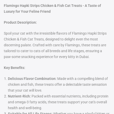
Flamingo Hapki Strips Chicken & Fish Cat Treats - A Taste of
Luxury for Your Feline Friend
Product Description:
Spoil your cat with the irresistible flavors of Flamingo Hapki Strips
Chicken & Fish Cat Treats, designed to delight even the most
discerning palate. Crafted with care by Flamingo, these treats are
tailored to cater to cats of all breeds and life stages, ensuring a
paw-some snacking experience for every kitty in Dubai.
Key Benefits:
Delicious Flavor Combination:
Made with a compelling blend of
chicken and fish, these treats offer a delectable taste sensation
that your cat will love.
Nutrient-Rich:
Packed with essential nutrients, including protein
and omega-3 fatty acids, these treats support your cat's overall
health and well-being.
Suitable for All Life Stages:
Whether you have a playful kitten or