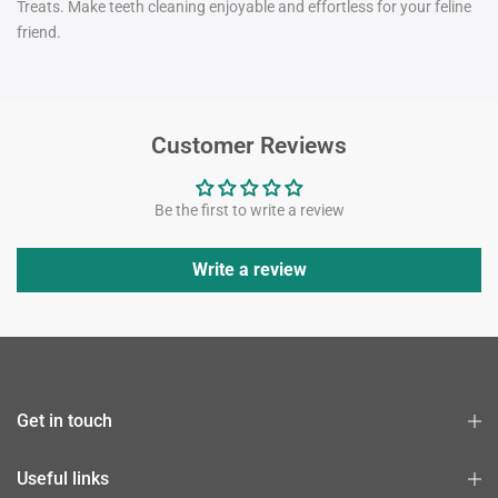
Treats. Make teeth cleaning enjoyable and effortless for your feline
friend.
Customer Reviews
Be the first to write a review
Write a review
Get in touch
Useful links