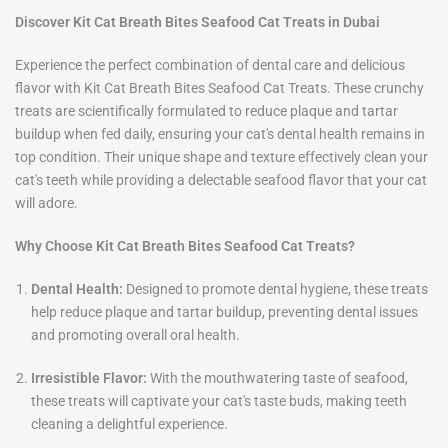
Discover Kit Cat Breath Bites Seafood Cat Treats in Dubai
Experience the perfect combination of dental care and delicious
flavor with Kit Cat Breath Bites Seafood Cat Treats. These crunchy
treats are scientifically formulated to reduce plaque and tartar
buildup when fed daily, ensuring your cat's dental health remains in
top condition. Their unique shape and texture effectively clean your
cat's teeth while providing a delectable seafood flavor that your cat
will adore.
Why Choose Kit Cat Breath Bites Seafood Cat Treats?
Dental Health:
Designed to promote dental hygiene, these treats
help reduce plaque and tartar buildup, preventing dental issues
and promoting overall oral health.
Irresistible Flavor:
With the mouthwatering taste of seafood,
these treats will captivate your cat's taste buds, making teeth
cleaning a delightful experience.