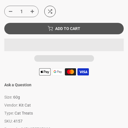
ADD TO CART
Ask a Question
Size:
60g
Vendor:
Kit Cat
Type:
Cat Treats
SKU:
4157