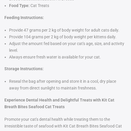
Food Type:
Cat Treats
Feeding Instructions:
Provide 47 grams per 2 kg of body weight for adult cats daily.
Provide 104 grams per 2 kg of body weight per kittens daily.
Adjust the amount fed based on your cat's age, size, and activity
level.
Always ensure fresh water is available for your cat.
Storage Instructions:
Reseal the bag after opening and store it in a cool, dry place
away from direct sunlight to maintain freshness.
Experience Dental Health and Delightful Treats with Kit Cat
Breath Bites Seafood Cat Treats
Promote your cat's dental health while treating them to the
irresistible taste of seafood with Kit Cat Breath Bites Seafood Cat