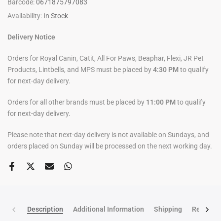
Barcode:
0671875797083
Availability:
In Stock
Delivery Notice
Orders for Royal Canin, Catit, All For Paws, Beaphar, Flexi, JR Pet
Products, Lintbells, and MPS must be placed by
4:30 PM
to qualify
for next-day delivery.
Orders for all other brands must be placed by
11:00 PM
to qualify
for next-day delivery.
Please note that next-day delivery is not available on Sundays, and
orders placed on Sunday will be processed on the next working day.
Description
Additional Information
Shipping
Return po