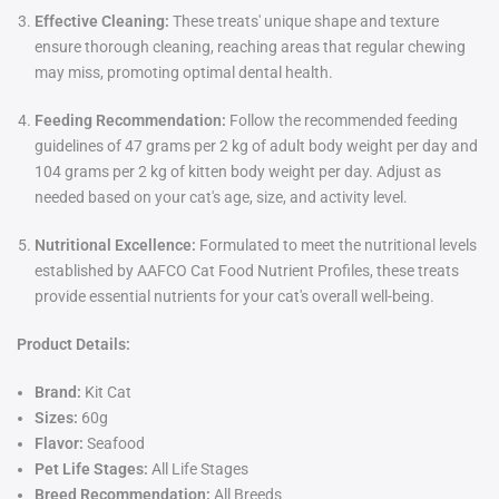
Effective Cleaning:
These treats' unique shape and texture
ensure thorough cleaning, reaching areas that regular chewing
may miss, promoting optimal dental health.
Feeding Recommendation:
Follow the recommended feeding
guidelines of 47 grams per 2 kg of adult body weight per day and
104 grams per 2 kg of kitten body weight per day. Adjust as
needed based on your cat's age, size, and activity level.
Nutritional Excellence:
Formulated to meet the nutritional levels
established by AAFCO Cat Food Nutrient Profiles, these treats
provide essential nutrients for your cat's overall well-being.
Product Details:
Brand:
Kit Cat
Sizes:
60g
Flavor:
Seafood
Pet Life Stages:
All Life Stages
Breed Recommendation:
All Breeds