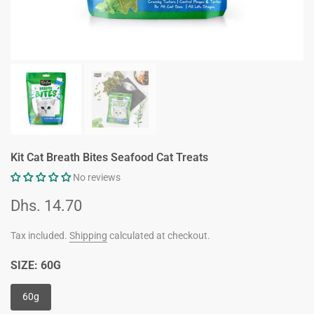
Kit Cat Breath Bites Seafood Cat Treats
No reviews
Dhs. 14.70
Tax included.
Shipping
calculated at checkout.
SIZE:
60G
60g