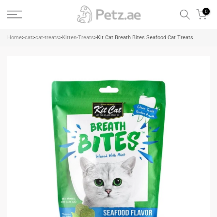
Skip
0
to
content
Home
>
cat
>
cat-treats
>
Kitten-Treats
>
Kit Cat Breath Bites Seafood Cat Treats