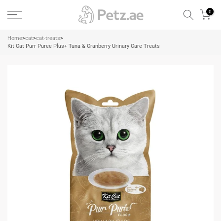
Skip
0
to
content
Home
>
cat
>
cat-treats
>
Kit Cat Purr Puree Plus+ Tuna & Cranberry Urinary Care Treats