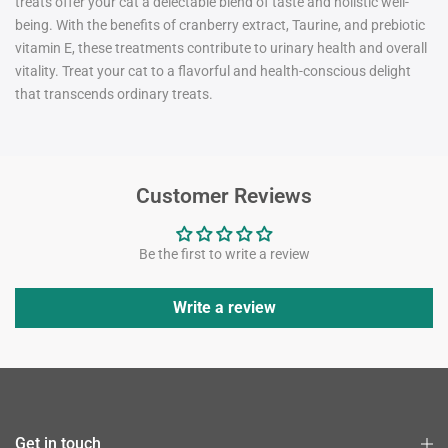
treats offer your cat a delectable blend of taste and holistic well-
being. With the benefits of cranberry extract, Taurine, and prebiotic
vitamin E, these treatmen
ts
contribute to urinary health and overall
vitality. Treat your cat to a flavorful and health-conscious delight
that transcends ordinary treats.
Customer Reviews
Be the first to write a review
Write a review
Get in touch