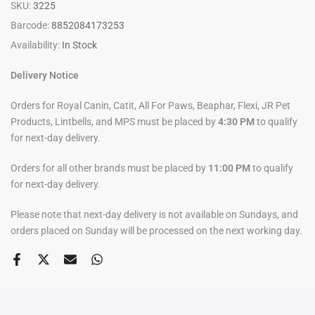
SKU:
3225
Barcode:
8852084173253
Availability:
In Stock
Delivery Notice
Orders for Royal Canin, Catit, All For Paws, Beaphar, Flexi, JR Pet
Products, Lintbells, and MPS must be placed by
4:30 PM
to qualify
for next-day delivery.
Orders for all other brands must be placed by
11:00 PM
to qualify
for next-day delivery.
Please note that next-day delivery is not available on Sundays, and
orders placed on Sunday will be processed on the next working day.