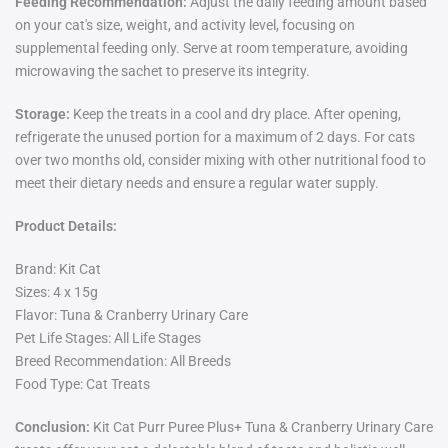
Feeding Recommendation:
Adjust the daily feeding amount based
on your cat's size, weight, and activity level, focusing on
supplemental feeding only. Serve at room temperature, avoiding
microwaving the sachet to preserve its integrity.
Storage:
Keep the treats in a cool and dry place. After opening,
refrigerate the unused portion for a maximum of 2 days. For cats
over two months old, consider mixing with other nutritional food to
meet their dietary needs and ensure a regular water supply.
Product Details:
Brand: Kit Cat
Sizes: 4 x 15g
Flavor: Tuna & Cranberry Urinary Care
Pet Life Stages: All Life Stages
Breed Recommendation: All Breeds
Food Type: Cat Treats
Conclusion:
Kit Cat Purr Puree Plus+ Tuna & Cranberry Urinary Care