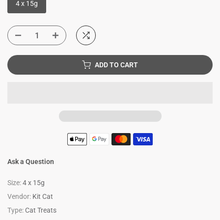
4 x 15g
ADD TO CART
Ask a Question
Size:
4 x 15g
Vendor:
Kit Cat
Type:
Cat Treats