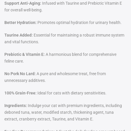
Support Anti-Aging:
Infused with Taurine and Prebiotic Vitamin E
for overall well-being.
Better Hydration:
Promotes optimal hydration for urinary health.
Taurine Added:
Essential for maintaining a robust immune system
and vital functions.
Prebiotic & Vitamin E:
A harmonious blend for comprehensive
feline care.
No Pork No Lard:
A pure and wholesome treat, free from
unnecessary additives.
100% Grain-Free:
Ideal for cats with dietary sensitivities.
Ingredients:
Indulge your cat with premium ingredients
,
including
deboned tuna, water, modified starch, thickening agent, tuna
extract, cranberry extract, Taurine, and Vitamin E.