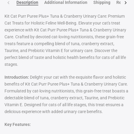
Description
Additional Information
Shipping
Return po
Kit Cat Purr Puree Plus+ Tuna & Cranberry Urinary Care: Premium
Cat Treats for Holistic Feline Well-Being. Elevate your cat's treat
experience with Kit Cat Purr Puree Plus+ Tuna & Cranberry Urinary
Care. Crafted by devoted cat-loving nutritionists, these grain-free
treats feature a compelling blend of tuna, cranberry extract,
Taurine, and Prebiotic Vitamin E for urinary care. Discover the
perfect blend of taste and holistic health benefits for cats of all life
stages.
Introduction:
Delight your cat with the exquisite flavor and holistic
benefits of Kit Cat Purr Puree Plus+ Tuna & Cranberry Urinary Care.
Formulated by cat-loving nutritionists, this grain-free treat boasts a
delectable blend of tuna, cranberry extract, Taurine, and Prebiotic
Vitamin E. Designed for cats of all life stages, this treat ensures a
delicious experience with added urinary care benefits.
Key Features: