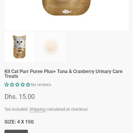
Kit Cat Purr Puree Plus+ Tuna & Cranberry Urinary Care
Treats
No reviews
Dhs. 15.00
Tax included.
Shipping
calculated at checkout.
SIZE:
4 X 15G