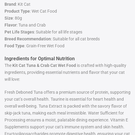
Brand
: Kit Cat
Product Type
: Wet Cat Food
Size
: 80g
Flavor
: Tuna and Crab
Pet Life Stages
: Suitable for all life stages
Breed Recommendation
: Suitable for all cat breeds
Food Type
: Grain-Free Wet Food
Ingredients for Optimal Nutrition
The
Kit Cat Tuna & Crab Cat Wet Food
is crafted with high-quality
ingredients, providing essential nutrients and flavor that your cat
will love:
Fresh Deboned Tuna offers a premium source of protein, supporting
your cat’s overall health. Taurine is essential for heart health and
overall well-being. Tuna Extract is packed with the savory flavor of
skip-jack tuna, making each meal irresistible. Water Sufficient for
Processing ensures a moist, palatable dining experience. Vitamin E
Supplements support your cat’s immune system and skin health.
Fructooligosaccharides promote digestive health, ensuring your cat