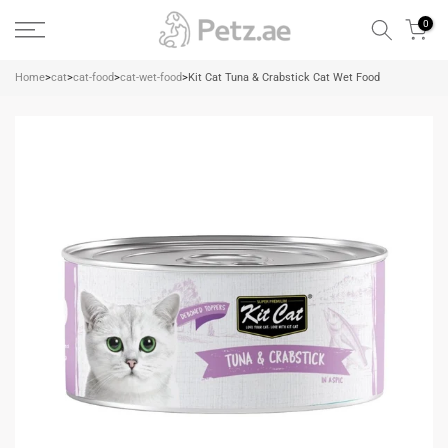
Skip
0
to
content
Home
>
cat
>
cat-food
>
cat-wet-food
>
Kit Cat Tuna & Crabstick Cat Wet Food