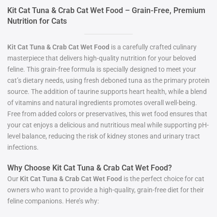
Kit Cat Tuna & Crab Cat Wet Food – Grain-Free, Premium
Nutrition for Cats
Kit Cat Tuna & Crab Cat Wet Food
is a carefully crafted culinary
masterpiece that delivers high-quality nutrition for your beloved
feline. This grain-free formula is specially designed to meet your
cat’s dietary needs, using fresh deboned tuna as the primary protein
source. The addition of taurine supports heart health, while a blend
of vitamins and natural ingredients promotes overall well-being.
Free from added colors or preservatives, this wet food ensures that
your cat enjoys a delicious and nutritious meal while supporting pH-
level balance, reducing the risk of kidney stones and urinary tract
infections.
Why Choose Kit Cat Tuna & Crab Cat Wet Food?
Our
Kit Cat Tuna & Crab Cat Wet Food
is the perfect choice for cat
owners who want to provide a high-quality, grain-free diet for their
feline companions. Here’s why: