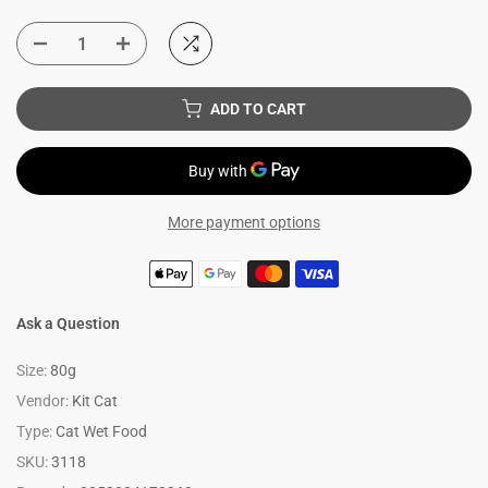
ADD TO CART
More payment options
Ask a Question
Size:
80g
Vendor:
Kit Cat
Type:
Cat Wet Food
SKU:
3118