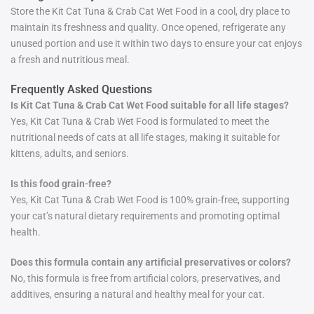
Store the Kit Cat Tuna & Crab Cat Wet Food in a cool, dry place to
maintain its freshness and quality. Once opened, refrigerate any
unused portion and use it within two days to ensure your cat enjoys
a fresh and nutritious meal.
Frequently Asked Questions
Is Kit Cat Tuna & Crab Cat Wet Food suitable for all life stages?
Yes, Kit Cat Tuna & Crab Wet Food is formulated to meet the
nutritional needs of cats at all life stages, making it suitable for
kittens, adults, and seniors.
Is this food grain-free?
Yes, Kit Cat Tuna & Crab Wet Food is 100% grain-free, supporting
your cat’s natural dietary requirements and promoting optimal
health.
Does this formula contain any artificial preservatives or colors?
No, this formula is free from artificial colors, preservatives, and
additives, ensuring a natural and healthy meal for your cat.