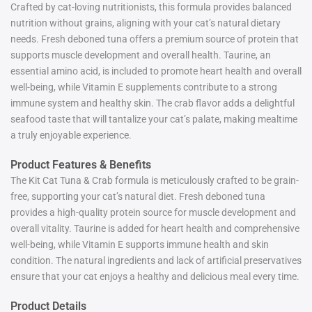
Crafted by cat-loving nutritionists, this formula provides balanced
nutrition without grains, aligning with your cat’s natural dietary
needs. Fresh deboned tuna offers a premium source of protein that
supports muscle development and overall health. Taurine, an
essential amino acid, is included to promote heart health and overall
well-being, while Vitamin E supplements contribute to a strong
immune system and healthy skin. The crab flavor adds a delightful
seafood taste that will tantalize your cat’s palate, making mealtime
a truly enjoyable experience.
Product Features & Benefits
The Kit Cat Tuna & Crab formula is meticulously crafted to be grain-
free, supporting your cat’s natural diet. Fresh deboned tuna
provides a high-quality protein source for muscle development and
overall vitality. Taurine is added for heart health and comprehensive
well-being, while Vitamin E supports immune health and skin
condition. The natural ingredients and lack of artificial preservatives
ensure that your cat enjoys a healthy and delicious meal every time.
Product Details