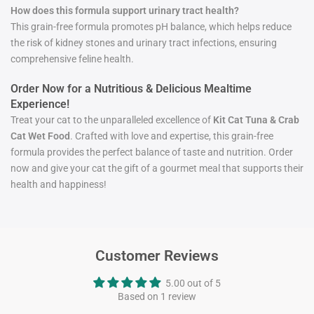
How does this formula support urinary tract health?
This grain-free formula promotes pH balance, which helps reduce
the risk of kidney stones and urinary tract infections, ensuring
comprehensive feline health.
Order Now for a Nutritious & Delicious Mealtime
Experience!
Treat your cat to the unparalleled excellence of
Kit Cat Tuna & Crab
Cat Wet Food
. Crafted with love and expertise, this grain-free
formula provides the perfect balance of taste and nutrition. Order
now and give your cat the gift of a gourmet meal that supports their
health and happiness!
Customer Reviews
5.00 out of 5
Based on 1 review