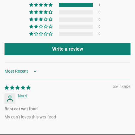
1
0
0
0
0
Write a review
Sort by
30/11/2023
Norri
Best cat wet food
My can’t loves this wet food