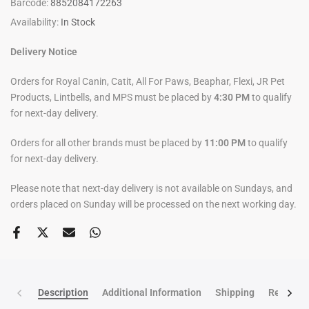
Barcode:
8852084172263
Availability:
In Stock
Delivery Notice
Orders for Royal Canin, Catit, All For Paws, Beaphar, Flexi, JR Pet
Products, Lintbells, and MPS must be placed by
4:30 PM
to qualify
for next-day delivery.
Orders for all other brands must be placed by
11:00 PM
to qualify
for next-day delivery.
Please note that next-day delivery is not available on Sundays, and
orders placed on Sunday will be processed on the next working day.
Description
Additional Information
Shipping
Return po