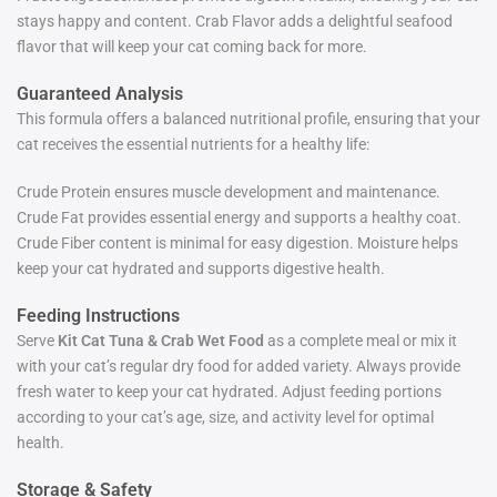
stays happy and content. Crab Flavor adds a delightful seafood
flavor that will keep your cat coming back for more.
Guaranteed Analysis
This formula offers a balanced nutritional profile, ensuring that your
cat receives the essential nutrients for a healthy life:
Crude Protein ensures muscle development and maintenance.
Crude Fat provides essential energy and supports a healthy coat.
Crude Fiber content is minimal for easy digestion. Moisture helps
keep your cat hydrated and supports digestive health.
Feeding Instructions
Serve
Kit Cat Tuna & Crab Wet Food
as a complete meal or mix it
with your cat’s regular dry food for added variety. Always provide
fresh water to keep your cat hydrated. Adjust feeding portions
according to your cat’s age, size, and activity level for optimal
health.
Storage & Safety