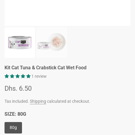
Kit Cat Tuna & Crabstick Cat Wet Food
1 review
Dhs. 6.50
Tax included.
Shipping
calculated at checkout.
SIZE:
80G
80g