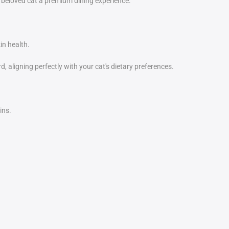
 beloved cat a premium dining experience.
in health.
, aligning perfectly with your cat's dietary preferences.
ins.