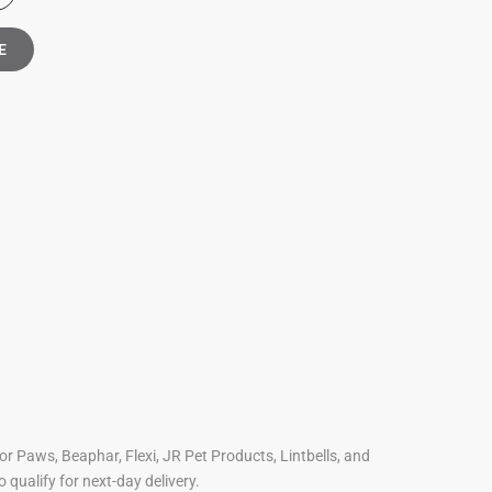
E
For Paws, Beaphar, Flexi, JR Pet Products, Lintbells, and
o qualify for next-day delivery.