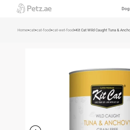
Skip
Dog
to
content
Home
>
cat
>
cat-food
>
cat-wet-food
>
Kit Cat Wild Caught Tuna & Anch