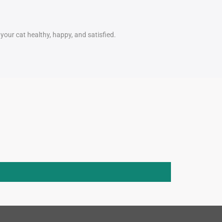
our cat healthy, happy, and satisfied.