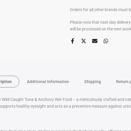
Orders for all other brands must 
Please note that next-day deliver
will be processed on the next wor
ription
Additional Information
Shipping
Return 
t Wild Caught Tuna & Anchovy Wet Food – a meticulously crafted and natural
supports healthy eyesight and acts as a preventive measure against urinar