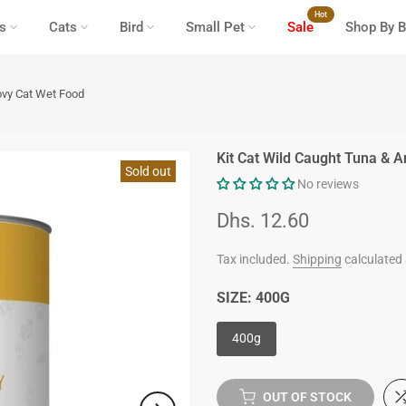
Hot
s
Cats
Bird
Small Pet
Sale
Shop By B
ovy Cat Wet Food
Kit Cat Wild Caught Tuna & 
Sold out
No reviews
Dhs. 12.60
Tax included.
Shipping
calculated 
SIZE:
400G
400g
OUT OF STOCK