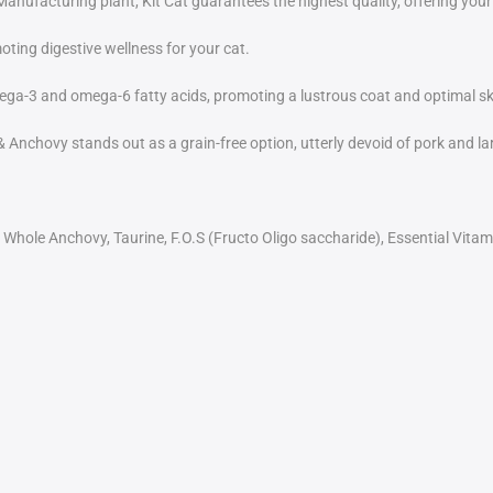
facturing plant, Kit Cat guarantees the highest quality, offering your
oting digestive wellness for your cat.
ega-3 and omega-6 fatty acids, promoting a lustrous coat and optimal sk
Anchovy stands out as a grain-free option, utterly devoid of pork and lard
 Whole Anchovy, Taurine, F.O.S (Fructo Oligo saccharide), Essential Vitam