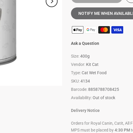
NOTIFY ME WHEN AVAILABL
Ask a Question
Size:
400g
Vendor:
Kit Cat
Type:
Cat Wet Food
SKU:
4134
Barcode:
8858788708425
Availability:
Out of stock
Delivery Notice
Orders for Royal Canin, Catit, All 
MPS must be placed by
4:30 PM
t