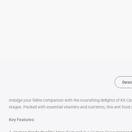
Desc
Indulge your feline companion with the nourishing delights of Kit Ca
stages. Packed with essential vitamins and nutrients, this wet food 
Key Features: