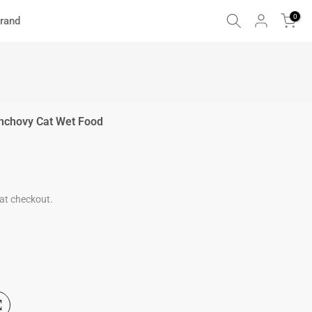
0
rand
Anchovy Cat Wet Food
at checkout.