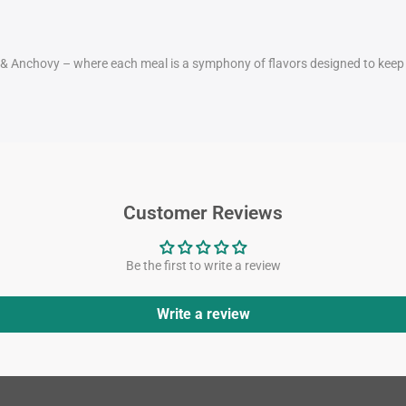
a & Anchovy – where each meal is a symphony of flavors designed to keep y
Customer Reviews
Be the first to write a review
Write a review