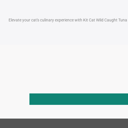
Elevate your cat's culinary experience with Kit Cat Wild Caught Tun