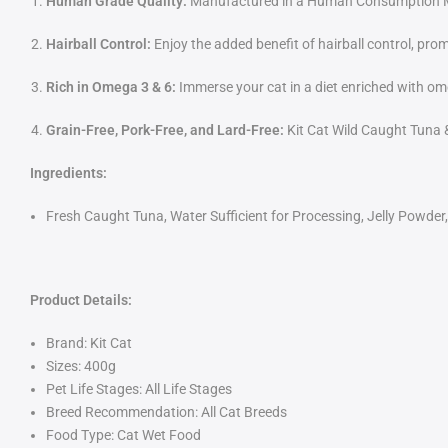
Human Grade Quality:
Manufactured in a Human Consumption Manu
Hairball Control:
Enjoy the added benefit of hairball control, prom
Rich in Omega 3 & 6:
Immerse your cat in a diet enriched with om
Grain-Free, Pork-Free, and Lard-Free:
Kit Cat Wild Caught Tuna & 
Ingredients:
Fresh Caught Tuna, Water Sufficient for Processing, Jelly Powder,
Product Details:
Brand: Kit Cat
Sizes: 400g
Pet Life Stages: All Life Stages
Breed Recommendation: All Cat Breeds
Food Type: Cat Wet Food