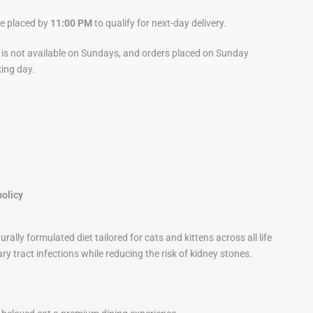
be placed by
11:00 PM
to qualify for next-day delivery.
y is not available on Sundays, and orders placed on Sunday
king day.
policy
ly formulated diet tailored for cats and kittens across all life
y tract infections while reducing the risk of kidney stones.