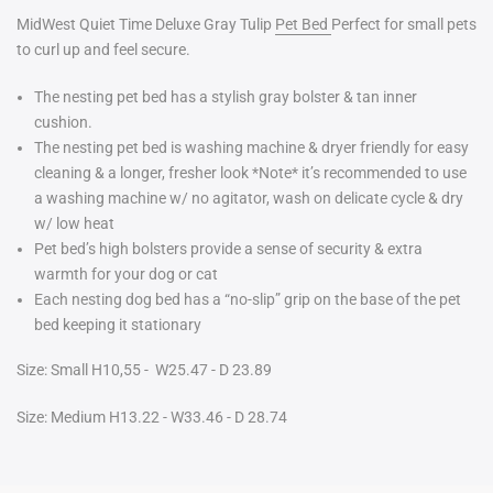
MidWest Quiet Time Deluxe Gray Tulip
Pet Bed
Perfect for small pets
to curl up and feel secure.
The nesting pet bed has a stylish gray bolster & tan inner
cushion.
The nesting pet bed is washing machine & dryer friendly for easy
cleaning & a longer, fresher look *Note* it’s recommended to use
a washing machine w/ no agitator, wash on delicate cycle & dry
w/ low heat
Pet bed’s high bolsters
provide
a sense of security & extra
warmth for your dog or cat
Each nesting dog bed has a “no-slip” grip on the base of the pet
bed keeping it stationary
Size: Small H10,55 - W25.47 - D 23.89
Size: Medium H13.22 - W33.46 - D 28.74