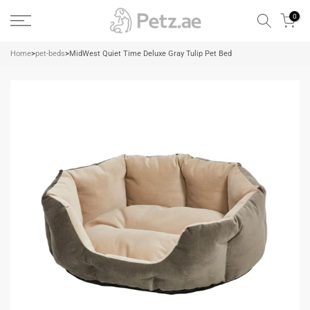
Skip
0
to
content
Home
>
pet-beds
>
MidWest Quiet Time Deluxe Gray Tulip Pet Bed