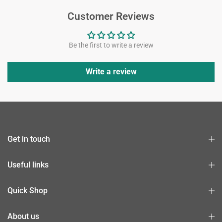
Customer Reviews
Be the first to write a review
Write a review
Get in touch
Useful links
Quick Shop
About us