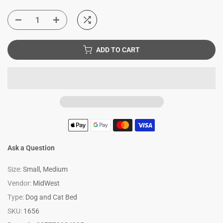
ADD TO CART
Ask a Question
Size:
Small, Medium
Vendor:
MidWest
Type:
Dog and Cat Bed
SKU:
1656