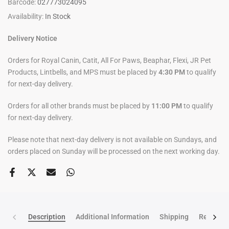
Barcode:
027773024095
Availability:
In Stock
Delivery Notice
Orders for Royal Canin, Catit, All For Paws, Beaphar, Flexi, JR Pet
Products, Lintbells, and MPS must be placed by
4:30 PM
to qualify
for next-day delivery.
Orders for all other brands must be placed by
11:00 PM
to qualify
for next-day delivery.
Please note that next-day delivery is not available on Sundays, and
orders placed on Sunday will be processed on the next working day.
Description
Additional Information
Shipping
Return po