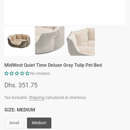
MidWest Quiet Time Deluxe Gray Tulip Pet Bed
No reviews
Dhs. 351.75
Tax included.
Shipping
calculated at checkout.
SIZE:
MEDIUM
Small
Medium