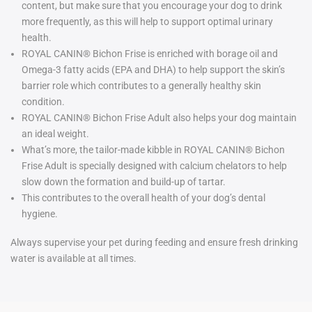
content, but make sure that you encourage your dog to drink
more frequently, as this will help to support optimal urinary
health.
ROYAL CANIN® Bichon Frise is enriched with borage oil and
Omega-3 fatty acids (EPA and DHA) to help support the skin’s
barrier role which contributes to a generally healthy skin
condition.
ROYAL CANIN® Bichon Frise Adult also helps your dog maintain
an ideal weight.
What’s more, the tailor-made kibble in ROYAL CANIN® Bichon
Frise Adult is specially designed with calcium chelators to help
slow down the formation and build-up of tartar.
This contributes to the overall health of your dog’s dental
hygiene.
Always supervise your pet during feeding and ensure fresh drinking
water is available at all times.