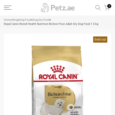
Skip
0
to
content
Home
>
Dog
>
Dog-Food
>
Dog-Dry-Food
>
Royal Canin Breed Health Nutrition Bichon Frise Adult Dry Dog Food 1.5 kg
Sold out