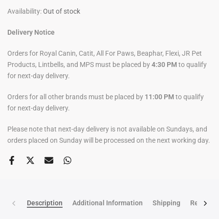
Availability:
Out of stock
Delivery Notice
Orders for Royal Canin, Catit, All For Paws, Beaphar, Flexi, JR Pet
Products, Lintbells, and MPS must be placed by
4:30 PM
to qualify
for next-day delivery.
Orders for all other brands must be placed by
11:00 PM
to qualify
for next-day delivery.
Please note that next-day delivery is not available on Sundays, and
orders placed on Sunday will be processed on the next working day.
Description
Additional Information
Shipping
Return po