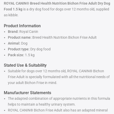
ROYAL CANIN® Breed Health Nutrition Bichon Frise Adult Dry Dog
Food 1.5 kg
is a dry dog food for dogs over 12 months old, supplied
as kibble.
Product Information
Brand:
Royal Canin
Product name:
Breed Health Nutrition Bichon Frise Adult
Animal:
Dog
Product type:
Dry dog food
Pack size:
1.5 kg
Stated Use & Suitability
Suitable for dogs over 12 months old, ROYAL CANIN® Bichon
Frise Adult is specially formulated with all the nutritional needs of
your adult Bichon Frise in mind.
Manufacturer Statements
The adapted combination of appropriate nutrients in this formula
helps to maintain a healthy urinary system.
ROYAL CANIN® Bichon Frise Adult also has an adapted mineral