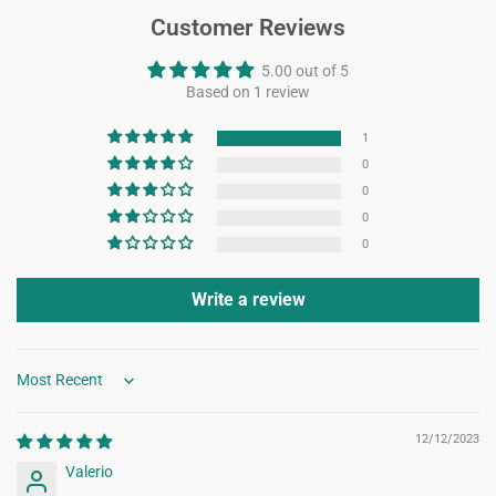
Customer Reviews
5.00 out of 5
Based on 1 review
1
0
0
0
0
Write a review
Sort by
12/12/2023
Valerio