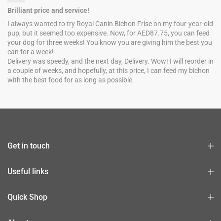
Brilliant price and service!
I always wanted to try Royal Canin Bichon Frise on my four-year-old
pup, but it seemed too expensive. Now, for AED87.75, you can feed
your dog for three weeks! You know you are giving him the best you
can for a week!
Delivery was speedy, and the next day, Delivery. Wow! I will reorder in
a couple of weeks, and hopefully, at this price, I can feed my bichon
with the best food for as long as possible.
Get in touch
Useful links
Quick Shop