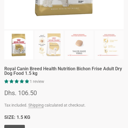
Royal Canin Breed Health Nutrition Bichon Frise Adult Dry
Dog Food 1.5 kg
1 review
Dhs. 106.50
Tax included.
Shipping
calculated at checkout.
SIZE:
1.5 KG