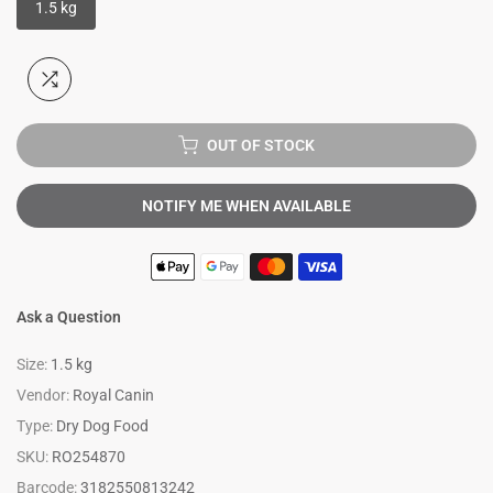
1.5 kg
OUT OF STOCK
NOTIFY ME WHEN AVAILABLE
Ask a Question
Size:
1.5 kg
Vendor:
Royal Canin
Type:
Dry Dog Food
SKU:
RO254870
Barcode:
3182550813242