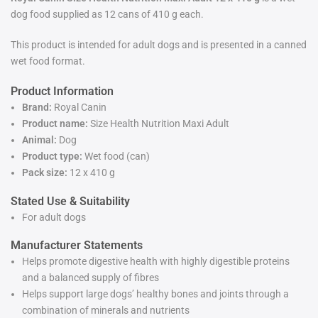
dog food supplied as 12 cans of 410 g each.
This product is intended for adult dogs and is presented in a canned
wet food format.
Product Information
Brand:
Royal Canin
Product name:
Size Health Nutrition Maxi Adult
Animal:
Dog
Product type:
Wet food (can)
Pack size:
12 x 410 g
Stated Use & Suitability
For adult dogs
Manufacturer Statements
Helps promote digestive health with highly digestible proteins
and a balanced supply of fibres
Helps support large dogs’ healthy bones and joints through a
combination of minerals and nutrients