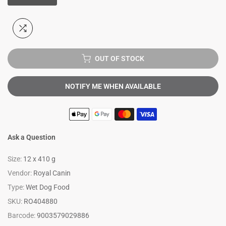
OUT OF STOCK
NOTIFY ME WHEN AVAILABLE
Ask a Question
Size:
12 x 410 g
Vendor:
Royal Canin
Type:
Wet Dog Food
SKU:
RO404880
Barcode:
9003579029886