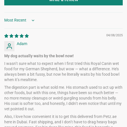
Sort by
04/08/2025
Adam
My dog actually waits by the bowl now!
I wasn’t sure what to expect when I first tried this Royal Canin wet
food for my German Shepherd, but wow — what a difference. He’s
always been a bit fussy, but now he literally waits by his food bowl
when it’s mealtime.
The digestion part is what sold me. His stomach used to act up with
other foods, but with this one, things have been so much better —
no more messy cleanups or weird gurgling sounds from his belly.
His coat is softer too, and honestly, I didn’t even notice that until my
vet pointed it out.
Also, I love how convenient it is to get this delivered from Petz.ae
here in Dubai. Fast shipping, and I don’t have to drag heavy bags