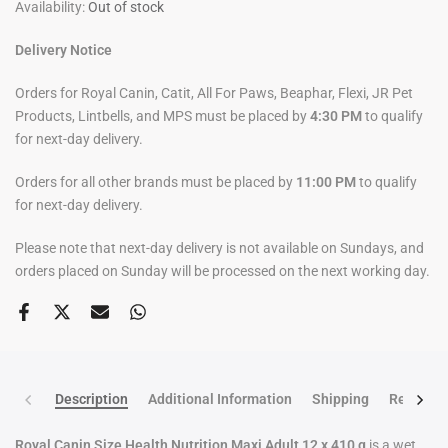
Availability:
Out of stock
Delivery Notice
Orders for Royal Canin, Catit, All For Paws, Beaphar, Flexi, JR Pet
Products, Lintbells, and MPS must be placed by
4:30 PM
to qualify
for next-day delivery.
Orders for all other brands must be placed by
11:00 PM
to qualify
for next-day delivery.
Please note that next-day delivery is not available on Sundays, and
orders placed on Sunday will be processed on the next working day.
Description
Additional Information
Shipping
Return po
Royal Canin Size Health Nutrition Maxi Adult 12 x 410 g
is a wet