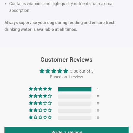
Contains vitamins and high-quality nutrients for maximal
absorption
Always supervise your dog during feeding and ensure fresh
drinking water is available at all times.
Customer Reviews
5.00 out of 5
Based on 1 review
1
0
0
0
0
Write a review