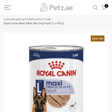
Skip
0
to
content
Home
>
Dog
>
Dog-Food
>
Dog-Wet-Food
>
Royal Canin Maxi Adult Wet Dog Food 12 x 410 g
Sold out