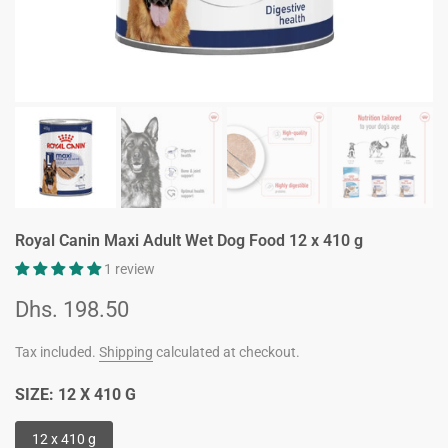
Royal Canin Maxi Adult Wet Dog Food 12 x 410 g
1 review
Dhs. 198.50
Tax included.
Shipping
calculated at checkout.
SIZE:
12 X 410 G
12 x 410 g