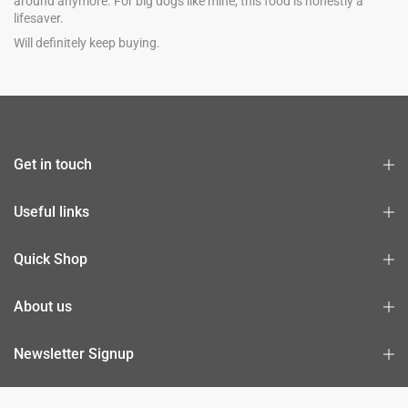
around anymore. For big dogs like mine, this food is honestly a
lifesaver.
Will definitely keep buying.
Get in touch
Useful links
Quick Shop
About us
Newsletter Signup