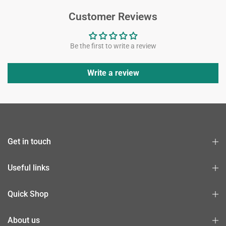
Customer Reviews
Be the first to write a review
Write a review
Get in touch
Useful links
Quick Shop
About us