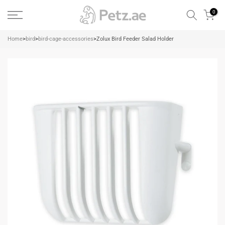
Skip
0
to
content
Home
>
bird
>
bird-cage-accessories
>
Zolux Bird Feeder Salad Holder