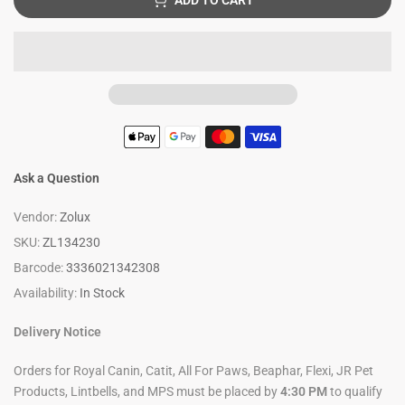
ADD TO CART
Ask a Question
Vendor:
Zolux
SKU:
ZL134230
Barcode:
3336021342308
Availability:
In Stock
Delivery Notice
Orders for Royal Canin, Catit, All For Paws, Beaphar, Flexi, JR Pet
Products, Lintbells, and MPS must be placed by
4:30 PM
to qualify