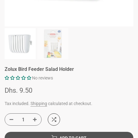
Zolux Bird Feeder Salad Holder
No reviews
Dhs. 9.50
Tax included.
Shipping
calculated at checkout.