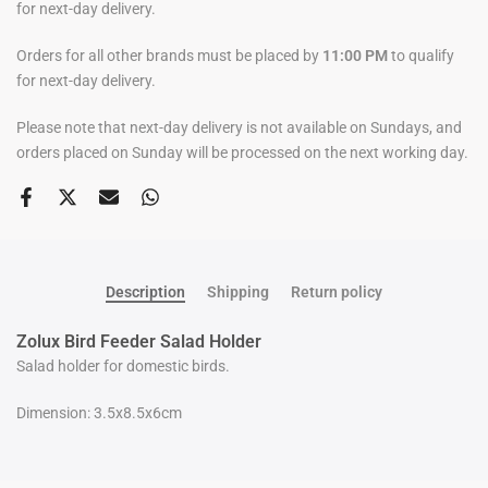
for next-day delivery.
Orders for all other brands must be placed by
11:00 PM
to qualify
for next-day delivery.
Please note that next-day delivery is not available on Sundays, and
orders placed on Sunday will be processed on the next working day.
Description
Shipping
Return policy
Zolux Bird Feeder Salad Holder
Salad holder for domestic birds.
Dimension: 3.5x8.5x6cm