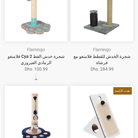
Flamingo
Flamingo
فلامنغو Cya 2 شجرة خدش القط
شجرة الخدش للقطط فلامنغو مع
الرمادي الفيروزي
فرشاة
Dhs. 100.99
Dhs. 284.99
نفدت الكمية