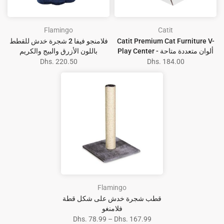
Flamingo
Catit
فلامنجو فيفا 2 شجرة خدش للقطط
Catit Premium Cat Furniture V-
باللون الأزرق والبيج والكريم
Play Center - ألوان متعددة متاحة
Dhs. 220.50
Dhs. 184.00
Flamingo
قطب شجرة خدش على شكل قطة
فلامنغو
Dhs. 78.99 – Dhs. 167.99