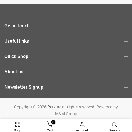
Get in touch
Useful links
Quick Shop
About us
Newsletter Signup
Copyright © 2026
Petz.ae
all rights reserved. Powered by
M&M Group
0
Shop
Cart
Account
Search