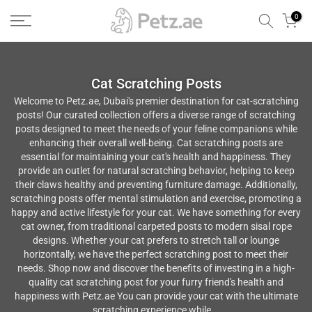
الانتقال
0
إلى
المحتوى
Cat Scratching Posts
Welcome to Petz.ae, Dubai's premier destination for cat-scratching
posts! Our curated collection offers a diverse range of scratching
posts designed to meet the needs of your feline companions while
enhancing their overall well-being. Cat scratching posts are
essential for maintaining your cat's health and happiness. They
provide an outlet for natural scratching behavior, helping to keep
their claws healthy and preventing furniture damage. Additionally,
scratching posts offer mental stimulation and exercise, promoting a
happy and active lifestyle for your cat. We have something for every
cat owner, from traditional carpeted posts to modern sisal rope
designs. Whether your cat prefers to stretch tall or lounge
horizontally, we have the perfect scratching post to meet their
needs. Shop now and discover the benefits of investing in a high-
quality cat scratching post for your furry friend's health and
happiness with Petz.ae You can provide your cat with the ultimate
scratching experience while...