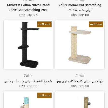
MidWest Feline Nuvo Grand
Zolux Corner Cat Scratching
Forte Cat Scratching Post
Pole ألوان متعددة
Dhs. 341.25
Dhs. 338.00
نفدت الكمية
نفدت الكمية
Zolux
Zolux
شجرة القطط سيتي كات 3 - رمادي
زولكس سيتي كات 2 كات تري بيج
Dhs. 758.50
Dhs. 561.50
نفدت الكمية