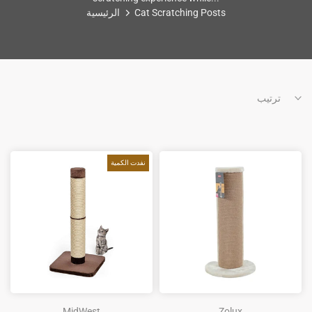
الرئيسية
Cat Scratching Posts
ترتيب
نفدت الكمية
MidWest
Zolux