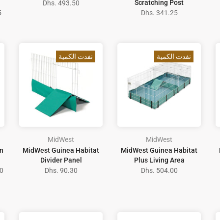
Scratching Post
Dhs. 493.50
5
Dhs. 341.25
نفدت الكمية
نفدت الكمية
MidWest
MidWest
n
MidWest Guinea Habitat
MidWest Guinea Habitat
Divider Panel
Plus Living Area
0
Dhs. 90.30
Dhs. 504.00