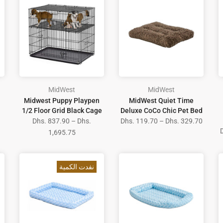
MidWest
MidWest
Midwest Puppy Playpen
MidWest Quiet Time
1/2 Floor Grid Black Cage
Deluxe CoCo Chic Pet Bed
Dhs. 837.90 – Dhs.
Dhs. 119.70 – Dhs. 329.70
1,695.75
نفدت الكمية