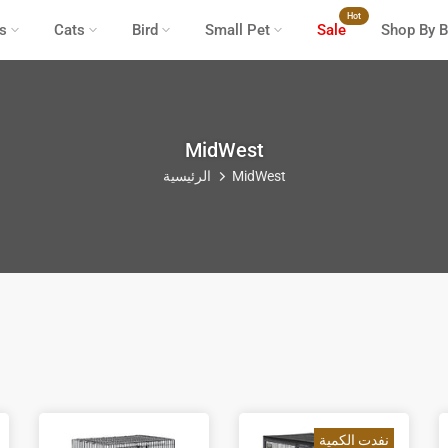
Hot
s
Cats
Bird
Small Pet
Sale
Shop By B
MidWest
الرئيسية
MidWest
نفدت الكمية