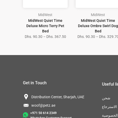
MidWest
MidWest
MidWest Quiet Time
MidWest Quiet Time
Deluxe Micro Terry Pet
Deluxe Ombre Swirl Dog
Bed
Bed
Dhs. 90.30 – Dhs. 367.50
Dhs. 90.30 – Dhs. 329.7
Get in Touch
Useful l
Distribution Center, Sharjah, UAE
شحن
woof@petz.ae
سياسة الا
+971 50 614 2349
سياسة ال