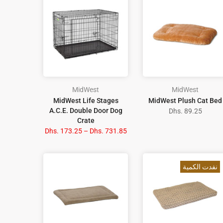
MidWest
MidWest
MidWest Life Stages
MidWest Plush Cat Bed
A.C.E. Double Door Dog
Dhs. 89.25
Crate
Dhs. 173.25 – Dhs. 731.85
نفدت الكمية