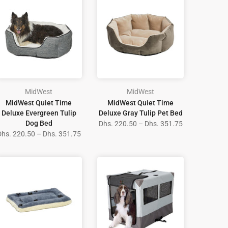
MidWest
MidWest
MidWest Quiet Time
MidWest Quiet Time
Deluxe Evergreen Tulip
Deluxe Gray Tulip Pet Bed
Dog Bed
Dhs. 220.50 – Dhs. 351.75
Dhs. 220.50 – Dhs. 351.75