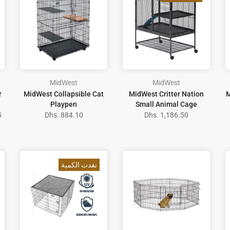
MidWest
MidWest
r
MidWest Collapsible Cat
MidWest Critter Nation
M
Playpen
Small Animal Cage
5
Dhs. 884.10
Dhs. 1,186.50
نفدت الكمية