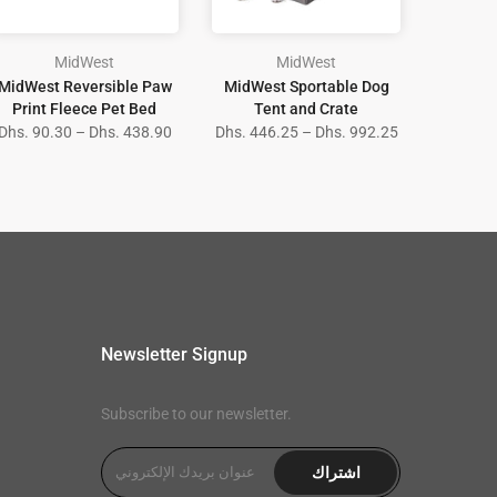
MidWest
MidWest
MidWest Reversible Paw
MidWest Sportable Dog
Print Fleece Pet Bed
Tent and Crate
Dhs. 90.30 – Dhs. 438.90
Dhs. 446.25 – Dhs. 992.25
Newsletter Signup
Subscribe to our newsletter.
اشتراك