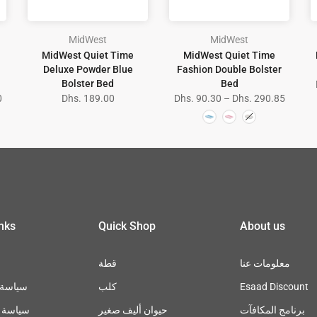
MidWest
MidWest
MidWest Quiet Time
MidWest Quiet Time
Deluxe Powder Blue
Fashion Double Bolster
Bolster Bed
Bed
0
Dhs. 189.00
Dhs. 90.30 – Dhs. 290.85
inks
Quick Shop
About us
قطة
معلومات عنا
سترجاع
كلب
Esaad Discount
خصوصية
حيوان أليف صغير
برنامج المكافآت