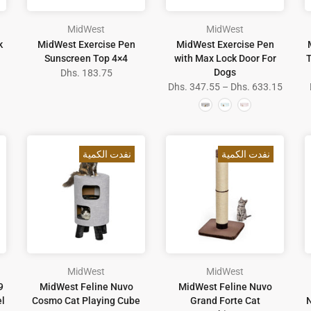
MidWest
MidWest
k
MidWest Exercise Pen
MidWest Exercise Pen
Sunscreen Top 4×4
with Max Lock Door For
T
Dogs
Dhs. 183.75
Dhs. 347.55 – Dhs. 633.15
نفدت الكمية
نفدت الكمية
MidWest
MidWest
9
MidWest Feline Nuvo
MidWest Feline Nuvo
el
Cosmo Cat Playing Cube
Grand Forte Cat
N