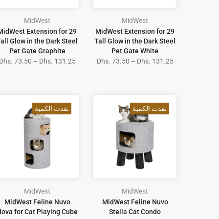
MidWest
MidWest
MidWest Extension for 29
MidWest Extension for 29
all Glow in the Dark Steel
Tall Glow in the Dark Steel
Pet Gate Graphite
Pet Gate White
Dhs. 73.50 – Dhs. 131.25
Dhs. 73.50 – Dhs. 131.25
نفدت الكمية
نفدت الكمية
MidWest
MidWest
MidWest Feline Nuvo
MidWest Feline Nuvo
ova for Cat Playing Cube
Stella Cat Condo