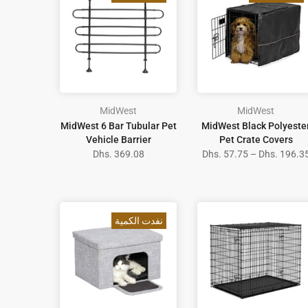
MidWest
MidWest
MidWest 6 Bar Tubular Pet
MidWest Black Polyeste
Vehicle Barrier
Pet Crate Covers
Dhs. 369.08
Dhs. 57.75 – Dhs. 196.3
نفدت الكمية