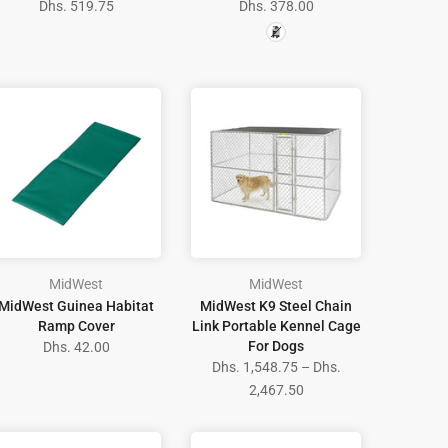
Dhs. 519.75
Dhs. 378.00
MidWest
MidWest
MidWest Guinea Habitat
MidWest K9 Steel Chain
Ramp Cover
Link Portable Kennel Cage
For Dogs
Dhs. 42.00
Dhs. 1,548.75 – Dhs.
2,467.50