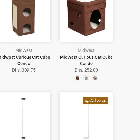
MidWest
MidWest
idWest Curious Cat Cube
MidWest Curious Cat Cube
Condo
Condo
Dhs. 309.75
Dhs. 252.00
نفدت الكمية