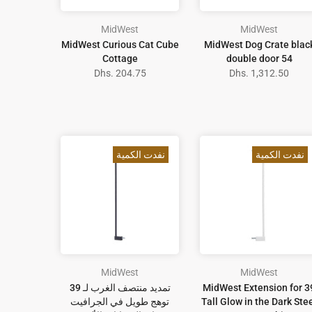
MidWest
MidWest
MidWest Curious Cat Cube
MidWest Dog Crate blac
Cottage
double door 54
Dhs. 204.75
Dhs. 1,312.50
نفدت الكمية
نفدت الكمية
MidWest
MidWest
تمديد منتصف الغرب لـ 39
MidWest Extension for 3
توهج طويل في الجرافيت
Tall Glow in the Dark Ste