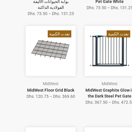
بوابة الحيوانات الأليفة
Pet Gate White
الفولاذية الداكنة
Dhs. 73.50 – Dhs. 131.2
Dhs. 73.50 – Dhs. 131.25
نفدت الكمية
نفدت الكمية
MidWest
MidWest
MidWest Floor Grid Black
MidWest Graphite Glow i
the Dark Steel Pet Gate
Dhs. 120.75 – Dhs. 369.60
Dhs. 367.50 – Dhs. 472.5