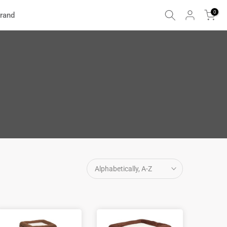
0
rand
Alphabetically, A-Z