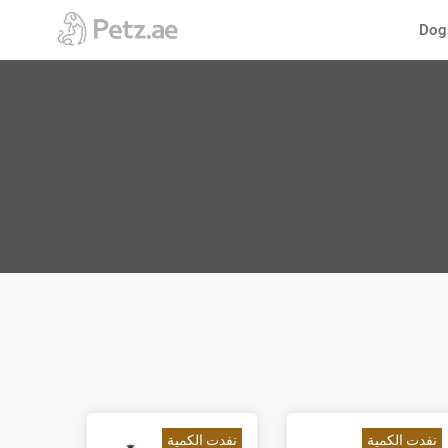
الانتقال
Dog
إلى
المحتوى
نفدت الكمية
نفدت الكمية