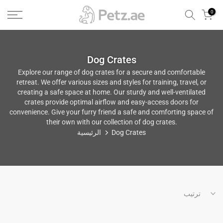
الانتقال
0
إلى
المحتوى
Dog Crates
Explore our range of dog crates for a secure and comfortable
retreat. We offer various sizes and styles for training, travel, or
creating a safe space at home. Our sturdy and well-ventilated
crates provide optimal airflow and easy-access doors for
convenience. Give your furry friend a safe and comforting space of
their own with our collection of dog crates.
الرئيسية
Dog Crates
ترتيب