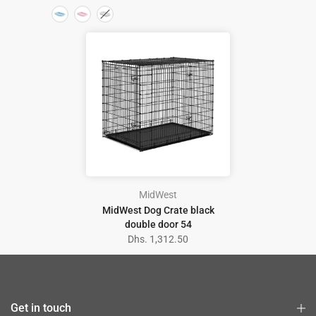
MidWest
MidWest Dog Crate black
double door 54
Dhs. 1,312.50
Get in touch