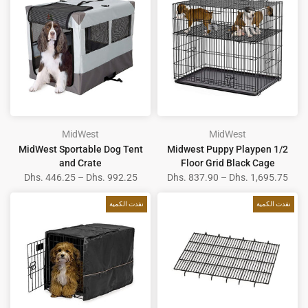
MidWest
MidWest
MidWest Sportable Dog Tent
Midwest Puppy Playpen 1/2
and Crate
Floor Grid Black Cage
Dhs. 446.25 – Dhs. 992.25
Dhs. 837.90 – Dhs. 1,695.75
نفدت الكمية
نفدت الكمية