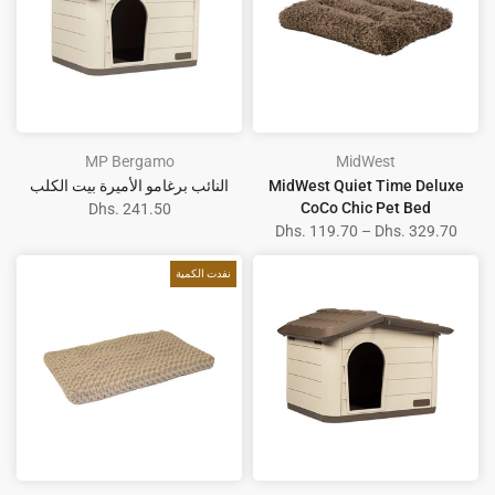
MP Bergamo
MidWest
النائب برغامو الأميرة بيت الكلب
MidWest Quiet Time Deluxe
CoCo Chic Pet Bed
Dhs. 241.50
Dhs. 119.70 – Dhs. 329.70
نفدت الكمية