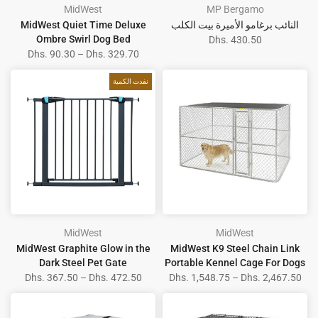
MidWest
MP Bergamo
MidWest Quiet Time Deluxe
النائب برغامو الأميرة بيت الكلب
Ombre Swirl Dog Bed
Dhs. 430.50
Dhs. 90.30 – Dhs. 329.70
نفدت الكمية
MidWest
MidWest
MidWest Graphite Glow in the
MidWest K9 Steel Chain Link
Dark Steel Pet Gate
Portable Kennel Cage For Dogs
Dhs. 367.50 – Dhs. 472.50
Dhs. 1,548.75 – Dhs. 2,467.50