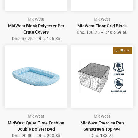
MidWest
MidWest
MidWest Black Polyester Pet
MidWest Floor Grid Black
Crate Covers
Dhs. 120.75 – Dhs. 369.60
Dhs. 57.75 – Dhs. 196.35
نفدت الكمية
MidWest
MidWest
MidWest Quiet Time Fashion
MidWest Exercise Pen
Double Bolster Bed
Sunscreen Top 4×4
Dhs. 90.30 – Dhs. 290.85
Dhs. 183.75