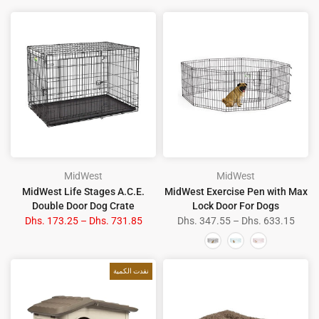
MidWest
MidWest
MidWest Life Stages A.C.E.
MidWest Exercise Pen with Max
Double Door Dog Crate
Lock Door For Dogs
Dhs. 173.25 – Dhs. 731.85
Dhs. 347.55 – Dhs. 633.15
نفدت الكمية