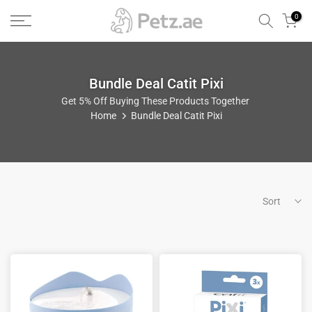
Skip
0
to
content
Bundle Deal Catit Pixi
Get 5% Off Buying These Products Together
Home
Bundle Deal Catit Pixi
Sort