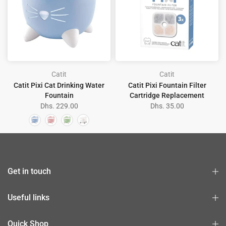
Catit
Catit
Catit Pixi Cat Drinking Water
Catit Pixi Fountain Filter
Fountain
Cartridge Replacement
Dhs. 229.00
Dhs. 35.00
Get in touch
Useful links
Quick Shop