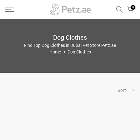
Skip
0
to
content
Dog Clothes
Find Top Dog Clothes in Dubai Pet Store Petz.ae
Home
Dog Clothes
Sort