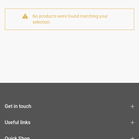
No products were found matching your
selection.
Get in touch
Useful links
Quick Shop