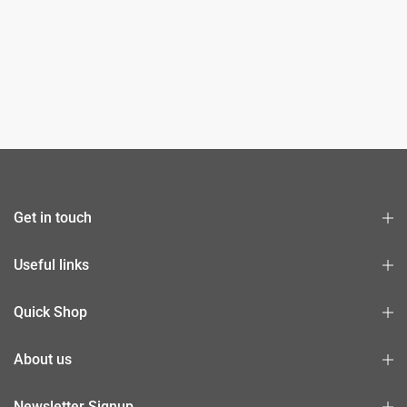
Get in touch
Useful links
Quick Shop
About us
Newsletter Signup