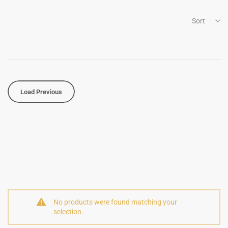
Sort
Load Previous
No products were found matching your
selection.