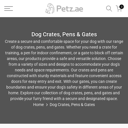
Skip
0
to
content
Dog Crates, Pens & Gates
Create a secure and comfortable space for your dog with our range
of dog crates, pens, and gates. Whether you need a crate for
training, a pen for indoor confinement, or a gate to block off certain
areas, our products provide a safe and versatile solution. Choose
from a variety of sizes and designs to accommodate your dog's
needs and space requirements. Our crates and pens are
constructed with sturdy materials and feature convenient access
doors for easy entry and exit. With our gates, you can create
boundaries and ensure your dog's safety in different areas of your
home. Explore our collection of dog crates, pens, and gates and
provide your furry friend with a secure and designated space.
Home
Dog Crates, Pens & Gates