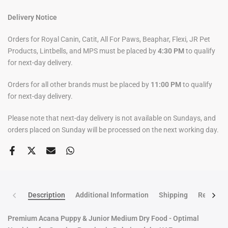
Delivery Notice
Orders for Royal Canin, Catit, All For Paws, Beaphar, Flexi, JR Pet
Products, Lintbells, and MPS must be placed by
4:30 PM
to qualify
for next-day delivery.
Orders for all other brands must be placed by
11:00 PM
to qualify
for next-day delivery.
Please note that next-day delivery is not available on Sundays, and
orders placed on Sunday will be processed on the next working day.
Description
Additional Information
Shipping
Return po
Premium Acana Puppy & Junior Medium Dry Food - Optimal