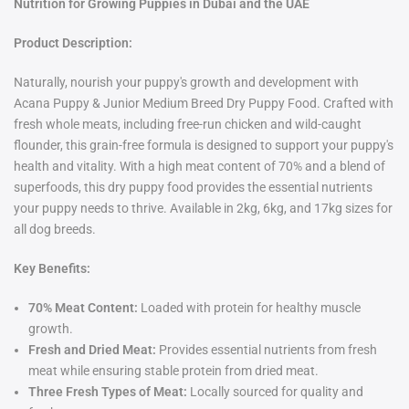
Nutrition for Growing Puppies in Dubai and the UAE
Product Description:
Naturally, nourish your puppy's growth and development with
Acana Puppy & Junior Medium Breed Dry Puppy Food. Crafted with
fresh whole meats, including free-run chicken and wild-caught
flounder, this grain-free formula is designed to support your puppy's
health and vitality. With a high meat content of 70% and a blend of
superfoods, this dry puppy food provides the essential nutrients
your puppy needs to thrive. Available in 2kg, 6kg, and 17kg sizes for
all dog breeds.
Key Benefits:
70% Meat Content:
Loaded with protein for healthy muscle
growth.
Fresh and Dried Meat:
Provides essential nutrients from fresh
meat while ensuring stable protein from dried meat.
Three Fresh Types of Meat:
Locally sourced for quality and