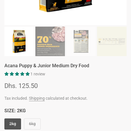
Acana Puppy & Junior Medium Dry Food
1 review
Dhs. 125.50
Tax included.
Shipping
calculated at checkout.
SIZE:
2KG
2kg
6kg