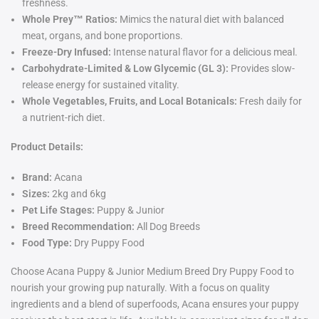
freshness.
Whole Prey™ Ratios:
Mimics the natural diet with balanced
meat, organs, and bone proportions.
Freeze-Dry Infused:
Intense natural flavor for a delicious meal.
Carbohydrate-Limited & Low Glycemic (GL 3):
Provides slow-
release energy for sustained vitality.
Whole Vegetables, Fruits, and Local Botanicals:
Fresh daily for
a nutrient-rich diet.
Product Details:
Brand:
Acana
Sizes:
2kg and 6kg
Pet Life Stages:
Puppy & Junior
Breed Recommendation:
All Dog Breeds
Food Type:
Dry Puppy Food
Choose Acana Puppy & Junior Medium Breed Dry Puppy Food to
nourish your growing pup naturally. With a focus on quality
ingredients and a blend of superfoods, Acana ensures your puppy