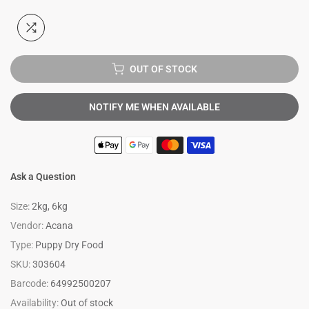
OUT OF STOCK
NOTIFY ME WHEN AVAILABLE
Ask a Question
Size:
2kg, 6kg
Vendor:
Acana
Type:
Puppy Dry Food
SKU:
303604
Barcode:
64992500207
Availability:
Out of stock