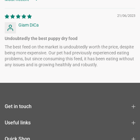
Sort by
21/06/2023
Giam DiCa
Undoubtedly the best puppy dry food
The best feed on the market is undoubtedly worth the price, despite
being more expensive. Our pet had previously experienced eating
problems, but since consuming this feed, it has been eating without
any issues and is growing healthily and robustly.
Get in touch
Useful links
Quick Shop