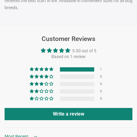
receives the best start in life. Available in convenient sizes for all dog
breeds.
Customer Reviews
5.00 out of 5
Based on 1 review
1
0
0
0
0
Write a review