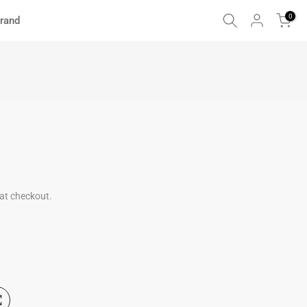
0
rand
at checkout.