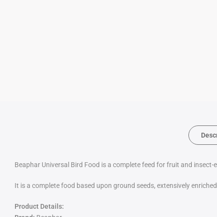
Desc
Beaphar Universal Bird Food is a complete feed for fruit and insect-
It is a complete food based upon ground seeds, extensively enriched 
Product Details: