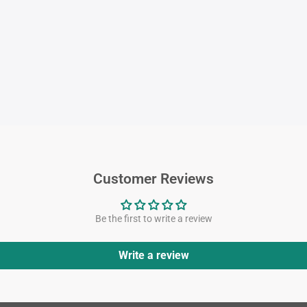
Customer Reviews
Be the first to write a review
Write a review