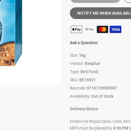
NOTIFY ME WHEN AVAILABL
Ask a Question
Size:
1kg
Vendor:
Beaphar
Type:
Bird Food
SKU:
BE16921
Barcode:
8710729090887
Availability:
Out of stock
Delivery Notice
Orders for Royal Canin, Catit, All 
MPS must be placed by
4:30 PM
t