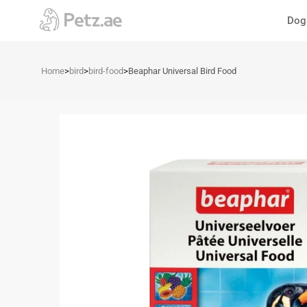
Skip
Dog
to
content
Home
>
bird
>
bird-food
>
Beaphar Universal Bird Food