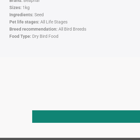
Brand:
Beaphar
Sizes:
1kg
Ingredients:
S
eed
Pet life stages:
All Life Stages
Breed recommendation:
All Bird Breeds
Food Type:
Dry Bird Food