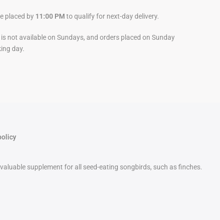
be placed by
11:00 PM
to qualify for next-day delivery.
y is not available on Sundays, and orders placed on Sunday
king day.
policy
a valuable supplement for all seed-eating songbirds, such as finches.