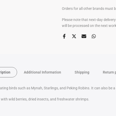
Orders for all other brands must 
Please note that next-day deliver
will be processed on the next wor
ription
Additional Information
Shipping
Return 
eating birds such as Mynah, Starlings, and Peking Robins.
It can also be 
with wild berries, dried insects, and freshwater shrimps.