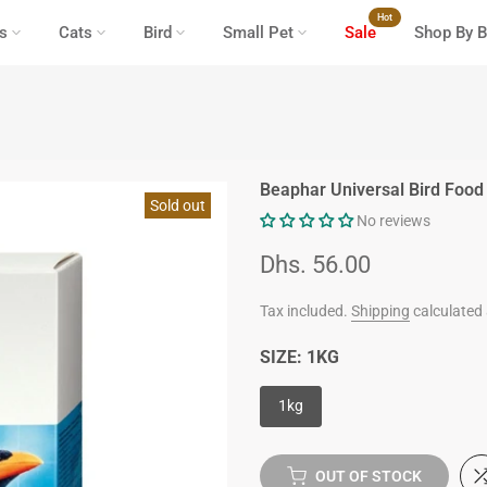
Hot
s
Cats
Bird
Small Pet
Sale
Shop By B
Beaphar Universal Bird Food
Sold out
No reviews
Dhs. 56.00
Tax included.
Shipping
calculated 
SIZE:
1KG
1kg
OUT OF STOCK