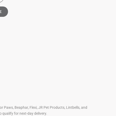
E
For Paws, Beaphar, Flexi, JR Pet Products, Lintbells, and
o qualify for next-day delivery.