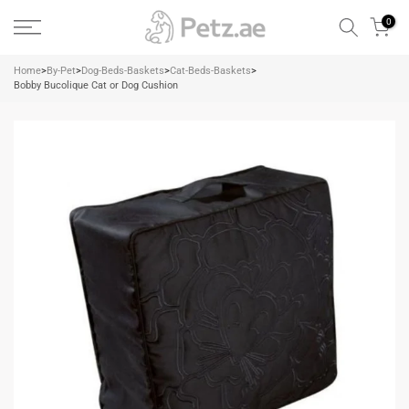
Skip
0
to
content
Home
>
By-Pet
>
Dog-Beds-Baskets
>
Cat-Beds-Baskets
>
Bobby Bucolique Cat or Dog Cushion