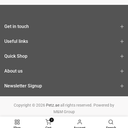
Get in touch
Useful links
Quick Shop
About us
Newsletter Signup
Copyright © 2026
Petz.ae
all rights reserved. Powered by
M&M Group
0
Shop
Cart
Account
Search