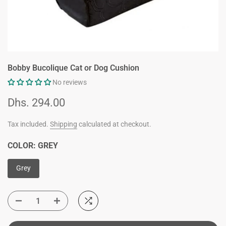
Bobby Bucolique Cat or Dog Cushion
No reviews
Dhs. 294.00
Tax included.
Shipping
calculated at checkout.
COLOR:
GREY
Grey