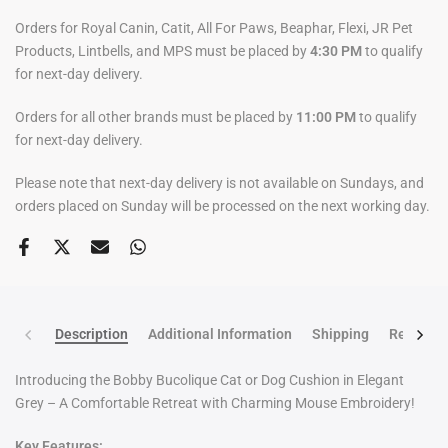
Orders for Royal Canin, Catit, All For Paws, Beaphar, Flexi, JR Pet
Products, Lintbells, and MPS must be placed by
4:30 PM
to qualify
for next-day delivery.
Orders for all other brands must be placed by
11:00 PM
to qualify
for next-day delivery.
Please note that next-day delivery is not available on Sundays, and
orders placed on Sunday will be processed on the next working day.
Description
Additional Information
Shipping
Return po
Introducing the Bobby Bucolique Cat or Dog Cushion in Elegant
Grey – A Comfortable Retreat with Charming Mouse Embroidery!
Key Features: