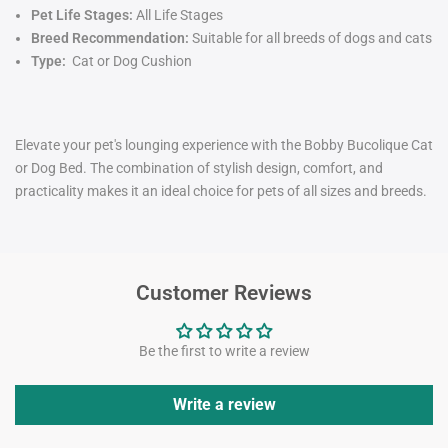
Pet Life Stages:
All Life Stages
Breed Recommendation:
Suitable for all breeds of dogs and cats
Type:
Cat or Dog Cushion
Elevate your pet's lounging experience with the Bobby Bucolique Cat
or Dog Bed. The combination of stylish design, comfort, and
practicality makes it an ideal choice for pets of all sizes and breeds.
Customer Reviews
Be the first to write a review
Write a review