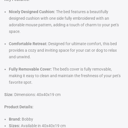
Nicely Designed Cushion:
The bed features a beautifully
designed cushion with one side fully embroidered with an
adorable mouse pattern, adding a touch of charm to your pet's
space.
Comfortable Retreat:
Designed for ultimate comfort, this bed
provides a cozy and inviting space for your cat or dog to relax
and unwind.
Fully Removable Cover:
The bed's cover is fully removable,
making it easy to clean and maintain the freshness of your pet's
favorite spot.
Size:
Dimensions: 40x40x19 cm
Product Details:
Brand:
Bobby
Sizes:
Available in
40x40x19 cm