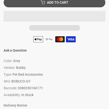
ADD TO CART
Ask a Question
Color:
Grey
Vendor:
Bobby
Type:
Pet Bed Accessories
SKU:
BOBUCO-GY
Barcode:
3380350160171
Availability:
In Stock
Delivery Notice