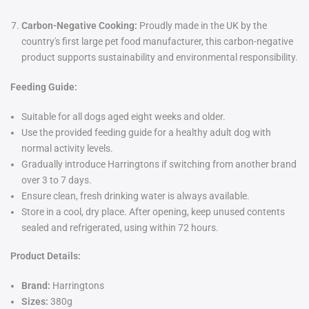
Carbon-Negative Cooking:
Proudly made in the UK by the
country's first large pet food manufacturer, this carbon-negative
product supports sustainability and environmental responsibility.
Feeding Guide:
Suitable for all dogs aged eight weeks and older.
Use the provided feeding guide for a healthy adult dog with
normal activity levels.
Gradually introduce Harringtons if switching from another brand
over 3 to 7 days.
Ensure clean, fresh drinking water is always available.
Store in a cool, dry place. After opening, keep unused contents
sealed and refrigerated, using within 72 hours.
Product Details:
Brand:
Harringtons
Sizes:
380g