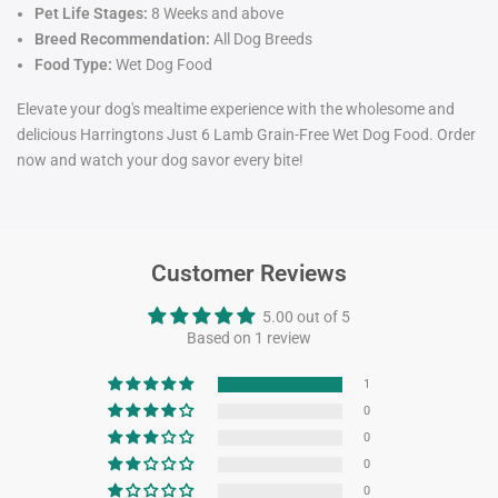
Pet Life Stages:
8 Weeks and above
Breed Recommendation:
All Dog Breeds
Food Type:
Wet Dog Food
Elevate your dog's mealtime experience with the wholesome and
delicious Harringtons Just 6 Lamb Grain-Free Wet Dog Food. Order
now and watch your dog savor every bite!
Customer Reviews
5.00 out of 5
Based on 1 review
1
0
0
0
0