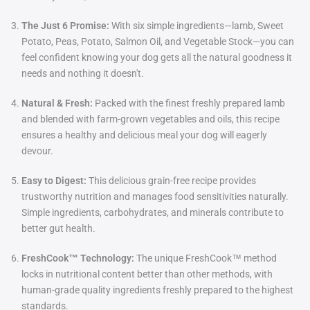
The Just 6 Promise:
With six simple ingredients—lamb, Sweet
Potato, Peas, Potato, Salmon Oil, and Vegetable Stock—you can
feel confident knowing your dog gets all the natural goodness it
needs and nothing it doesn't.
Natural & Fresh:
Packed with the finest freshly prepared lamb
and blended with farm-grown vegetables and oils, this recipe
ensures a healthy and delicious meal your dog will eagerly
devour.
Easy to Digest:
This delicious grain-free recipe provides
trustworthy nutrition and manages food sensitivities naturally.
Simple ingredients, carbohydrates, and minerals contribute to
better gut health.
FreshCook™ Technology:
The unique FreshCook™ method
locks in nutritional content better than other methods, with
human-grade quality ingredients freshly prepared to the highest
standards.