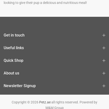
looking to give their pup a delicious and nutritious meal!
Get in touch
Useful links
Quick Shop
About us
Newsletter Signup
Copyright © 2026
Petz.ae
all rights reserved. Powered by
M&M Group