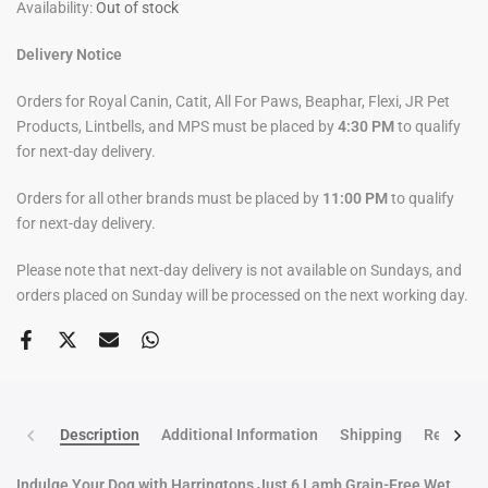
Availability:
Out of stock
Delivery Notice
Orders for Royal Canin, Catit, All For Paws, Beaphar, Flexi, JR Pet
Products, Lintbells, and MPS must be placed by
4:30 PM
to qualify
for next-day delivery.
Orders for all other brands must be placed by
11:00 PM
to qualify
for next-day delivery.
Please note that next-day delivery is not available on Sundays, and
orders placed on Sunday will be processed on the next working day.
Description
Additional Information
Shipping
Return po
Indulge Your Dog with Harringtons Just 6 Lamb Grain-Free Wet