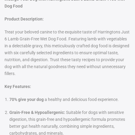
Dog Food
Product Description:
Treat your beloved canine to the exquisite taste of Harringtons Just
6 Lamb Grain-Free Wet Dog Food. Featuring lamb with vegetables
in a delectable gravy, this meticulously crafted dog food is designed
with six carefully selected ingredients to ensure optimal taste,
nutrition, and digestion. Trust these tasty recipes to provide your
dog with all the natural goodness they need without unnecessary
fillers.
Key Features:
70% give your dog
a healthy and delicious food experience.
Grain-Free & Hypoallergenic:
Suitable for dogs with sensitive
digestion, this grain-free and hypoallergenic formula promotes
better gut health naturally, combining simple ingredients,
carbohydrates, and minerals.