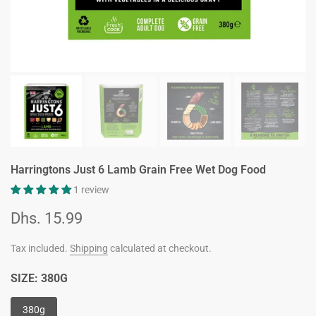
Harringtons Just 6 Lamb Grain Free Wet Dog Food
1 review
Dhs. 15.99
Tax included.
Shipping
calculated at checkout.
SIZE:
380G
380g