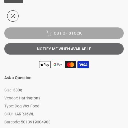
OUT OF STOCK
NOTIFY ME WHEN AVAILABLE
Ask a Question
Size:
380g
Vendor:
Harringtons
Type:
Dog Wet Food
SKU:
HARRJ6WL
Barcode:
5013919004903