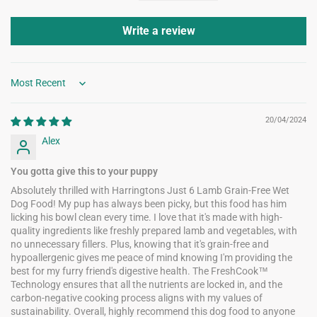
Write a review
Sort by
20/04/2024
Alex
You gotta give this to your puppy
Absolutely thrilled with Harringtons Just 6 Lamb Grain-Free Wet
Dog Food! My pup has always been picky, but this food has him
licking his bowl clean every time. I love that it's made with high-
quality ingredients like freshly prepared lamb and vegetables, with
no unnecessary fillers. Plus, knowing that it's grain-free and
hypoallergenic gives me peace of mind knowing I'm providing the
best for my furry friend's digestive health. The FreshCook™
Technology ensures that all the nutrients are locked in, and the
carbon-negative cooking process aligns with my values of
sustainability. Overall, highly recommend this dog food to anyone