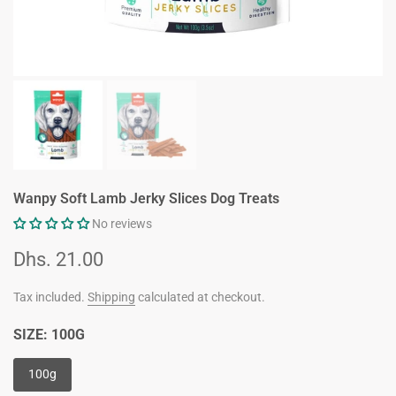
Wanpy Soft Lamb Jerky Slices Dog Treats
No reviews
Dhs. 21.00
Tax included.
Shipping
calculated at checkout.
SIZE:
100G
100g