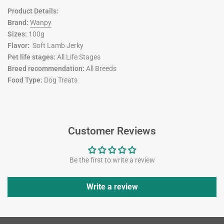
Product Details:
Brand:
Wanpy
Sizes:
100g
Flavor:
Soft Lamb Jerky
Pet life stages:
All Life Stages
Breed recommendation:
All Breeds
Food Type:
Dog Treats
Customer Reviews
Be the first to write a review
Write a review