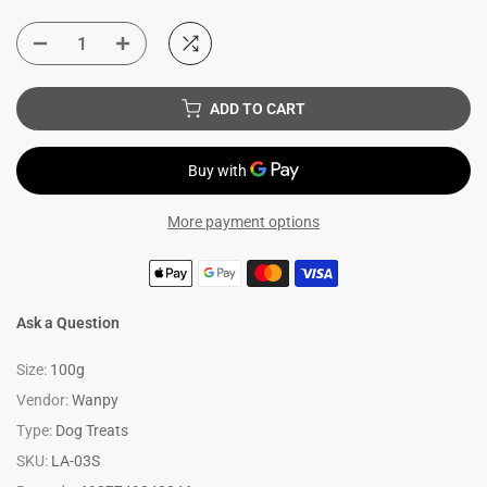
ADD TO CART
More payment options
Ask a Question
Size:
100g
Vendor:
Wanpy
Type:
Dog Treats
SKU:
LA-03S