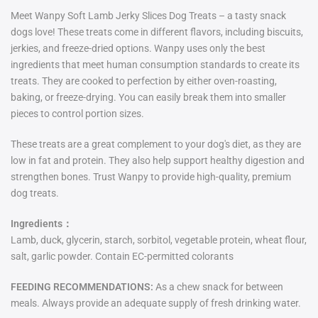
Meet Wanpy Soft Lamb Jerky Slices Dog Treats – a tasty snack
dogs love! These treats come in different flavors, including biscuits,
jerkies, and freeze-dried options. Wanpy uses only the best
ingredients that meet human consumption standards to create its
treats. They are cooked to perfection by either oven-roasting,
baking, or freeze-drying. You can easily break them into smaller
pieces to control portion sizes.
These treats are a great complement to your dog's diet, as they are
low in fat and protein. They also help support healthy digestion and
strengthen bones. Trust Wanpy to provide high-quality, premium
dog treats.
Ingredients：
Lamb, duck, glycerin, starch, sorbitol, vegetable protein, wheat flour,
salt, garlic powder. Contain EC-permitted colorants
FEEDING RECOMMENDATIONS:
As a chew snack for between
meals. Always provide an adequate supply of fresh drinking water.