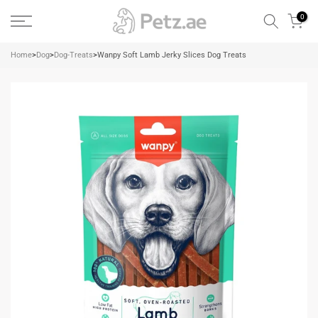
Skip
0
to
content
Home
>
Dog
>
Dog-Treats
>
Wanpy Soft Lamb Jerky Slices Dog Treats