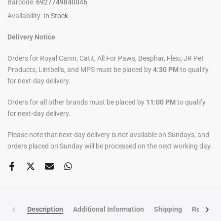
Barcode:
6927749840046
Availability:
In Stock
Delivery Notice
Orders for Royal Canin, Catit, All For Paws, Beaphar, Flexi, JR Pet
Products, Lintbells, and MPS must be placed by
4:30 PM
to qualify
for next-day delivery.
Orders for all other brands must be placed by
11:00 PM
to qualify
for next-day delivery.
Please note that next-day delivery is not available on Sundays, and
orders placed on Sunday will be processed on the next working day.
Description
Additional Information
Shipping
Return po