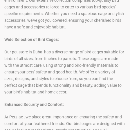
environment. Our extensive collection comprises top-quality bird
cages and accessories tailored to cater to various bird species'
specific requirements. Whether you need a spacious cage or stylish
accessories, we've got you covered, ensuring your cherished birds
have a safe and enjoyable habitat.
Wide Selection of Bird Cages:
Our pet store in Dubai has a diverse range of bird cages suitable for
birds of all sizes, from finches to parrots. These cages are made
with
the
utmost care, using strong and bird-friendly materials to
ensure your pets' safety and good health. We offer a variety of
sizes, designs, and styles to choose from, so you can find the
perfect cage that blends functionality and beauty, adding value to
your bird's habitat and
home decor.
Enhanced Security and Comfort:
At Petz.ae , we place great importance on ensuring the safety and
comfort of your feathered friends. Our bird cages are designed with