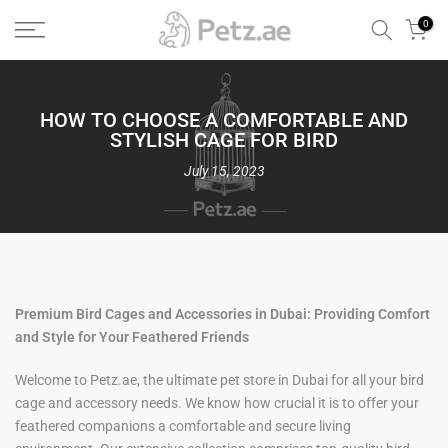
Skip
0
to
content
HOW TO CHOOSE A COMFORTABLE AND
STYLISH CAGE FOR BIRD
July 15, 2023
Premium Bird Cages and Accessories in Dubai: Providing Comfort
and Style for Your Feathered Friends
Welcome to Petz.ae, the ultimate pet store in Dubai for all your bird
cage and accessory needs. We know how crucial it is to offer your
feathered companions a comfortable and secure living