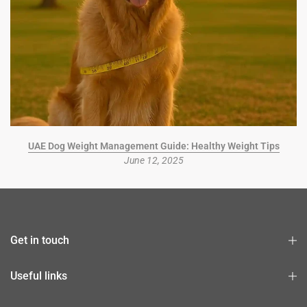
UAE Dog Weight Management Guide: Healthy Weight Tips
June 12, 2025
Get in touch
Useful links