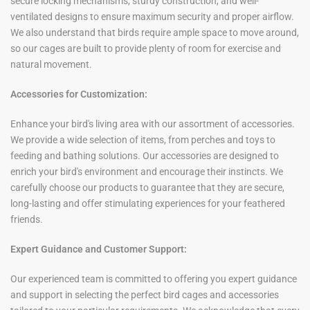
secure locking mechanisms, sturdy construction, and well-
ventilated designs to ensure maximum security and proper airflow.
We also understand that birds require ample space to move around,
so our cages are built to provide plenty of room for exercise and
natural movement.
Accessories for Customization:
Enhance your bird's living area with our assortment of accessories.
We provide a wide selection of items, from perches and toys to
feeding and bathing solutions. Our accessories are designed to
enrich your bird's environment and encourage their instincts. We
carefully choose our products to guarantee that they are secure,
long-lasting and offer stimulating experiences for your feathered
friends.
Expert Guidance and Customer Support:
Our experienced team is committed to offering you expert guidance
and support in selecting the perfect bird cages and accessories