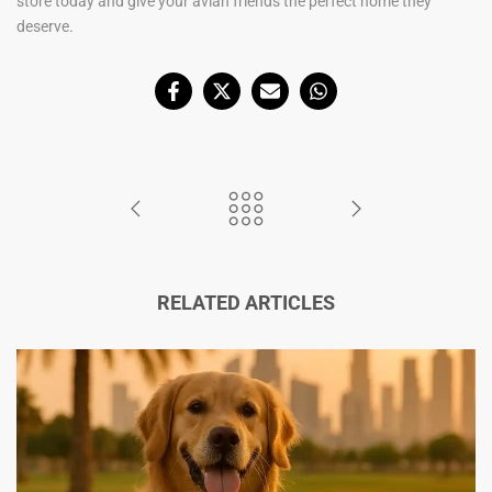
store today and give your avian friends the perfect home they
deserve.
RELATED ARTICLES