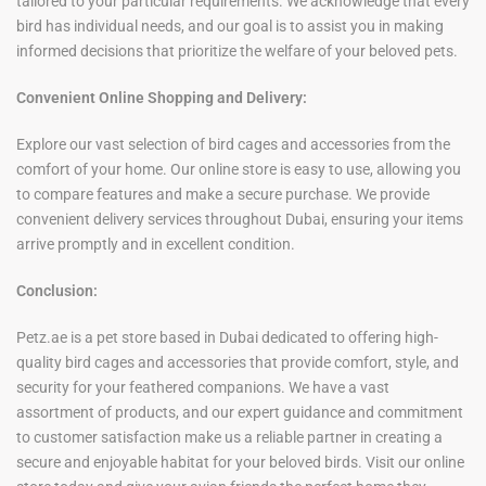
tailored to your particular requirements. We acknowledge that every
bird has individual needs, and our goal is to assist you in making
informed decisions that prioritize the welfare of your beloved pets.
Convenient Online Shopping and Delivery:
Explore our vast selection of bird cages and accessories from the
comfort of your home. Our online store is easy to use, allowing you
to compare features and make a secure purchase. We provide
convenient delivery services throughout Dubai, ensuring your items
arrive promptly and in excellent condition.
Conclusion:
Petz.ae is a pet store based in Dubai dedicated to offering high-
quality bird cages and accessories that provide comfort, style, and
security for your feathered companions. We have a vast
assortment of products, and our expert guidance and commitment
to customer satisfaction make us a reliable partner in creating a
secure and enjoyable habitat for your beloved birds. Visit our online