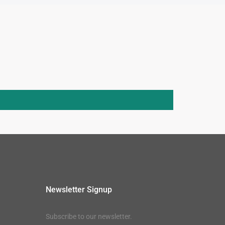
Newsletter Signup
Subscribe to our newsletter.