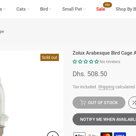
Hot
s
Cats
Bird
Small Pet
Sale
Shop By B
upe
Zolux Arabesque Bird Cage 
Sold out
No reviews
Dhs. 508.50
Tax included.
Shipping
calculated 
OUT OF STOCK
NOTIFY ME WHEN AVAILABL