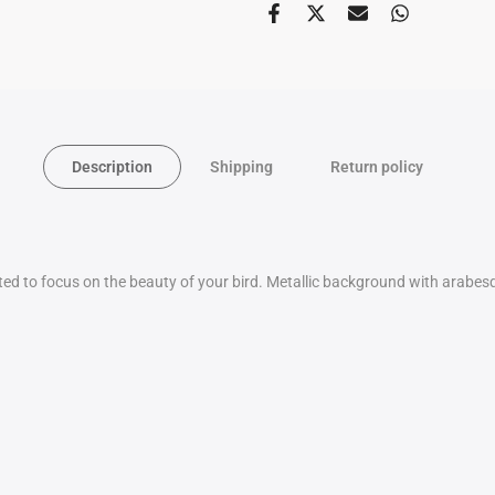
Description
Shipping
Return policy
ated to focus on the beauty of your bird. Metallic background with arabe