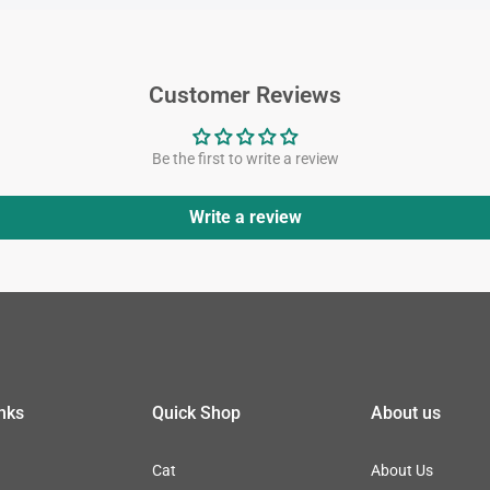
Customer Reviews
Be the first to write a review
Write a review
inks
Quick Shop
About us
Cat
About Us