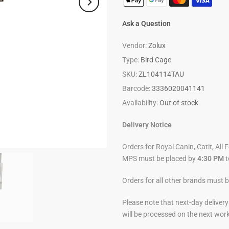
Ask a Question
Vendor:
Zolux
Type:
Bird Cage
SKU:
ZL104114TAU
Barcode:
3336020041141
Availability:
Out of stock
Delivery Notice
Orders for Royal Canin, Catit, All 
MPS must be placed by
4:30 PM
t
Orders for all other brands must 
Please note that next-day deliver
will be processed on the next wor