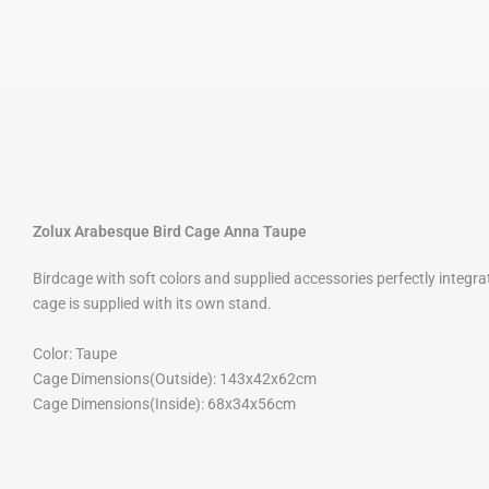
Zolux Arabesque Bird Cage Anna Taupe
Birdcage with soft colors and supplied accessories perfectly integr
cage is supplied with its own stand.
Color: Taupe
Cage Dimensions(Outside): 143x42x62cm
Cage Dimensions(Inside): 68x34x56cm