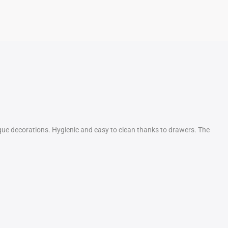
sque decorations. Hygienic and easy to clean thanks to drawers. The