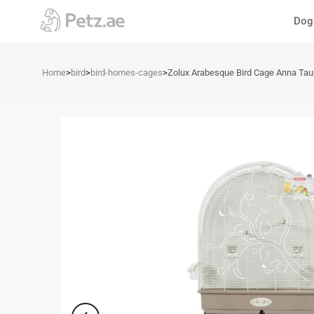
Skip
Dog
to
content
Home
>
bird
>
bird-homes-cages
>
Zolux Arabesque Bird Cage Anna Ta