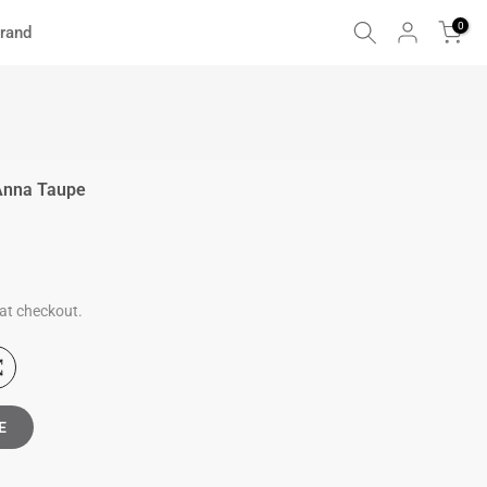
0
rand
Anna Taupe
at checkout.
E